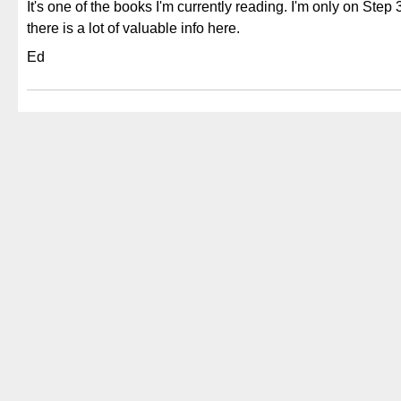
It's one of the books I'm currently reading. I'm only on Step 
there is a lot of valuable info here.
Ed