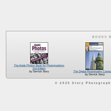
BOOKS 
The Apple Photos Book for Photographers
2nd Edition
The Digital Photography Comp
by Derrick Story
by Derrick Story
© 2025 Story Photograp