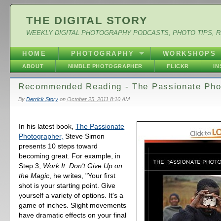
THE DIGITAL STORY
WEEKLY DIGITAL PHOTOGRAPHY PODCASTS, PHOTO TIPS, 
HOME
PHOTOGRAPHY
WORKSHOPS
ABOUT
NIMBLE PHOTOGRAPHER
FLICKR
I
Recommended Reading - The Passionate Pho
By
Derrick Story
on
October 25, 2011 8:10 AM
In his latest book,
The Passionate
Photographer,
Steve Simon
presents 10 steps toward
becoming great. For example, in
Step 3,
Work It: Don't Give Up on
the Magic
, he writes, "Your first
shot is your starting point. Give
yourself a variety of options. It's a
game of inches. Slight movements
have dramatic effects on your final