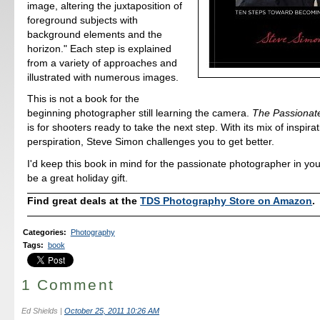
image, altering the juxtaposition of
foreground subjects with
background elements and the
horizon." Each step is explained
from a variety of approaches and
illustrated with numerous images.
This is not a book for the
beginning photographer still learning the camera.
The Passionat
is for shooters ready to take the next step. With its mix of inspira
perspiration, Steve Simon challenges you to get better.
I'd keep this book in mind for the passionate photographer in your 
be a great holiday gift.
Find great deals at the
TDS Photography Store on Amazon
.
Categories
:
Photography
Tags
:
book
1 Comment
Ed Shields
|
October 25, 2011 10:26 AM