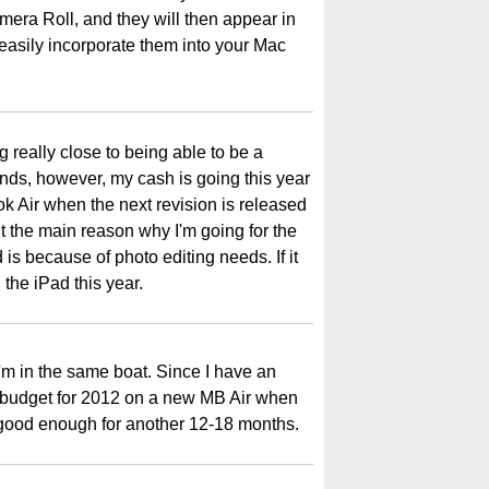
mera Roll, and they will then appear in
asily incorporate them into your Mac
 really close to being able to be a
unds, however, my cash is going this year
 Air when the next revision is released
ut the main reason why I'm going for the
 is because of photo editing needs. If it
n the iPad this year.
I'm in the same boat. Since I have an
 budget for 2012 on a new MB Air when
y good enough for another 12-18 months.