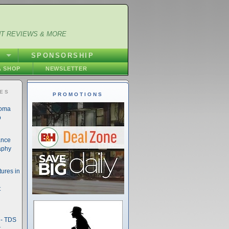
NT REVIEWS & MORE
S
SPONSORSHIP
 SHOP
NEWSLETTER
IES
PROMOTIONS
noma
o
ance
aphy
ures in
t
- TDS
t