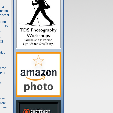
n a
gnment
odcast
nding
 - TDS
t
r
DS
t
ated
t
d the
aphy
2
on
- OM
More -
dcast