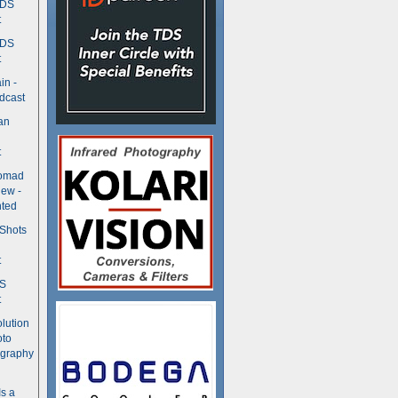
TDS
t
TDS
t
in -
dcast
an
t
Nomad
ew -
ted
 Shots
t
DS
t
olution
oto
ography
Is a