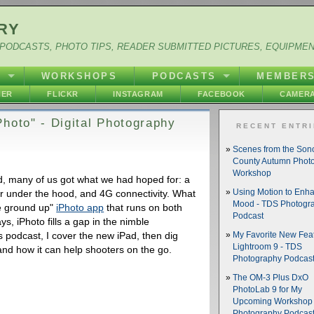
RY
PODCASTS, PHOTO TIPS, READER SUBMITTED PICTURES, EQUIPME
Y
WORKSHOPS
PODCASTS
MEMBER
HER
FLICKR
INSTAGRAM
FACEBOOK
CAMERA
hoto" - Digital Photography
RECENT ENTR
Scenes from the So
County Autumn Phot
Workshop
 many of us got what we had hoped for: a
 under the hood, and 4G connectivity. What
Using Motion to Enh
Mood - TDS Photogr
he ground up"
iPhoto app
that runs on both
Podcast
, iPhoto fills a gap in the nimble
s podcast, I cover the new iPad, then dig
My Favorite New Feat
Lightroom 9 - TDS
s and how it can help shooters on the go.
Photography Podcas
The OM-3 Plus DxO
PhotoLab 9 for My
Upcoming Workshop 
Photography Podcas