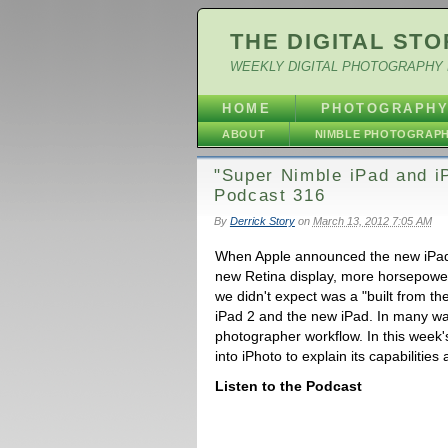
THE DIGITAL STO
WEEKLY DIGITAL PHOTOGRAPHY 
HOME
PHOTOGRAPH
ABOUT
NIMBLE PHOTOGRAP
"Super Nimble iPad and iP
Podcast 316
By
Derrick Story
on
March 13, 2012 7:05 AM
When Apple announced the new iPad,
new Retina display, more horsepower
we didn't expect was a "built from t
iPad 2 and the new iPad. In many ways
photographer workflow. In this week'
into iPhoto to explain its capabilitie
Listen to the Podcast