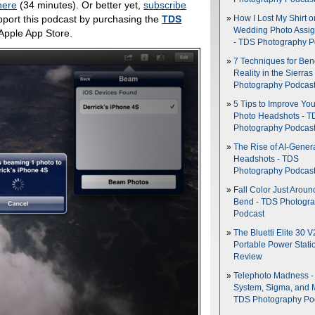
here
(34 minutes). Or better yet,
subscribe
pport this podcast by purchasing the
TDS
How I Lost My Shirt o
Wedding Photo Assi
 Apple App Store.
- TDS Photography P
7 Techniques for Be
Reality in the Sierras
Photography Podcas
5 Tips to Improve You
Photo Headshots - T
Photography Podcas
The Rise of AI-Gener
Headshots - TDS
Photography Podcas
Fall Color Just Aroun
Bend - TDS Photogr
Podcast
The Bluetti Elite 30 V
Portable Power Stati
Review
Telephoto Madness 
System, Sigma, and 
TDS Photography Po