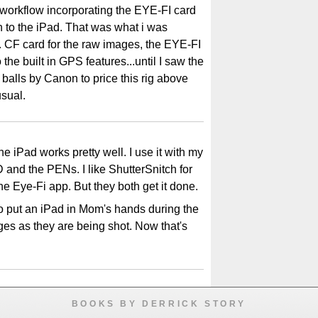
 workflow incorporating the EYE-FI card
n to the iPad. That was what i was
. CF card for the raw images, the EYE-FI
 the built in GPS features...until I saw the
f balls by Canon to price this rig above
sual.
the iPad works pretty well. I use it with my
and the PENs. I like ShutterSnitch for
the Eye-Fi app. But they both get it done.
o put an iPad in Mom's hands during the
es as they are being shot. Now that's
BOOKS BY DERRICK STORY