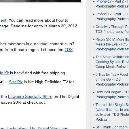
iPhone 17 - Part 2 - 
Photography Podcas
iPhone 17 - Part 1 - 
Photography Podcas
ment
. You can read more about how to
age. Deadline for entry is March 30, 2012.
Creativity Through Pa
TDS Photography Po
Ricoh GR IV, More th
ther members in our virtual camera club?
Meets the Eye - TDS
nd from those images, I choose the
TDS
Photography Podcas
The Stoke Voltaics 
Cooking System Revi
Camp Meals Reinven
e Kit
is back! And with free shipping.
5 Tips for Tasty Food
on the Go - TDS
r!
--
SizzlPix
is like High Definition TV for
Photography Podcas
How It All Began - T
 the
Lowepro Specialty Store
on The Digital
Photography Podcas
 saven 20% at check out.
There Is No Single S
(when it comes to ph
software)- TDS Phot
Podcast
Still Think Lightroom 
que
,
Technology
,
The Digital Story
,
tips