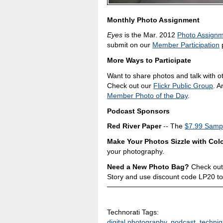
Monthly Photo Assignment
Eyes
is the Mar. 2012
Photo Assign
submit on our
Member Participation
p
More Ways to Participate
Want to share photos and talk with o
Check out our
Flickr Public Group
. A
Member Photo of the Day
.
Podcast Sponsors
Red River Paper
-- The
$7.99 Sampl
Make Your Photos Sizzle with Colo
your photography.
Need a New Photo Bag?
Check out
Story and use discount code LP20 to
Technorati Tags:
digital photography
,
podcast
,
techni