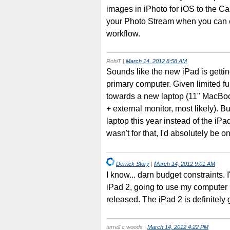
images in iPhoto for iOS to the Ca
your Photo Stream when you can e
workflow.
RohiT
|
March 14, 2012 8:58 AM
Sounds like the new iPad is getting
primary computer. Given limited f
towards a new laptop (11" MacBook
+ external monitor, most likely). B
laptop this year instead of the iPad
wasn't for that, I'd absolutely be o
Derrick Story
|
March 14, 2012 9:01 AM
I know... darn budget constraints. 
iPad 2, going to use my computer
released. The iPad 2 is definitel
terrell c woods
|
March 14, 2012 4:22 PM