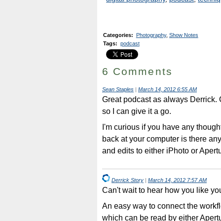
Categories
:
Photography
,
Show Notes
Tags
:
podcast
6 Comments
Sean Staples
|
March 14, 2012 6:55 AM
Great podcast as always Derrick. C
so I can give it a go.
I'm curious if you have any thoug
back at your computer is there an
and edits to either iPhoto or Apert
Derrick Story
|
March 14, 2012 7:57 AM
Can't wait to hear how you like yo
An easy way to connect the workfl
which can be read by either Apertu