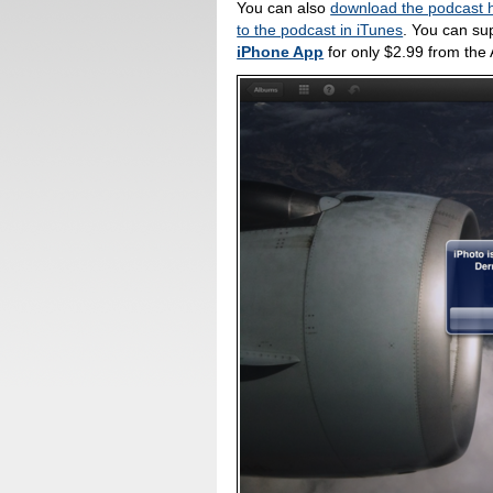
You can also
download the podcast 
to the podcast in iTunes
. You can su
iPhone App
for only $2.99 from the