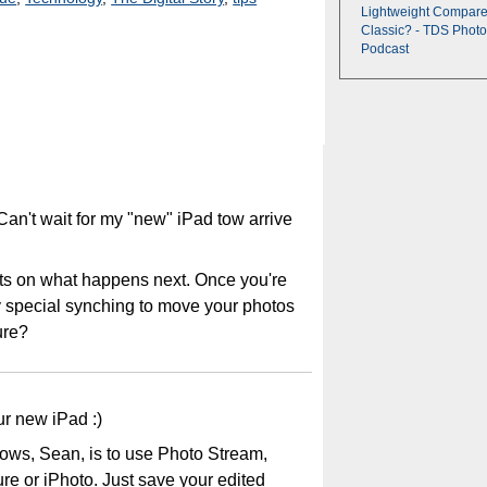
Lightweight Compare
Classic? - TDS Photo
Podcast
an't wait for my "new" iPad tow arrive
hts on what happens next. Once you're
y special synching to move your photos
ure?
ur new iPad :)
ows, Sean, is to use Photo Stream,
re or iPhoto. Just save your edited