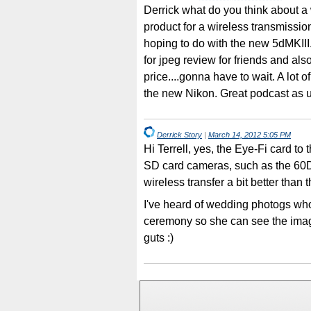
Derrick what do you think about a
product for a wireless transmissio
hoping to do with the new 5dMKIII
for jpeg review for friends and also
price....gonna have to wait. A lot o
the new Nikon. Great podcast as u
Derrick Story
|
March 14, 2012 5:05 PM
Hi Terrell, yes, the Eye-Fi card to 
SD card cameras, such as the 60D 
wireless transfer a bit better than 
I've heard of wedding photogs wh
ceremony so she can see the imag
guts :)