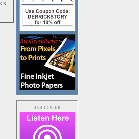
d to
SUBSCRIBE