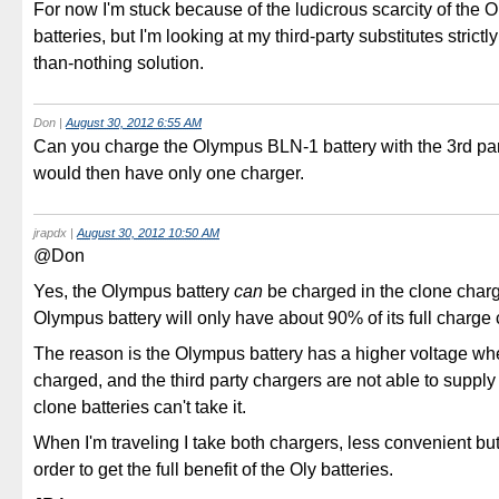
For now I'm stuck because of the ludicrous scarcity of the
batteries, but I'm looking at my third-party substitutes strictly
than-nothing solution.
Don
|
August 30, 2012 6:55 AM
Can you charge the Olympus BLN-1 battery with the 3rd pa
would then have only one charger.
jrapdx
|
August 30, 2012 10:50 AM
@Don
Yes, the Olympus battery
can
be charged in the clone char
Olympus battery will only have about 90% of its full charge 
The reason is the Olympus battery has a higher voltage whe
charged, and the third party chargers are not able to supply 
clone batteries can't take it.
When I'm traveling I take both chargers, less convenient but
order to get the full benefit of the Oly batteries.