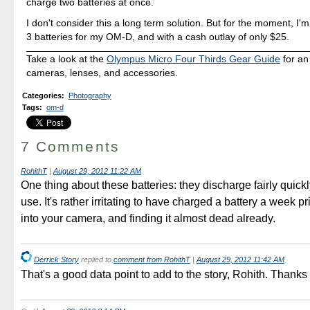
charge two batteries at once.
I don't consider this a long term solution. But for the moment, I
3 batteries for my OM-D, and with a cash outlay of only $25.
Take a look at the
Olympus Micro Four Thirds Gear Guide
for an
cameras, lenses, and accessories.
Categories
:
Photography
Tags
:
om-d
7 Comments
RohithT
|
August 29, 2012 11:22 AM
One thing about these batteries: they discharge fairly quick
use. It's rather irritating to have charged a battery a week pr
into your camera, and finding it almost dead already.
Derrick Story
replied to
comment from RohithT
|
August 29, 2012 11:42 AM
That's a good data point to add to the story, Rohith. Thanks f