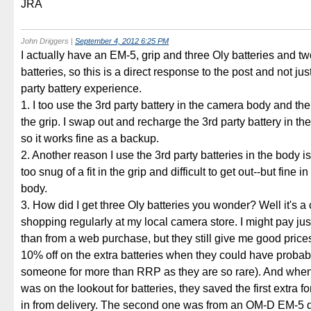
JRA
John Driggers
|
September 4, 2012 6:25 PM
I actually have an EM-5, grip and three Oly batteries and tw
batteries, so this is a direct response to the post and not ju
party battery experience.
1. I too use the 3rd party battery in the camera body and the
the grip. I swap out and recharge the 3rd party battery in t
so it works fine as a backup.
2. Another reason I use the 3rd party batteries in the body is
too snug of a fit in the grip and difficult to get out--but fine 
body.
3. How did I get three Oly batteries you wonder? Well it's a
shopping regularly at my local camera store. I might pay jus
than from a web purchase, but they still give me good pric
10% off on the extra batteries when they could have probab
someone for more than RRP as they are so rare). And when 
was on the lookout for batteries, they saved the first extra f
in from delivery. The second one was from an OM-D EM-5