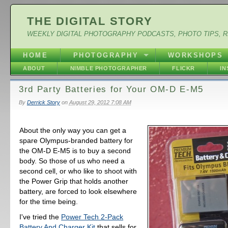
THE DIGITAL STORY
WEEKLY DIGITAL PHOTOGRAPHY PODCASTS, PHOTO TIPS, 
HOME
PHOTOGRAPHY
WORKSHOPS
ABOUT
NIMBLE PHOTOGRAPHER
FLICKR
I
3rd Party Batteries for Your OM-D E-M5
By
Derrick Story
on
August 29, 2012 7:08 AM
About the only way you can get a
spare Olympus-branded battery for
the OM-D E-M5 is to buy a second
body. So those of us who need a
second cell, or who like to shoot with
the Power Grip that holds another
battery, are forced to look elsewhere
for the time being.
I've tried the
Power Tech 2-Pack
Battery And Charger Kit
that sells for