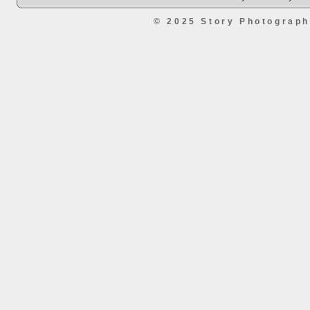
© 2025 Story Photograp