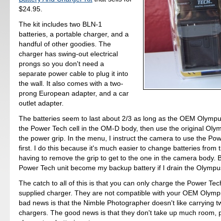
$24.95.
The kit includes two BLN-1
batteries, a portable charger, and a
handful of other goodies. The
charger has swing-out electrical
prongs so you don't need a
separate power cable to plug it into
the wall. It also comes with a two-
prong European adapter, and a car
outlet adapter.
The batteries seem to last about 2/3 as long as the OEM Olympus
the Power Tech cell in the OM-D body, then use the original Oly
the power grip. In the menu, I instruct the camera to use the Pow
first. I do this because it's much easier to change batteries from 
having to remove the grip to get to the one in the camera body. B
Power Tech unit become my backup battery if I drain the Olympus
The catch to all of this is that you can only charge the Power Tech
supplied charger. They are not compatible with your OEM Olymp
bad news is that the Nimble Photographer doesn't like carrying t
chargers. The good news is that they don't take up much room, p