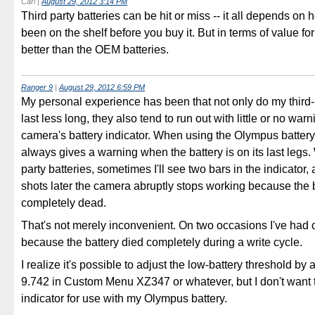
Carl
|
August 29, 2012 3:14 PM
Third party batteries can be hit or miss -- it all depends on h
been on the shelf before you buy it. But in terms of value fo
better than the OEM batteries.
Ranger 9
|
August 29, 2012 6:59 PM
My personal experience has been that not only do my third-p
last less long, they also tend to run out with little or no war
camera's battery indicator. When using the Olympus battery
always gives a warning when the battery is on its last legs. 
party batteries, sometimes I'll see two bars in the indicator,
shots later the camera abruptly stops working because the b
completely dead.
That's not merely inconvenient. On two occasions I've had 
because the battery died completely during a write cycle.
I realize it's possible to adjust the low-battery threshold by 
9.742 in Custom Menu XZ347 or whatever, but I don't want 
indicator for use with my Olympus battery.