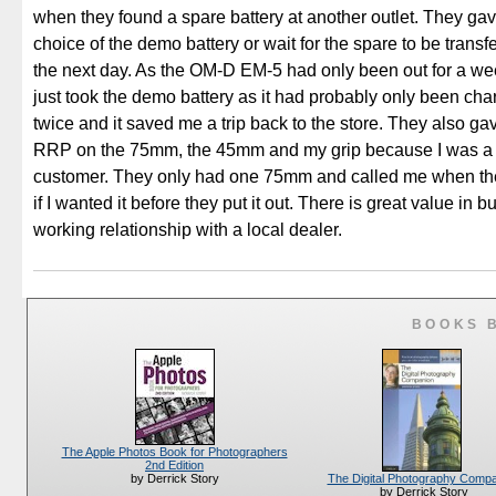
when they found a spare battery at another outlet. They ga
choice of the demo battery or wait for the spare to be transf
the next day. As the OM-D EM-5 had only been out for a week
just took the demo battery as it had probably only been ch
twice and it saved me a trip back to the store. They also g
RRP on the 75mm, the 45mm and my grip because I was a 
customer. They only had one 75mm and called me when they
if I wanted it before they put it out. There is great value in b
working relationship with a local dealer.
BOOKS 
The Apple Photos Book for Photographers
2nd Edition
The Digital Photography Comp
by Derrick Story
by Derrick Story