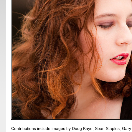
Contributions include images by Doug Kaye, Sean Staples, Gary