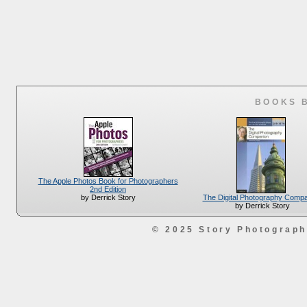
BOOKS 
The Apple Photos Book for Photographers
2nd Edition
The Digital Photography Comp
by Derrick Story
by Derrick Story
© 2025 Story Photograp