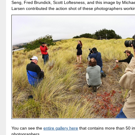
Seng, Fred Brundick, Scott Loftesness, and this image by Micha
Larsen contributed the action shot of these photographers worki
You can see the
entire gallery here
that contains more than 50 i
photographers.