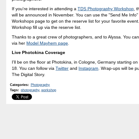
If you're interested in attending a
TDS Photography Workshop
, 
will be announced in November. You can use the "Send Me Info"
Workshops page to get on the reserve list for your favorite even
Workshop fill up via the reserve list.
Thanks to a great crew of photographers, and to Alyssa. You can
via her
Model Mayhem page
.
Live Photokina Coverage
I'll be on the floor at Photokina, in Cologne, Germany starting o
18. You can follow via
Twitter
and
Instagram
. Wrap-ups will be p
The Digital Story.
Categories
:
Photography
Tags
:
photography
,
workshop