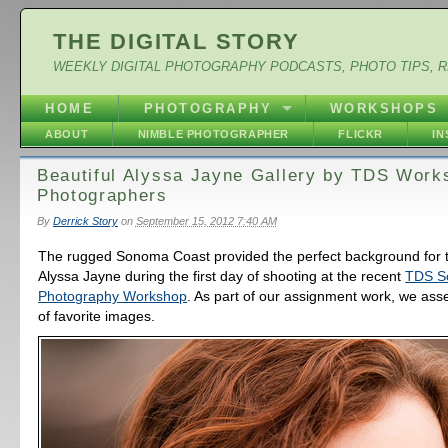
THE DIGITAL STORY
WEEKLY DIGITAL PHOTOGRAPHY PODCASTS, PHOTO TIPS, 
HOME
PHOTOGRAPHY
WORKSHOPS
ABOUT
NIMBLE PHOTOGRAPHER
FLICKR
I
Beautiful Alyssa Jayne Gallery by TDS Work
Photographers
By
Derrick Story
on
September 15, 2012 7:40 AM
The rugged Sonoma Coast provided the perfect background for 
Alyssa Jayne during the first day of shooting at the recent
TDS S
Photography Workshop
. As part of our assignment work, we ass
of favorite images.