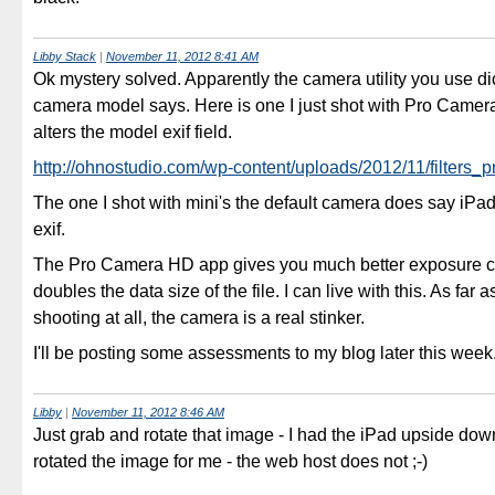
Libby Stack
|
November 11, 2012 8:41 AM
Ok mystery solved. Apparently the camera utility you use di
camera model says. Here is one I just shot with Pro Camer
alters the model exif field.
http://ohnostudio.com/wp-content/uploads/2012/11/filters_
The one I shot with mini's the default camera does say iPad
exif.
The Pro Camera HD app gives you much better exposure c
doubles the data size of the file. I can live with this. As far a
shooting at all, the camera is a real stinker.
I'll be posting some assessments to my blog later this week
Libby
|
November 11, 2012 8:46 AM
Just grab and rotate that image - I had the iPad upside d
rotated the image for me - the web host does not ;-)