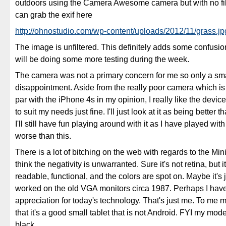
outdoors using the Camera Awesome camera but with no fil
can grab the exif here
http://ohnostudio.com/wp-content/uploads/2012/11/grass.jp
The image is unfiltered. This definitely adds some confusion
will be doing some more testing during the week.
The camera was not a primary concern for me so only a sm
disappointment. Aside from the really poor camera which is
par with the iPhone 4s in my opinion, I really like the device
to suit my needs just fine. I'll just look at it as being better 
I'll still have fun playing around with it as I have played w
worse than this.
There is a lot of bitching on the web with regards to the Mini
think the negativity is unwarranted. Sure it's not retina, but i
readable, functional, and the colors are spot on. Maybe it's 
worked on the old VGA monitors circa 1987. Perhaps I have
appreciation for today's technology. That's just me. To me m
that it's a good small tablet that is not Android. FYI my mod
black.