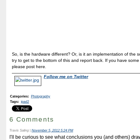
So, is the hardware different? Or, is it an implementation of the 
try to get to the bottom of this and report back. If you have some
please post here.
Follow me on Twitter
Categories
:
Photography
Tags
:
ipad2
6 Comments
Travis Saling
|
November 5, 2012 5:24 PM
I'll be curious to see what conclusions you (and others) dr