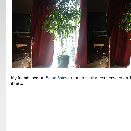
My friends over at
Boinx Software
ran a similar test between an 
iPad 4.