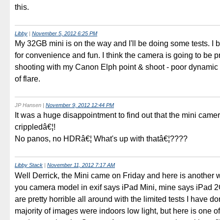
this.
Libby
|
November 5, 2012 6:25 PM
My 32GB mini is on the way and I'll be doing some tests. I b
for convenience and fun. I think the camera is going to be p
shooting with my Canon Elph point & shoot - poor dynamic 
of flare.
JP Hansen
|
November 9, 2012 12:44 PM
It was a huge disappointment to find out that the mini camer
crippledâ€¦!
No panos, no HDRâ€¦ What's up with thatâ€¦????
Libby Stack
|
November 11, 2012 7:17 AM
Well Derrick, the Mini came on Friday and here is another wr
you camera model in exif says iPad Mini, mine says iPad 
are pretty horrible all around with the limited tests I have d
majority of images were indoors low light, but here is one of