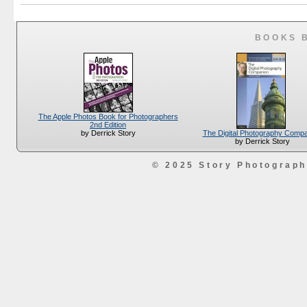
BOOKS 
The Apple Photos Book for Photographers
2nd Edition
The Digital Photography Comp
by Derrick Story
by Derrick Story
© 2025 Story Photograp