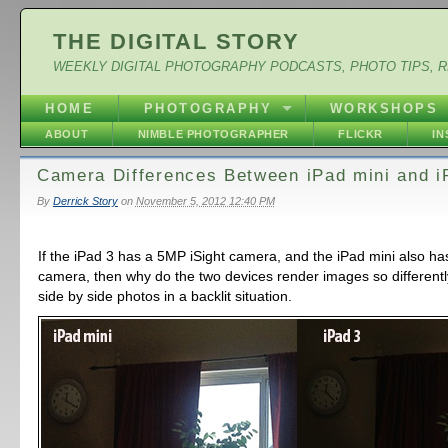
THE DIGITAL STORY
WEEKLY DIGITAL PHOTOGRAPHY PODCASTS, PHOTO TIPS, 
HOME
PHOTOGRAPHY
WORKSHOPS
ABOUT
NIMBLE PHOTOGRAPHER
FLICKR
I
Camera Differences Between iPad mini and i
By
Derrick Story
on
November 5, 2012 12:40 PM
If the iPad 3 has a 5MP iSight camera, and the iPad mini also ha
camera, then why do the two devices render images so different
side by side photos in a backlit situation.