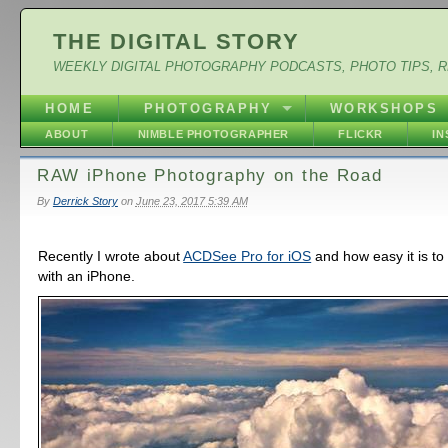
THE DIGITAL STORY
WEEKLY DIGITAL PHOTOGRAPHY PODCASTS, PHOTO TIPS, 
HOME
PHOTOGRAPHY
WORKSHOPS
ABOUT
NIMBLE PHOTOGRAPHER
FLICKR
I
RAW iPhone Photography on the Road
By
Derrick Story
on
June 23, 2017 5:39 AM
Recently I wrote about
ACDSee Pro for iOS
and how easy it is t
with an iPhone.