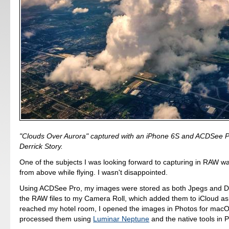
"Clouds Over Aurora" captured with an iPhone 6S and ACDSee P
Derrick Story.
One of the subjects I was looking forward to capturing in RAW w
from above while flying. I wasn't disappointed.
Using ACDSee Pro, my images were stored as both Jpegs and D
the RAW files to my Camera Roll, which added them to iCloud as 
reached my hotel room, I opened the images in Photos for macO
processed them using
Luminar Neptune
and the native tools in 