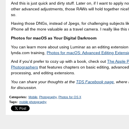
And this is just quick and dirty stuff. Later on, if I want to apply n
other advanced adjustments, those RAWs will hold together nicel
so.
Having those DNGs, instead of Jpegs, for challenging subjects l
iPhone all the more valuable as a travel camera. I really like this
Photos for macOS as Your Digital Darkroom
You can learn more about using Luminar as an editing extension
lynda.com training,
Photos for macOS: Advanced Editing Extensi
And if you'd prefer to cozy up with a book, check out
The Apple P
Photographers
that features chapters on basic editing, advanced
processing, and editing extensions.
You can share your thoughts at the
TDS Facebook page
, where I
for discussion.
Categories
:
Mobile
,
Photography
,
Photos for OS X
Tags
:
mobile photography