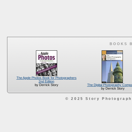
BOOKS 
The Apple Photos Book for Photographers
2nd Edition
The Digital Photography Comp
by Derrick Story
by Derrick Story
© 2025 Story Photograp