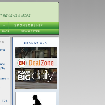
NT REVIEWS & MORE
S
SPONSORSHIP
 SHOP
NEWSLETTER
IES
PROMOTIONS
noma
o
ance
aphy
ures in
t
- TDS
t