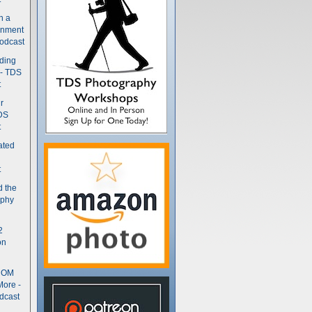
n a
gnment
odcast
nding
 - TDS
t
r
DS
t
ated
t
d the
aphy
2
on
- OM
More -
dcast