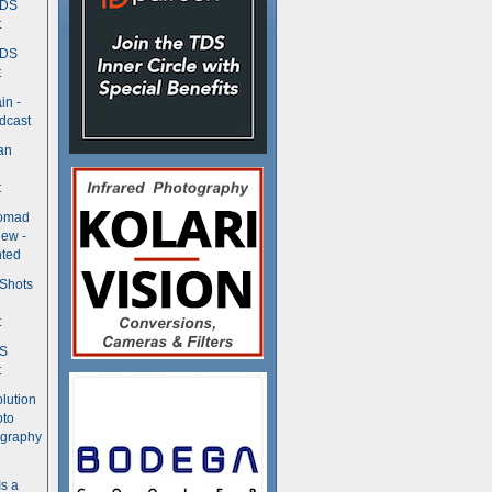
TDS
t
TDS
t
in -
dcast
an
t
Nomad
ew -
ted
 Shots
t
DS
t
olution
oto
ography
Is a