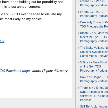
 have been holding out for portability and
iPhone 17 - Part 2 - 
Photography Podcas
by this latest announcement.
iPhone 17 - Part 1 - 
 Spark. But if I ever needed to elevate my
Photography Podcas
ld most likely be my choice.
Creativity Through Pa
TDS Photography Po
Ricoh GR IV, More th
Meets the Eye - TDS
ark
Photography Podcas
The Stoke Voltaics 
Cooking System Revi
Camp Meals Reinven
5 Tips for Tasty Food
o
on the Go - TDS
TDS Facebook page
, where I'll post this story
Photography Podcas
How It All Began - T
Photography Podcas
There Is No Single S
(when it comes to ph
software)- TDS Phot
Podcast
Still Think Lightroom 