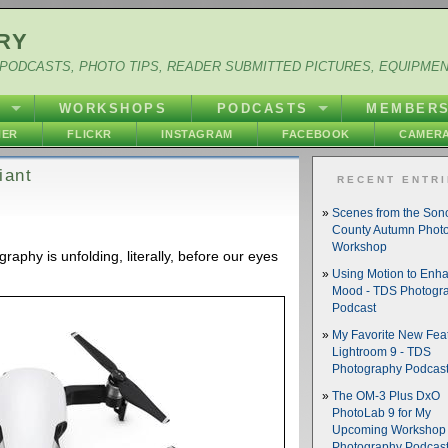
RY
PODCASTS, PHOTO TIPS, READER SUBMITTED PICTURES, EQUIPME
Y
WORKSHOPS
PODCASTS
MEMBER
HER
FLICKR
INSTAGRAM
FACEBOOK
CAMERA
iant
RECENT ENTR
Scenes from the So
County Autumn Phot
Workshop
raphy is unfolding, literally, before our eyes
Using Motion to Enh
Mood - TDS Photogr
Podcast
My Favorite New Feat
Lightroom 9 - TDS
Photography Podcas
The OM-3 Plus DxO
PhotoLab 9 for My
Upcoming Workshop 
Photography Podcas