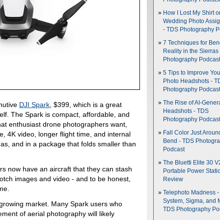
How I Lost My Shirt o
Wedding Photo Assi
- TDS Photography P
7 Techniques for Be
Reality in the Sierras
Photography Podcas
5 Tips to Improve You
Photo Headshots - T
Photography Podcas
The Rise of AI-Gener
nutive
DJI Spark
, $399, which is a great
Headshots - TDS
elf. The Spark is compact, affordable, and
Photography Podcas
 that enthusiast drone photographers want,
Fall Color Just Aroun
 4K video, longer flight time, and internal
Bend - TDS Photogr
has, and in a package that folds smaller than
Podcast
The Bluetti Elite 30 V
 now have an aircraft that they can stash
Portable Power Stati
-notch images and video - and to be honest,
Review
me.
Telephoto Madness 
System, Sigma, and 
is growing market. Many Spark users who
TDS Photography Po
ement of aerial photography will likely