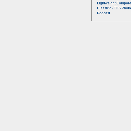
Lightweight Compare
Classic? - TDS Photo
Podcast