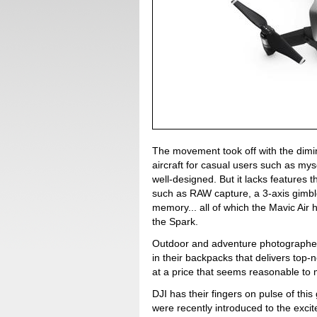
The movement took off with the dimi
aircraft for casual users such as mys
well-designed. But it lacks features
such as RAW capture, a 3-axis gimble,
memory... all of which the Mavic Air 
the Spark.
Outdoor and adventure photographers
in their backpacks that delivers top
at a price that seems reasonable to 
DJI has their fingers on pulse of th
were recently introduced to the excit