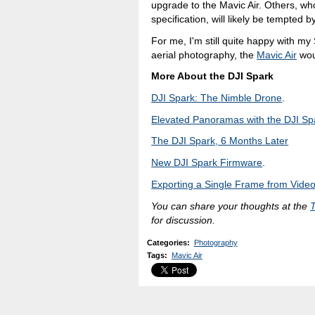
upgrade to the Mavic Air. Others, who
specification, will likely be tempted 
For me, I'm still quite happy with my
aerial photography, the
Mavic Air
wou
More About the DJI Spark
DJI Spark: The Nimble Drone
.
Elevated Panoramas with the DJI Sp
The DJI Spark, 6 Months Later
New DJI Spark Firmware
.
Exporting a Single Frame from Vide
You can share your thoughts at the
for discussion.
Categories
:
Photography
Tags
:
Mavic Air