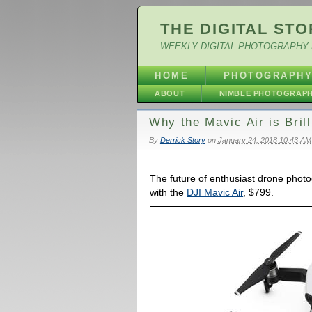
THE DIGITAL STO
WEEKLY DIGITAL PHOTOGRAPHY 
HOME
PHOTOGRAPH
ABOUT
NIMBLE PHOTOGRAP
Why the Mavic Air is Brill
By
Derrick Story
on
January 24, 2018 10:43 AM
The future of enthusiast drone photog
with the
DJI Mavic Air
, $799.