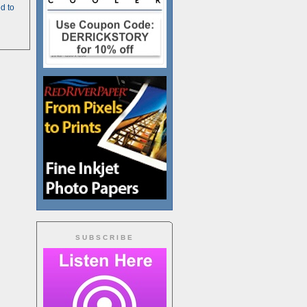
d to
SUBSCRIBE