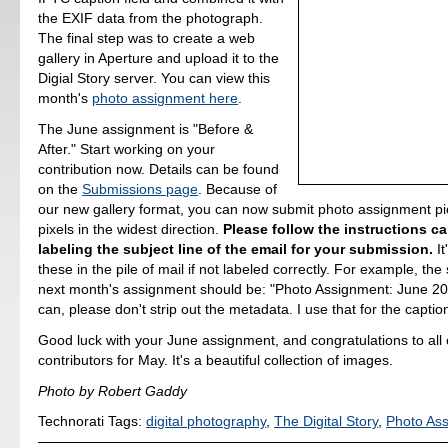
the EXIF data from the photograph.
The final step was to create a web
gallery in Aperture and upload it to the
Digial Story server. You can view this
month's
photo assignment here
.
The June assignment is "Before &
After." Start working on your
contribution now. Details can be found
on the
Submissions page
. Because of
our new gallery format, you can now submit photo assignment pi
pixels in the widest direction.
Please follow the instructions car
labeling the subject line of the email for your submission.
It
these in the pile of mail if not labeled correctly. For example, the 
next month's assignment should be: "Photo Assignment: June 2007
can, please don't strip out the metadata. I use that for the caption
Good luck with your June assignment, and congratulations to all o
contributors for May. It's a beautiful collection of images.
Photo by Robert Gaddy
Technorati Tags:
digital photography
,
The Digital Story
,
Photo As