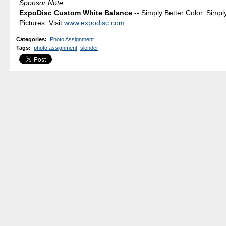
Sponsor Note...
ExpoDisc Custom White Balance
-- Simply Better Color. Simpl
Pictures. Visit
www.expodisc.com
Categories
:
Photo Assignment
Tags
:
photo assignment
,
slender