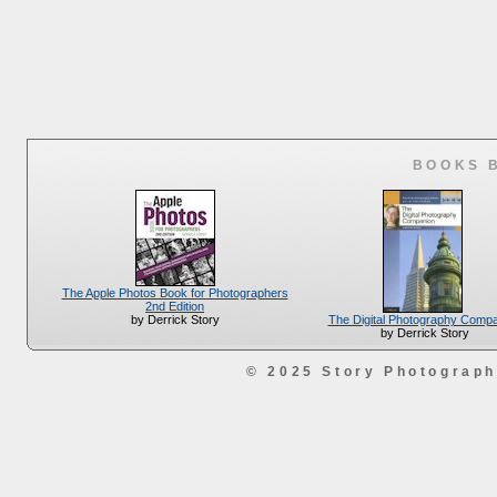
BOOKS 
The Apple Photos Book for Photographers
2nd Edition
The Digital Photography Comp
by Derrick Story
by Derrick Story
© 2025 Story Photograp