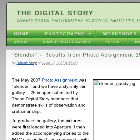
THE DIGITAL STORY
WEEKLY DIGITAL PHOTOGRAPHY PODCASTS, PHOTO TIPS, 
HOME
PHOTOGRAPHY
WORKSHOPS
ABOUT
NIMBLE PHOTOGRAPHER
FLICKR
I
"Slender" - Results from Photo Assignment 1
By
Derrick Story
on
June 17, 2007 8:38 AM
The May 2007
Photo Assignment
was
"Slender," and we have a stylishly thin
gallery -- 25 images submitted by
These Digital Story members that
demonstrate skills of observation and
craftsmanship.
To produce the gallery, the pictures
were first loaded into Aperture. I then
added the accompanying stories to the
IPTC caption field and combined it with