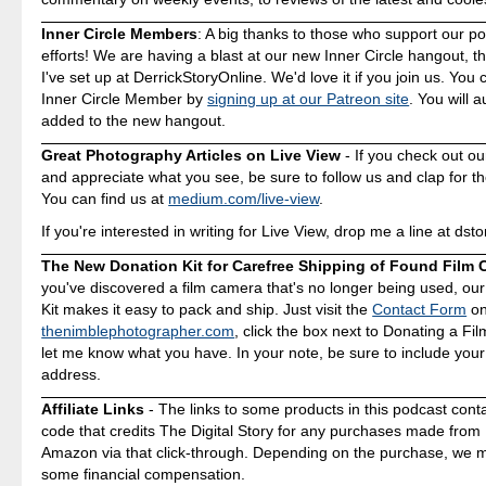
Inner Circle Members
: A big thanks to those who support our p
efforts! We are having a blast at our new Inner Circle hangout, t
I've set up at DerrickStoryOnline. We'd love it if you join us. Yo
Inner Circle Member by
signing up at our Patreon site
. You will 
added to the new hangout.
Great Photography Articles on Live View
- If you check out ou
and appreciate what you see, be sure to follow us and clap for t
You can find us at
medium.com/live-view
.
If you're interested in writing for Live View, drop me a line at d
The New Donation Kit for Carefree Shipping of Found Film
you've discovered a film camera that's no longer being used, ou
Kit makes it easy to pack and ship. Just visit the
Contact Form
o
thenimblephotographer.com
, click the box next to Donating a F
let me know what you have. In your note, be sure to include your
address.
Affiliate Links
- The links to some products in this podcast contai
code that credits The Digital Story for any purchases made fro
Amazon via that click-through. Depending on the purchase, we 
some financial compensation.