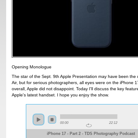
Opening Monologue
The star of the Sept. 9th Apple Presentation may have been the u
Air, but for serious photographers, all eyes were on the iPhone 
overall, Apple did not disappoint. Today I'll discuss the key featur
Apple's latest handset. I hope you enjoy the show.
00:00
22:12
iPhone 17 - Part 2 - TDS Photography Podcast