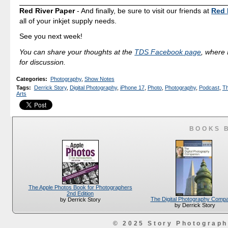
Red River Paper
- And finally, be sure to visit our friends at
Red 
all of your inkjet supply needs.
See you next week!
You can share your thoughts at the
TDS Facebook page
, where I
for discussion.
Categories
:
Photography
,
Show Notes
Tags
:
Derrick Story
,
Digital Photography
,
iPhone 17
,
Photo
,
Photography
,
Podcast
,
Th
Arts
BOOKS 
The Apple Photos Book for Photographers
2nd Edition
The Digital Photography Comp
by Derrick Story
by Derrick Story
© 2025 Story Photograp