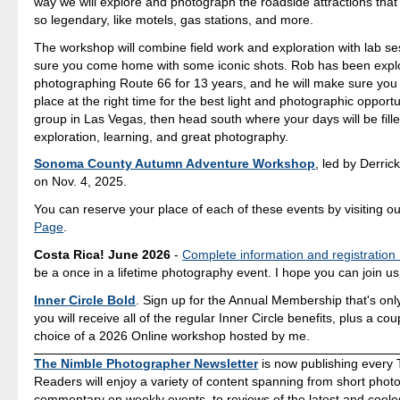
way we will explore and photograph the roadside attractions th
so legendary, like motels, gas stations, and more.
The workshop will combine field work and exploration with lab s
sure you come home with some iconic shots. Rob has been expl
photographing Route 66 for 13 years, and he will make sure you a
place at the right time for the best light and photographic opport
group in Las Vegas, then head south where your days will be fille
exploration, learning, and great photography.
Sonoma County Autumn Adventure Workshop
, led by Derrick
on Nov. 4, 2025.
You can reserve your place of each of these events by visiting o
Page
.
Costa Rica! June 2026
-
Complete information and registration
be a once in a lifetime photography event. I hope you can join us
Inner Circle Bold
. Sign up for the Annual Membership that's onl
you will receive all of the regular Inner Circle benefits, plus a co
choice of a 2026 Online workshop hosted by me.
The Nimble Photographer Newsletter
is now publishing every 
Readers will enjoy a variety of content spanning from short photo
commentary on weekly events, to reviews of the latest and coole