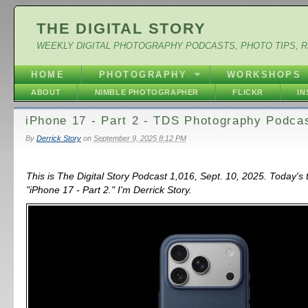
THE DIGITAL STORY
WEEKLY DIGITAL PHOTOGRAPHY PODCASTS, PHOTO TIPS, 
HOME
PHOTOGRAPHY
WORKSHOPS
ABOUT
NIMBLE PHOTOGRAPHER
FLICKR
I
iPhone 17 - Part 2 - TDS Photography Podca
By
Derrick Story
on
September 9, 2025 8:12 PM
This is The Digital Story Podcast 1,016, Sept. 10, 2025. Today's 
"iPhone 17 - Part 2." I'm Derrick Story.