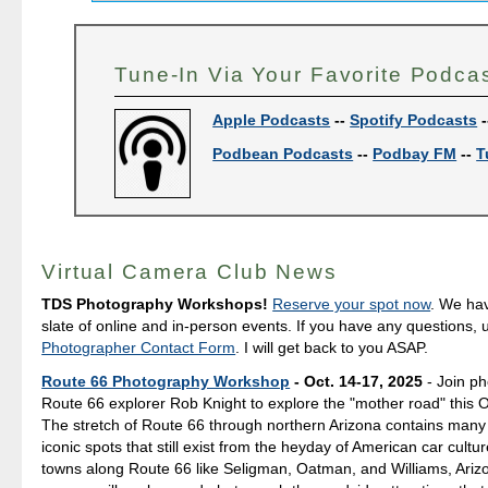
Tune-In Via Your Favorite Podca
Apple Podcasts
--
Spotify Podcasts
-
Podbean Podcasts
--
Podbay FM
--
T
Virtual Camera Club News
TDS Photography Workshops!
Reserve your spot now
. We hav
slate of online and in-person events. If you have any questions,
Photographer Contact Form
. I will get back to you ASAP.
Route 66 Photography Workshop
- Oct. 14-17, 2025
- Join p
Route 66 explorer Rob Knight to explore the "mother road" this 
The stretch of Route 66 through northern Arizona contains many
iconic spots that still exist from the heyday of American car culture
towns along Route 66 like Seligman, Oatman, and Williams, Ariz