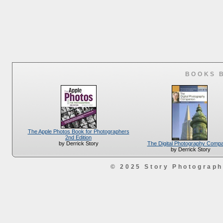
BOOKS 
The Apple Photos Book for Photographers
2nd Edition
The Digital Photography Comp
by Derrick Story
by Derrick Story
© 2025 Story Photograp