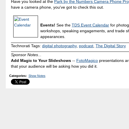
Have you looked at the
Park by the Numbers Camera Phone Pro
have a camera phone, you've got to check this out.
Events!
See the
TDS Event Calendar
for photo
workshops, speaking engagements, and trade 
appearances.
Technorati Tags:
digital photography
,
podcast
,
The Digital Story
Sponsor Notes...
Add Magic to Your Slideshows
--
FotoMagico
presentations a
that your audience will be asking how you did it.
Categories
:
Show Notes