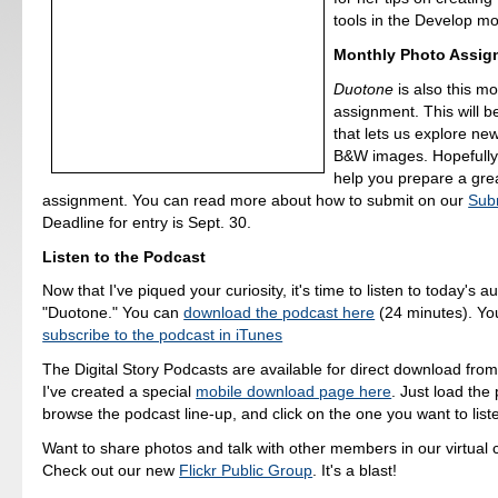
tools in the Develop m
Monthly Photo Assig
Duotone
is also this m
assignment. This will be
that lets us explore ne
B&W images. Hopefully 
help you prepare a grea
assignment. You can read more about how to submit on our
Sub
Deadline for entry is Sept. 30.
Listen to the Podcast
Now that I've piqued your curiosity, it's time to listen to today's a
"Duotone." You can
download the podcast here
(24 minutes). Yo
subscribe to the podcast in iTunes
The Digital Story Podcasts are available for direct download fro
I've created a special
mobile download page here
. Just load the 
browse the podcast line-up, and click on the one you want to liste
Want to share photos and talk with other members in our virtual
Check out our new
Flickr Public Group
. It's a blast!