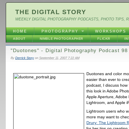
THE DIGITAL STORY
WEEKLY DIGITAL PHOTOGRAPHY PODCASTS, PHOTO TIPS, 
HOME
PHOTOGRAPHY
WORKSHOPS
ABOUT
NIMBLE PHOTOGRAPHER
FLICKR
I
"Duotones" - Digital Photography Podcast 98
By
Derrick Story
on
September 11, 2007 7:22 AM
Duotones and color m
easier than ever to crea
podcast, I discuss how 
this look in Adobe Pho
Apple Aperture, Adobe
Lightroom, and Apple i
Lightroom users who wa
more may want to chec
Drury: The Lightroom 
for her tips on creating