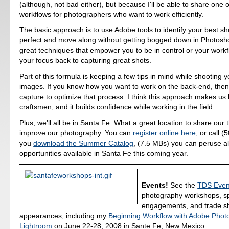
(although, not bad either), but because I'll be able to share one o
workflows for photographers who want to work efficiently.
The basic approach is to use Adobe tools to identify your best sho
perfect and move along without getting bogged down in Photoshop
great techniques that empower you to be in control or your workfl
your focus back to capturing great shots.
Part of this formula is keeping a few tips in mind while shooting
images. If you know how you want to work on the back-end, the
capture to optimize that process. I think this approach makes us 
craftsmen, and it builds confidence while working in the field.
Plus, we'll all be in Santa Fe. What a great location to share our
improve our photography. You can
register online here
, or call 
you
download the Summer Catalog
, (7.5 MBs) you can peruse al
opportunities available in Santa Fe this coming year.
Events!
See the
TDS Even
photography workshops, s
engagements, and trade 
appearances, including my
Beginning Workflow with Adobe Phot
Lightroom
on June 22-28, 2008 in Sante Fe, New Mexico.