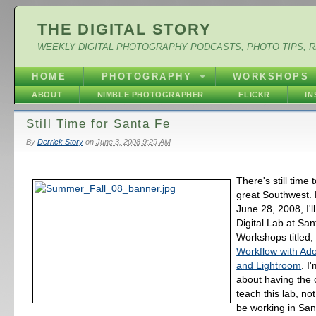
THE DIGITAL STORY
WEEKLY DIGITAL PHOTOGRAPHY PODCASTS, PHOTO TIPS, 
HOME
PHOTOGRAPHY
WORKSHOPS
ABOUT
NIMBLE PHOTOGRAPHER
FLICKR
I
Still Time for Santa Fe
By
Derrick Story
on
June 3, 2008 9:29 AM
There's still time 
great Southwest.
June 28, 2008, I'll
Digital Lab at Sa
Workshops titled
Workflow with Ad
and Lightroom
. I
about having the 
teach this lab, not
be working in San