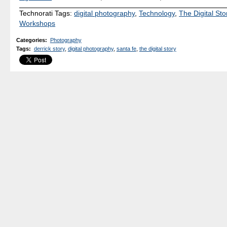
Technorati Tags:
digital photography
,
Technology
,
The Digital Sto
Workshops
Categories
:
Photography
Tags
:
derrick story
,
digital photography
,
santa fe
,
the digital story