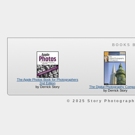
BOOKS 
The Apple Photos Book for Photographers
2nd Edition
The Digital Photography Comp
by Derrick Story
by Derrick Story
© 2025 Story Photograp