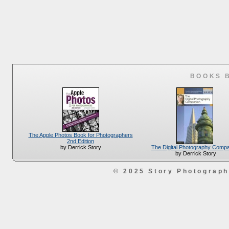
BOOKS 
The Apple Photos Book for Photographers
2nd Edition
The Digital Photography Comp
by Derrick Story
by Derrick Story
© 2025 Story Photograp