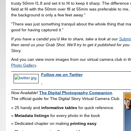
trusty 50mm f1.8 and set it to f4 to keep it sharp. The difference 
field at f4 with the 50mm over f8 at 55mm was preferable to me, a
the background is only a few feet away."
"There was just something tranquil about the whole thing that m
good for having captured it."
If you have a candid you'd like to share, take a look at our
Submi
then send us your Grab Shot. We'll try to get it published for you
Story.
And you can view more images from our virtual camera club in t
Photo Gallery
.
Follow me on Twitter
-
Now Available!
The Digital Photography Companion
.
The official guide for The Digital Story Virtual Camera Club.
25 handy and
informative tables
for quick reference.
Metadata listings
for every photo in the book
Dedicated chapter on making
printing easy
.