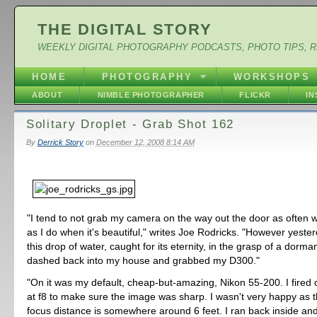
THE DIGITAL STORY
WEEKLY DIGITAL PHOTOGRAPHY PODCASTS, PHOTO TIPS, 
HOME
PHOTOGRAPHY
WORKSHOPS
ABOUT
NIMBLE PHOTOGRAPHER
FLICKR
I
Solitary Droplet - Grab Shot 162
By
Derrick Story
on
December 12, 2008 8:14 AM
"I tend to not grab my camera on the way out the door as often wh
as I do when it's beautiful," writes Joe Rodricks. "However yester
this drop of water, caught for its eternity, in the grasp of a dorma
dashed back into my house and grabbed my D300."
"On it was my default, cheap-but-amazing, Nikon 55-200. I fired o
at f8 to make sure the image was sharp. I wasn't very happy as
focus distance is somewhere around 6 feet. I ran back inside an