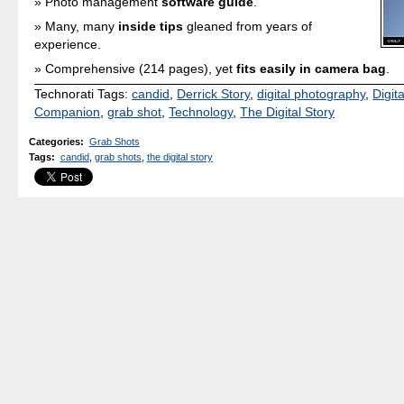
Photo management
software guide
.
Many, many
inside tips
gleaned from years of
experience.
Comprehensive (214 pages), yet
fits easily in camera bag
.
Technorati Tags:
candid
,
Derrick Story
,
digital photography
,
Digit
Companion
,
grab shot
,
Technology
,
The Digital Story
Categories
:
Grab Shots
Tags
:
candid
,
grab shots
,
the digital story