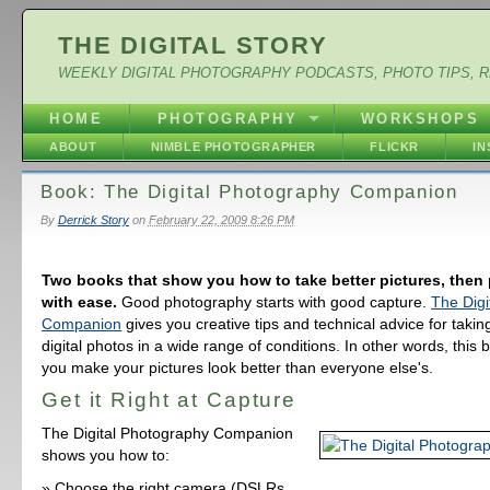
THE DIGITAL STORY
WEEKLY DIGITAL PHOTOGRAPHY PODCASTS, PHOTO TIPS, 
HOME
PHOTOGRAPHY
WORKSHOPS
ABOUT
NIMBLE PHOTOGRAPHER
FLICKR
I
Book: The Digital Photography Companion
By
Derrick Story
on
February 22, 2009 8:26 PM
Two books that show you how to take better pictures, then
with ease.
Good photography starts with good capture.
The Digi
Companion
gives you creative tips and technical advice for takin
digital photos in a wide range of conditions. In other words, this b
you make your pictures look better than everyone else's.
Get it Right at Capture
The Digital Photography Companion
shows you how to:
Choose the right camera (DSLRs,