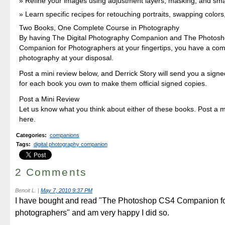
Refine your images using adjustment layers, masking, and sma
Learn specific recipes for retouching portraits, swapping colors
Two Books, One Complete Course in Photography
By having The Digital Photography Companion and The Photos
Companion for Photographers at your fingertips, you have a com
photography at your disposal.
Post a mini review below, and Derrick Story will send you a signe
for each book you own to make them official signed copies.
Post a Mini Review
Let us know what you think about either of these books. Post a mi
here.
Categories
:
companions
Tags
:
digital photography companion
2 Comments
Benoit L.
|
May 7, 2010 9:37 PM
I have bought and read "The Photoshop CS4 Companion f
photographers" and am very happy I did so.