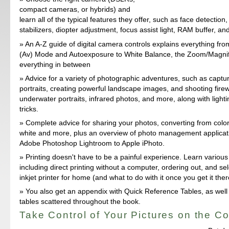
compact cameras, or hybrids) and
learn all of the typical features they offer, such as face detection
stabilizers, diopter adjustment, focus assist light, RAM buffer, a
An A-Z guide of digital camera controls explains everything fr
(Av) Mode and Autoexposure to White Balance, the Zoom/Magnif
everything in between
Advice for a variety of photographic adventures, such as capturi
portraits, creating powerful landscape images, and shooting fire
underwater portraits, infrared photos, and more, along with lightin
tricks.
Complete advice for sharing your photos, converting from color
white and more, plus an overview of photo management applicat
Adobe Photoshop Lightroom to Apple iPhoto.
Printing doesn't have to be a painful experience. Learn various
including direct printing without a computer, ordering out, and sel
inkjet printer for home (and what to do with it once you get it ther
You also get an appendix with Quick Reference Tables, as well 
tables scattered throughout the book.
Take Control of Your Pictures on the C