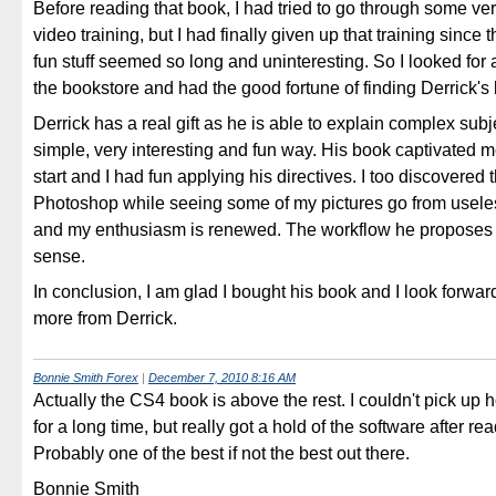
Before reading that book, I had tried to go through some v
video training, but I had finally given up that training since 
fun stuff seemed so long and uninteresting. So I looked for a
the bookstore and had the good fortune of finding Derrick's
Derrick has a real gift as he is able to explain complex subj
simple, very interesting and fun way. His book captivated m
start and I had fun applying his directives. I too discovered 
Photoshop while seeing some of my pictures go from useles
and my enthusiasm is renewed. The workflow he proposes
sense.
In conclusion, I am glad I bought his book and I look forwar
more from Derrick.
Bonnie Smith Forex
|
December 7, 2010 8:16 AM
Actually the CS4 book is above the rest. I couldn't pick up
for a long time, but really got a hold of the software after re
Probably one of the best if not the best out there.
Bonnie Smith