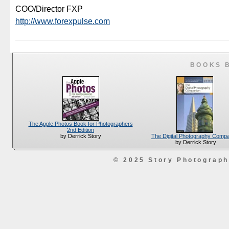
COO/Director FXP
http://www.forexpulse.com
BOOKS 
The Apple Photos Book for Photographers
2nd Edition
The Digital Photography Comp
by Derrick Story
by Derrick Story
© 2025 Story Photograp