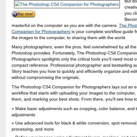
But do
creati
you cl
Becom
masterful on the computer as you are with the camera.
The Pho
Companion for Photographers
is your complete workflow guide 
the images to the computer, to sharing them with the world.
Many photographers, even the pros, feel overwhelmed by all the 
Photoshop provides. Fortunately, The Photoshop CS4 Companio
Photographers spotlights only the critical tools you'll need most o
compact reference. Professional photographer and bestselling a
Story teaches you how to quickly and efficiently organize and edi
without compromising the originals.
The Photoshop CS4 Companion for Photographers lays out an ea
workflow that starts with uploading your images to the computer,
them, and marking your best shots. From there, you'll see how to
Make basic adjustments such as cropping, color balance, and 
adjustments
Use advanced tools for black & white conversion, spot removal
processing, and more