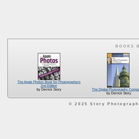
BOOKS 
The Apple Photos Book for Photographers
2nd Edition
The Digital Photography Comp
by Derrick Story
by Derrick Story
© 2025 Story Photograp