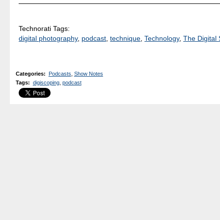
Technorati Tags:
digital photography
,
podcast
,
technique
,
Technology
,
The Digital 
Categories
:
Podcasts
,
Show Notes
Tags
:
digiscoping
,
podcast