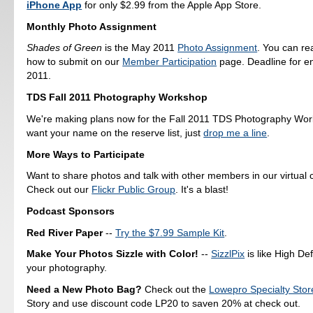
iPhone App
for only $2.99 from the Apple App Store.
Monthly Photo Assignment
Shades of Green
is the May 2011
Photo Assignment
. You can r
how to submit on our
Member Participation
page. Deadline for en
2011.
TDS Fall 2011 Photography Workshop
We're making plans now for the Fall 2011 TDS Photography Work
want your name on the reserve list, just
drop me a line
.
More Ways to Participate
Want to share photos and talk with other members in our virtual
Check out our
Flickr Public Group
. It's a blast!
Podcast Sponsors
Red River Paper
--
Try the $7.99 Sample Kit
.
Make Your Photos Sizzle with Color!
--
SizzlPix
is like High Def
your photography.
Need a New Photo Bag?
Check out the
Lowepro Specialty Stor
Story and use discount code LP20 to saven 20% at check out.