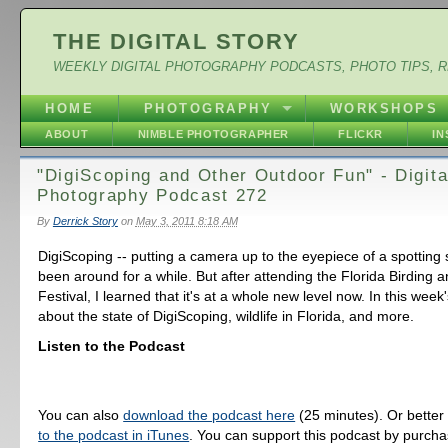
THE DIGITAL STORY
WEEKLY DIGITAL PHOTOGRAPHY PODCASTS, PHOTO TIPS, 
HOME
PHOTOGRAPHY
WORKSHOPS
ABOUT
NIMBLE PHOTOGRAPHER
FLICKR
I
"DigiScoping and Other Outdoor Fun" - Digita
Photography Podcast 272
By
Derrick Story
on
May 3, 2011 8:18 AM
DigiScoping -- putting a camera up to the eyepiece of a spotting
been around for a while. But after attending the Florida Birding 
Festival, I learned that it's at a whole new level now. In this week'
about the state of DigiScoping, wildlife in Florida, and more.
Listen to the Podcast
You can also
download the podcast here
(25 minutes). Or better
to the podcast in iTunes
. You can support this podcast by purch