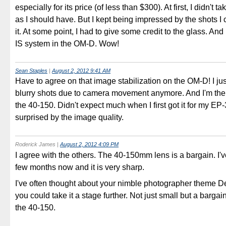
especially for its price (of less than $300). At first, I didn't ta
as I should have. But I kept being impressed by the shots 
it. At some point, I had to give some credit to the glass. An
IS system in the OM-D. Wow!
Sean Staples
|
August 2, 2012 9:41 AM
Have to agree on that image stabilization on the OM-D! I ju
blurry shots due to camera movement anymore. And I'm th
the 40-150. Didn't expect much when I first got it for my EP
surprised by the image quality.
Roderick James
|
August 2, 2012 4:09 PM
I agree with the others. The 40-150mm lens is a bargain. I've
few months now and it is very sharp.
I've often thought about your nimble photographer theme D
you could take it a stage further. Not just small but a bargain 
the 40-150.