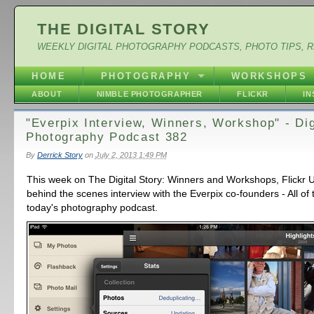
THE DIGITAL STORY
WEEKLY DIGITAL PHOTOGRAPHY PODCASTS, PHOTO TIPS, 
HOME
PHOTOGRAPHY
WORKSHOPS
ABOUT
NIMBLE PHOTOGRAPHER
FLICKR
I
"Everpix Interview, Winners, Workshop" - Dig
Photography Podcast 382
By
Derrick Story
on
July 2, 2013 1:49 PM
This week on The Digital Story: Winners and Workshops, Flickr 
behind the scenes interview with the Everpix co-founders - All of 
today's photography podcast.