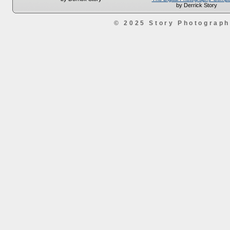
by Derrick Story
© 2025 Story Photograp