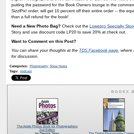
putting the password for the Book Owners lounge in the comment
SizzlPix! order, will get 10 percent off their entire order -- the eq
than a full refund for the book!
Need a New Photo Bag?
Check out the
Lowepro Specialty Stor
Story and use discount code LP20 to save 20% at check out.
Want to Comment on this Post?
You can share your thoughts at the
TDS Facebook page
, where I
for discussion.
Categories
:
Photography
,
Show Notes
Tags
:
podcast
BOOKS 
The Apple Photos Book for Photographers
2nd Edition
The Digital Photography Comp
by Derrick Story