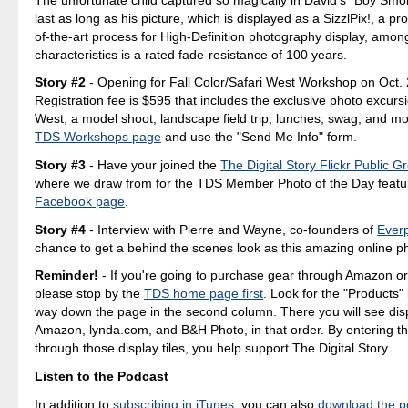
last as long as his picture, which is displayed as a SizzlPix!, a pro
of-the-art process for High-Definition photography display, amo
characteristics is a rated fade-resistance of 100 years.
Story #2
- Opening for Fall Color/Safari West Workshop on Oct. 
Registration fee is $595 that includes the exclusive photo excursi
West, a model shoot, landscape field trip, lunches, swag, and mo
TDS Workshops page
and use the "Send Me Info" form.
Story #3
- Have your joined the
The Digital Story Flickr Public G
where we draw from for the TDS Member Photo of the Day featu
Facebook page
.
Story #4
- Interview with Pierre and Wayne, co-founders of
Everp
chance to get a behind the scenes look as this amazing online ph
Reminder!
- If you're going to purchase gear through Amazon o
please stop by the
TDS home page first
. Look for the "Products"
way down the page in the second column. There you will see displ
Amazon, lynda.com, and B&H Photo, in that order. By entering th
through those display tiles, you help support The Digital Story.
Listen to the Podcast
In addition to
subscribing in iTunes
, you can also
download the p