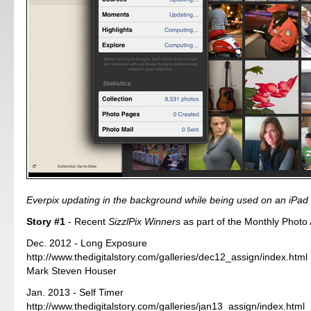
Everpix updating in the background while being used on an iPad 
Story #1
- Recent
SizzlPix Winners
as part of the Monthly Photo
Dec. 2012 - Long Exposure
http://www.thedigitalstory.com/galleries/dec12_assign/index.html
Mark Steven Houser
Jan. 2013 - Self Timer
http://www.thedigitalstory.com/galleries/jan13_assign/index.html