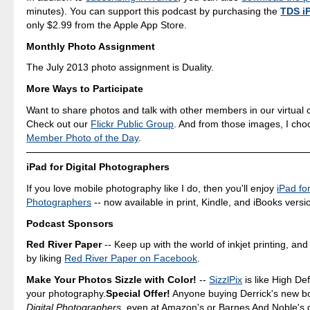
minutes). You can support this podcast by purchasing the
TDS i
only $2.99 from the Apple App Store.
Monthly Photo Assignment
The July 2013 photo assignment is Duality.
More Ways to Participate
Want to share photos and talk with other members in our virtual
Check out our
Flickr Public Group
. And from those images, I ch
Member Photo of the Day
.
iPad for Digital Photographers
If you love mobile photography like I do, then you'll enjoy
iPad for
Photographers
-- now available in print, Kindle, and iBooks versi
Podcast Sponsors
Red River Paper
-- Keep up with the world of inkjet printing, and
by liking
Red River Paper on Facebook
.
Make Your Photos Sizzle with Color!
--
SizzlPix
is like High Def
your photography.
Special Offer!
Anyone buying Derrick's new b
Digital Photographers
, even at Amazon's or Barnes And Noble's 