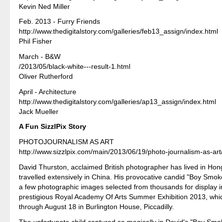
Kevin Ned Miller
Feb. 2013 - Furry Friends
http://www.thedigitalstory.com/galleries/feb13_assign/index.html
Phil Fisher
March - B&W
/2013/05/black-white---result-1.html
Oliver Rutherford
April - Architecture
http://www.thedigitalstory.com/galleries/ap13_assign/index.html
Jack Mueller
A Fun SizzlPix Story
PHOTOJOURNALISM AS ART
http://www.sizzlpix.com/main/2013/06/19/photo-journalism-as-art
David Thurston, acclaimed British photographer has lived in Ho
travelled extensively in China. His provocative candid "Boy Smoke
a few photographic images selected from thousands for display 
prestigious Royal Academy Of Arts Summer Exhibition 2013, whi
through August 18 in Burlington House, Piccadilly.
The unfortunate child captured so magically in David's "Boy Sm