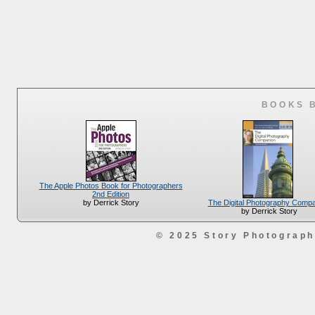
BOOKS 
The Apple Photos Book for Photographers
2nd Edition
The Digital Photography Comp
by Derrick Story
by Derrick Story
© 2025 Story Photograp