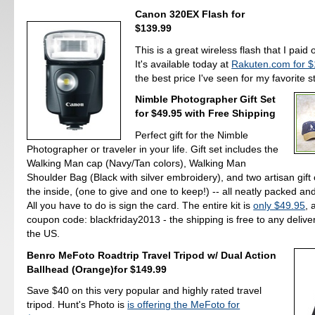
Canon 320EX Flash for
$139.99
This is a great wireless flash that I paid 
It's available today at
Rakuten.com for 
the best price I've seen for my favorite s
Nimble Photographer Gift Set
for $49.95 with Free Shipping
Perfect gift for the Nimble
Photographer or traveler in your life. Gift set includes the
Walking Man cap (Navy/Tan colors), Walking Man
Shoulder Bag (Black with silver embroidery), and two artisan gift
the inside, (one to give and one to keep!) -- all neatly packed an
All you have to do is sign the card. The entire kit is
only $49.95
, 
coupon code: blackfriday2013 - the shipping is free to any delive
the US.
Benro MeFoto Roadtrip Travel Tripod w/ Dual Action
Ballhead (Orange)for $149.99
Save $40 on this very popular and highly rated travel
tripod. Hunt's Photo is
is offering the MeFoto for