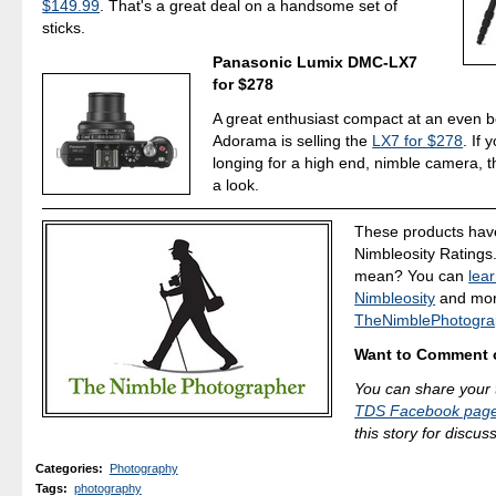
$149.99
. That's a great deal on a handsome set of
sticks.
Panasonic Lumix DMC-LX7
for $278
A great enthusiast compact at an even be
Adorama is selling the
LX7 for $278
. If
longing for a high end, nimble camera, t
a look.
These products hav
Nimbleosity Ratings
mean? You can
lea
Nimbleosity
and more
TheNimblePhotogra
Want to Comment o
You can share your 
TDS Facebook pag
this story for discus
Categories
:
Photography
Tags
:
photography