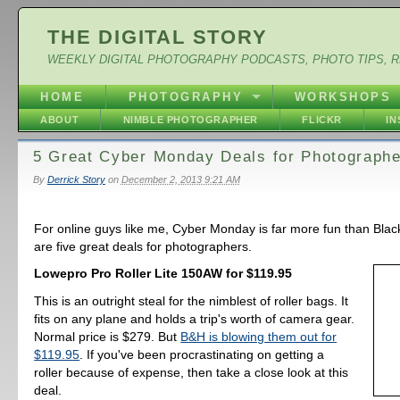
THE DIGITAL STORY
WEEKLY DIGITAL PHOTOGRAPHY PODCASTS, PHOTO TIPS, 
HOME
PHOTOGRAPHY
WORKSHOPS
ABOUT
NIMBLE PHOTOGRAPHER
FLICKR
I
5 Great Cyber Monday Deals for Photograph
By
Derrick Story
on
December 2, 2013 9:21 AM
For online guys like me, Cyber Monday is far more fun than Blac
are five great deals for photographers.
Lowepro Pro Roller Lite 150AW for $119.95
This is an outright steal for the nimblest of roller bags. It
fits on any plane and holds a trip's worth of camera gear.
Normal price is $279. But
B&H is blowing them out for
$119.95
. If you've been procrastinating on getting a
roller because of expense, then take a close look at this
deal.