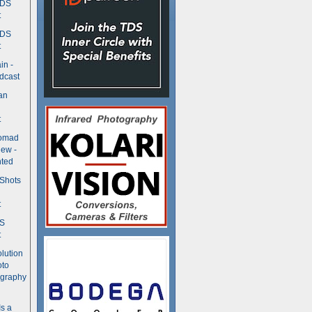
TDS
t
TDS
t
in -
dcast
an
t
Nomad
ew -
ted
 Shots
t
DS
t
olution
oto
ography
Is a