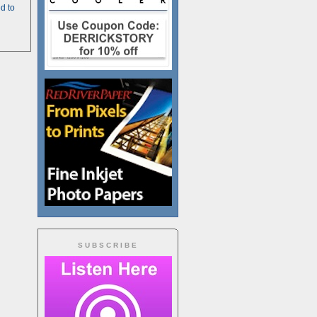
d to
SUBSCRIBE