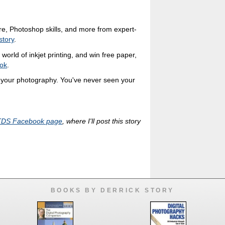
ure, Photoshop skills, and more from expert-
story
.
world of inkjet printing, and win free paper,
ok
.
r your photography. You've never seen your
TDS Facebook page
, where I'll post this story
BOOKS BY DERRICK STORY