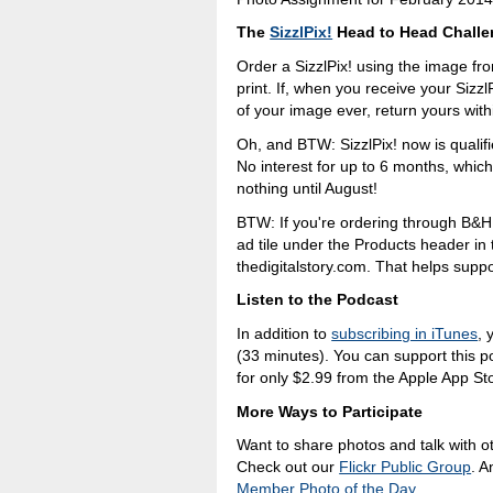
The
SizzlPix!
Head to Head Chall
Order a SizzlPix! using the image f
print. If, when you receive your SizzlP
of your image ever, return yours withi
Oh, and BTW: SizzlPix! now is qualif
No interest for up to 6 months, whic
nothing until August!
BTW: If you're ordering through B&H
ad tile under the Products header i
thedigitalstory.com. That helps suppor
Listen to the Podcast
In addition to
subscribing in iTunes
, 
(33 minutes). You can support this 
for only $2.99 from the Apple App St
More Ways to Participate
Want to share photos and talk with o
Check out our
Flickr Public Group
. A
Member Photo of the Day
.