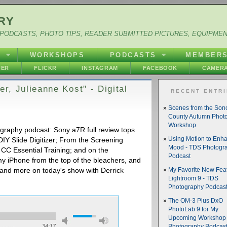
RY
PODCASTS, PHOTO TIPS, READER SUBMITTED PICTURES, EQUIPME
Y
WORKSHOPS
PODCASTS
MEMBER
HER
FLICKR
INSTAGRAM
FACEBOOK
CAMERA
er, Julieanne Kost" - Digital
RECENT ENTR
Scenes from the So
County Autumn Phot
Workshop
ography podcast: Sony a7R full review tops
IY Slide Digitizer; From the Screening
Using Motion to Enh
Mood - TDS Photogr
CC Essential Training; and on the
Podcast
y iPhone from the top of the bleachers, and
s and more on today's show with Derrick
My Favorite New Feat
Lightroom 9 - TDS
Photography Podcas
The OM-3 Plus DxO
PhotoLab 9 for My
Upcoming Workshop 
34:17
Photography Podcas