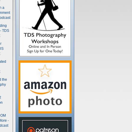
n a
gnment
odcast
nding
 - TDS
t
r
DS
t
ated
t
d the
aphy
2
on
- OM
More -
dcast