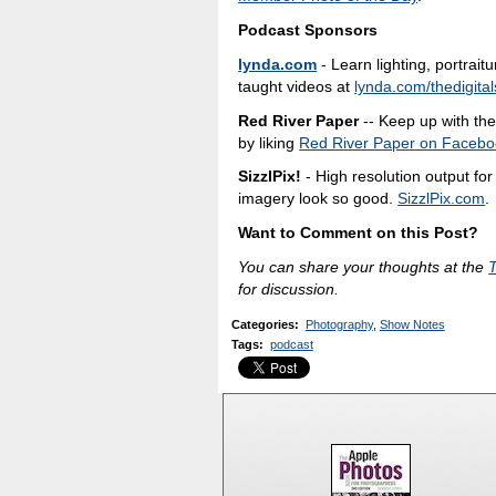
Podcast Sponsors
lynda.com
- Learn lighting, portrait
taught videos at
lynda.com/thedigital
Red River Paper
-- Keep up with the 
by liking
Red River Paper on Facebo
SizzlPix!
- High resolution output fo
imagery look so good.
SizzlPix.com
.
Want to Comment on this Post?
You can share your thoughts at the
for discussion.
Categories
:
Photography
,
Show Notes
Tags
:
podcast