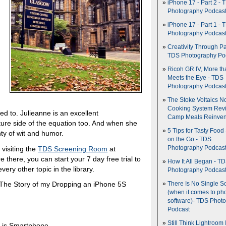
iPhone 17 - Part 2 - 
Photography Podcas
iPhone 17 - Part 1 - 
Photography Podcas
Creativity Through Pa
TDS Photography Po
Ricoh GR IV, More th
Meets the Eye - TDS
Photography Podcas
The Stoke Voltaics 
Cooking System Revi
ed to. Julieanne is an excellent
Camp Meals Reinven
ure side of the equation too. And when she
5 Tips for Tasty Food
ty of wit and humor.
on the Go - TDS
visiting the
TDS Screening Room
at
Photography Podcas
re there, you can start your 7 day free trial to
How It All Began - T
very other topic in the library.
Photography Podcas
 The Story of my Dropping an iPhone 5S
There Is No Single S
(when it comes to ph
software)- TDS Phot
Podcast
Still Think Lightroom 
 is Smartphone.