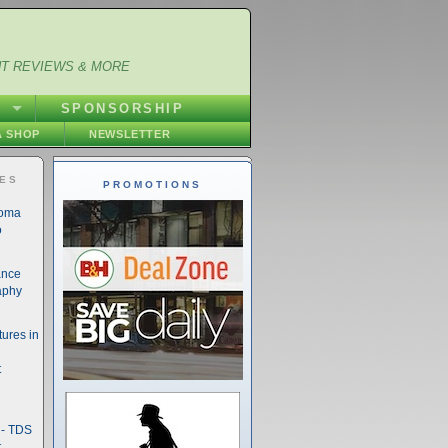
NT REVIEWS & MORE
S
SPONSORSHIP
 SHOP
NEWSLETTER
IES
PROMOTIONS
noma
o
ance
aphy
ures in
t
- TDS
t