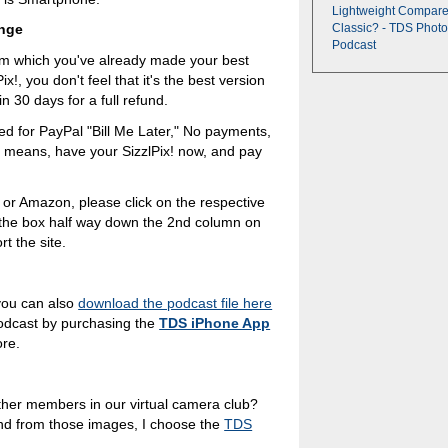
Lightweight Compare
enge
Classic? - TDS Photo
Podcast
rom which you've already made your best
ix!, you don't feel that it's the best version
n 30 days for a full refund.
ied for PayPal "Bill Me Later," No payments,
h means, have your SizzlPix! now, and pay
 or Amazon, please click on the respective
n the box half way down the 2nd column on
t the site.
you can also
download the podcast file here
podcast by purchasing the
TDS iPhone App
ore.
ther members in our virtual camera club?
nd from those images, I choose the
TDS