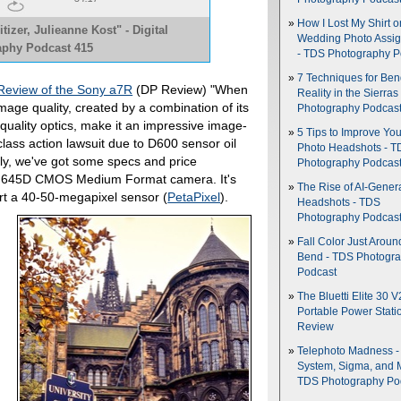
How I Lost My Shirt o
tizer, Julieanne Kost" - Digital
Wedding Photo Assi
phy Podcast 415
- TDS Photography P
7 Techniques for Be
 Review of the Sony a7R
(DP Review) "When
Reality in the Sierras
mage quality, created by a combination of its
Photography Podcas
uality optics, make it an impressive image-
5 Tips to Improve You
class action lawsuit due to D600 sensor oil
Photo Headshots - T
ally, we've got some specs and price
Photography Podcas
ax 645D CMOS Medium Format camera. It's
The Rise of AI-Gener
rt a 40-50-megapixel sensor (
PetaPixel
).
Headshots - TDS
Photography Podcas
Fall Color Just Aroun
Bend - TDS Photogr
Podcast
The Bluetti Elite 30 V
Portable Power Stati
Review
Telephoto Madness 
System, Sigma, and 
TDS Photography Po