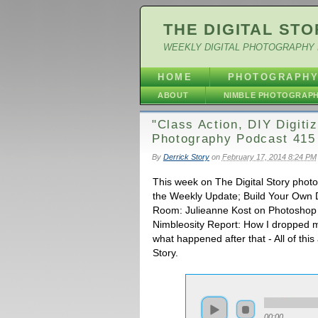
THE DIGITAL STO
WEEKLY DIGITAL PHOTOGRAPHY 
HOME
PHOTOGRAPH
ABOUT
NIMBLE PHOTOGRAP
"Class Action, DIY Digitiz
Photography Podcast 415
By
Derrick Story
on
February 17, 2014 8:24 PM
This week on The Digital Story phot
the Weekly Update; Build Your Own D
Room: Julieanne Kost on Photoshop 
Nimbleosity Report: How I dropped m
what happened after that - All of thi
Story.
00:00