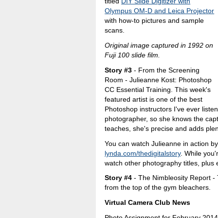
titled
DIY Slide Digitizer with
Olympus OM-D and Leica Projector
with how-to pictures and sample
scans.
Original image captured in 1992 on
Fuji 100 slide film.
Story #3
- From the Screening
Room - Julieanne Kost: Photoshop
CC Essential Training. This week's
featured artist is one of the best
Photoshop instructors I've ever listen
photographer, so she knows the capt
teaches, she's precise and adds plen
You can watch Julieanne in action by 
lynda.com/thedigitalstory
. While you'
watch other photography titles, plus e
Story #4
- The Nimbleosity Report -
from the top of the gym bleachers.
Virtual Camera Club News
Photo Assignment for February 2014