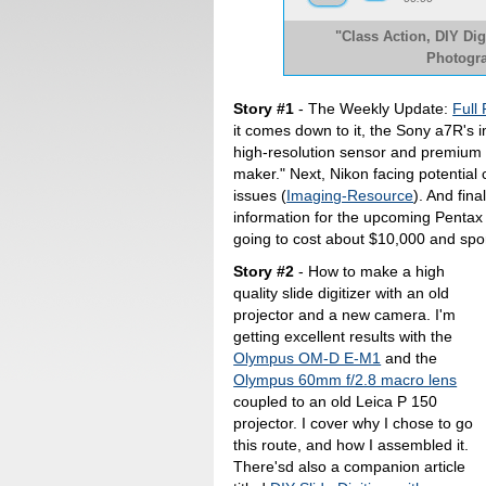
"Class Action, DIY Digi
Photogra
Story #1
- The Weekly Update:
Full
it comes down to it, the Sony a7R's i
high-resolution sensor and premium q
maker." Next, Nikon facing potential 
issues (
Imaging-Resource
). And fin
information for the upcoming Pent
going to cost about $10,000 and spo
Story #2
- How to make a high
quality slide digitizer with an old
projector and a new camera. I'm
getting excellent results with the
Olympus OM-D E-M1
and the
Olympus 60mm f/2.8 macro lens
coupled to an old Leica P 150
projector. I cover why I chose to go
this route, and how I assembled it.
There'sd also a companion article