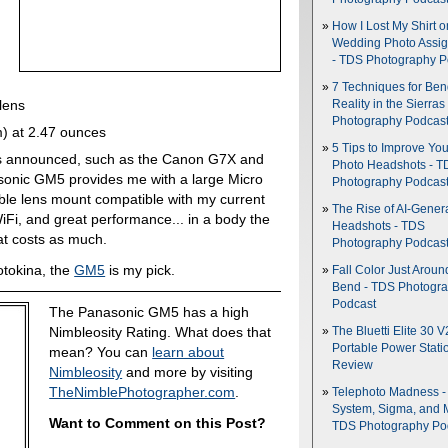
How I Lost My Shirt o
Wedding Photo Assi
- TDS Photography P
7 Techniques for Be
lens
Reality in the Sierras
Photography Podcas
m) at 2.47 ounces
5 Tips to Improve You
s announced, such as the Canon G7X and
Photo Headshots - T
onic GM5 provides me with a large Micro
Photography Podcas
ble lens mount compatible with my current
The Rise of AI-Gener
 WiFi, and great performance... in a body the
Headshots - TDS
t costs as much.
Photography Podcas
otokina, the
GM5
is my pick.
Fall Color Just Aroun
Bend - TDS Photogr
Podcast
The Panasonic GM5 has a high
Nimbleosity Rating. What does that
The Bluetti Elite 30 V
Portable Power Stati
mean? You can
learn about
Review
Nimbleosity
and more by visiting
TheNimblePhotographer.com
.
Telephoto Madness 
System, Sigma, and 
Want to Comment on this Post?
TDS Photography Po