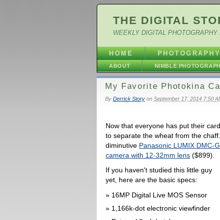
THE DIGITAL STO
WEEKLY DIGITAL PHOTOGRAPHY 
HOME
PHOTOGRAPH
ABOUT
NIMBLE PHOTOGRAP
My Favorite Photokina C
By
Derrick Story
on
September 17, 2014 7:50 
Now that everyone has put their card
to separate the wheat from the chaff
diminutive
Panasonic LUMIX DMC-GM5 
camera with 12-32mm lens
($899).
If you haven't studied this little guy
yet, here are the basic specs:
16MP Digital Live MOS Sensor
1,166k-dot electronic viewfinder