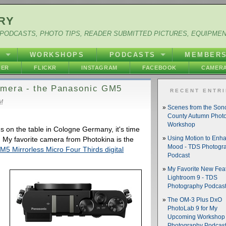
RY
PODCASTS, PHOTO TIPS, READER SUBMITTED PICTURES, EQUIPME
Y
WORKSHOPS
PODCASTS
MEMBER
HER
FLICKR
INSTAGRAM
FACEBOOK
CAMERA
amera - the Panasonic GM5
RECENT ENTR
AM
Scenes from the So
County Autumn Phot
Workshop
s on the table in Cologne Germany, it's time
. My favorite camera from Photokina is the
Using Motion to Enh
Mood - TDS Photogr
Mirrorless Micro Four Thirds digital
Podcast
My Favorite New Feat
Lightroom 9 - TDS
Photography Podcas
The OM-3 Plus DxO
PhotoLab 9 for My
Upcoming Workshop 
Photography Podcas