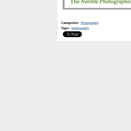
Categories
:
Photography
Tags
:
photography