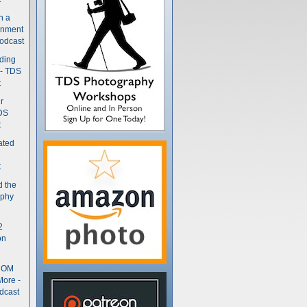
n a
gnment
odcast
nding
 - TDS
t
r
DS
t
ated
t
d the
aphy
2
on
- OM
More -
dcast