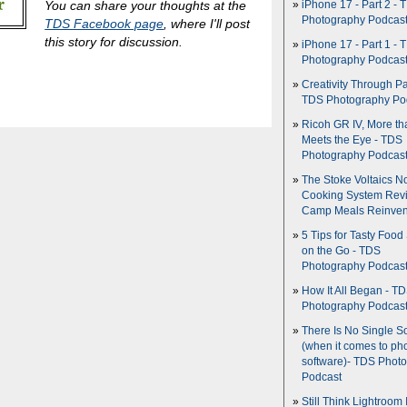
You can share your thoughts at the
iPhone 17 - Part 2 - 
Photography Podcas
TDS Facebook page
, where I'll post
this story for discussion.
iPhone 17 - Part 1 - 
Photography Podcas
Creativity Through Pa
TDS Photography Po
Ricoh GR IV, More th
Meets the Eye - TDS
Photography Podcas
The Stoke Voltaics 
Cooking System Revi
Camp Meals Reinven
5 Tips for Tasty Food
on the Go - TDS
Photography Podcas
How It All Began - T
Photography Podcas
There Is No Single S
(when it comes to ph
software)- TDS Phot
Podcast
Still Think Lightroom 