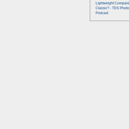
Lightweight Compare
Classic? - TDS Photo
Podcast