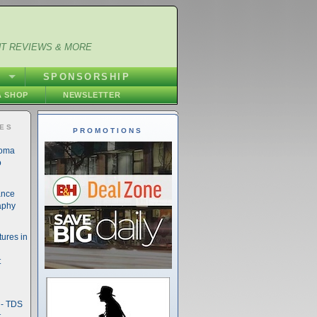
NT REVIEWS & MORE
S
SPONSORSHIP
 SHOP
NEWSLETTER
IES
PROMOTIONS
noma
o
ance
aphy
ures in
t
- TDS
t