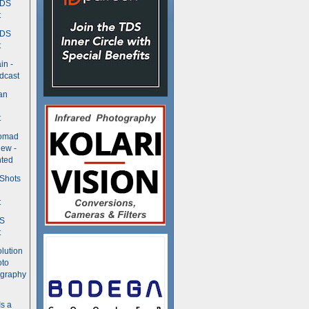
TDS
t
TDS
t
in -
dcast
an
t
Nomad
ew -
ted
 Shots
t
DS
t
olution
oto
ography
Is a