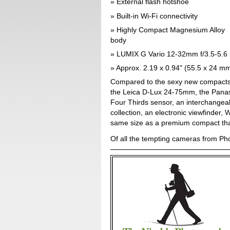
External flash hotshoe
Built-in Wi-Fi connectivity
Highly Compact Magnesium Alloy
body
LUMIX G Vario 12-32mm f/3.5-5.6 
Approx. 2.19 x 0.94" (55.5 x 24 m
Compared to the sexy new compact
the Leica D-Lux 24-75mm, the Panas
Four Thirds sensor, an interchangea
collection, an electronic viewfinder,
same size as a premium compact tha
Of all the tempting cameras from Ph