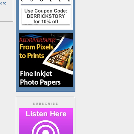
d to
SUBSCRIBE