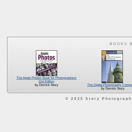
BOOKS 
The Apple Photos Book for Photographers
2nd Edition
The Digital Photography Comp
by Derrick Story
by Derrick Story
© 2025 Story Photograp