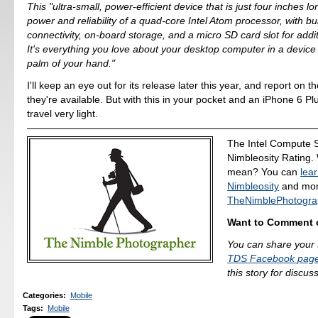
This "ultra-small, power-efficient device that is just four inches l
power and reliability of a quad-core Intel Atom processor, with bui
connectivity, on-board storage, and a micro SD card slot for addi
It's everything you love about your desktop computer in a device t
palm of your hand."
I'll keep an eye out for its release later this year, and report on t
they're available. But with this in your pocket and an iPhone 6 Pl
travel very light.
The Intel Compute S
Nimbleosity Rating.
mean? You can
lea
Nimbleosity
and more
TheNimblePhotogra
Want to Comment o
You can share your 
TDS Facebook pag
this story for discus
Categories
:
Mobile
Tags
:
Mobile