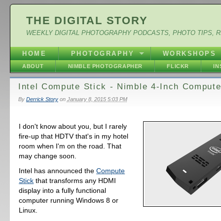
THE DIGITAL STORY
WEEKLY DIGITAL PHOTOGRAPHY PODCASTS, PHOTO TIPS, 
HOME
PHOTOGRAPHY
WORKSHOPS
ABOUT
NIMBLE PHOTOGRAPHER
FLICKR
I
Intel Compute Stick - Nimble 4-Inch Compute
By
Derrick Story
on
January 8, 2015 5:03 PM
I don't know about you, but I rarely
fire-up that HDTV that's in my hotel
room when I'm on the road. That
may change soon.
Intel has announced the
Compute
Stick
that transforms any HDMI
display into a fully functional
computer running Windows 8 or
Linux.