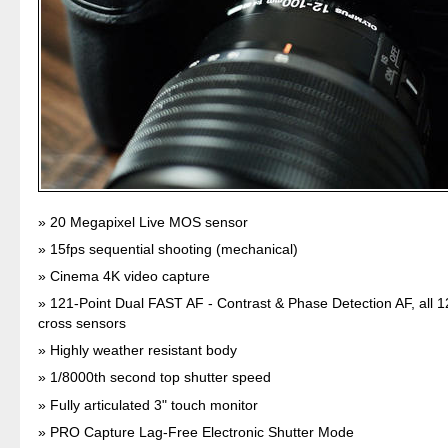
20 Megapixel Live MOS sensor
15fps sequential shooting (mechanical)
Cinema 4K video capture
121-Point Dual FAST AF - Contrast & Phase Detection AF, all 1
cross sensors
Highly weather resistant body
1/8000th second top shutter speed
Fully articulated 3" touch monitor
PRO Capture Lag-Free Electronic Shutter Mode