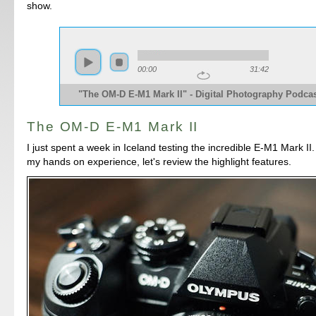
show.
00:00
31:42
"The OM-D E-M1 Mark II" - Digital Photography Podcas
The OM-D E-M1 Mark II
I just spent a week in Iceland testing the incredible E-M1 Mark II.
my hands on experience, let's review the highlight features.