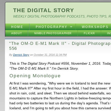
THE DIGITAL STORY
WEEKLY DIGITAL PHOTOGRAPHY PODCASTS, PHOTO TIPS, 
HOME
PHOTOGRAPHY
WORKSHOPS
ABOUT
NIMBLE PHOTOGRAPHER
FLICKR
I
"The OM-D E-M1 Mark II" - Digital Photogra
556
By
Derrick Story
on
October 31, 2016 11:34 PM
This is The Digital Story Podcast #556, November 1, 2016. Toda
"The OM-D E-M1 Mark II." I'm Derrick Story.
Opening Monologue
At first I was wondering, "Why were we in Iceland to test the 
E-M1 Mark II?" After my first hour in the field, I had the answer:
shot in rain, cold, and sleet. Then we stood behind waterfalls, w
mountains to capture the Northern Lights in below-freezing temp
had only two batteries to last us during the day's agenda. That'
Iceland, and I'm going to tell you about how this camera survived