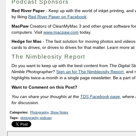
Podcast Sponsors
Red River Paper
- Keep up with the world of inkjet printing, and 
by liking
Red River Paper on Facebook
.
MacPaw
Creators of CleanMyMac 3 and other great software fo
computers. Visit
www.macpaw.com
today.
Hedge for Mac
- The fast solution for moving photos and vide
cards to drives, or drives to drives for that matter. Learn more at
The Nimbleosity Report
Do you want to keep up with the best content from
The Digital St
Nimble Photographer
?
Sign up for The Nimbleosity Report
, and 
highlights twice-a-month in a single page newsletter. Be a part o
Want to Comment on this Post?
You can share your thoughts at the
TDS Facebook page
, where I
for discussion.
Categories
:
Photography
,
Show Notes
Tags
:
photography podcast