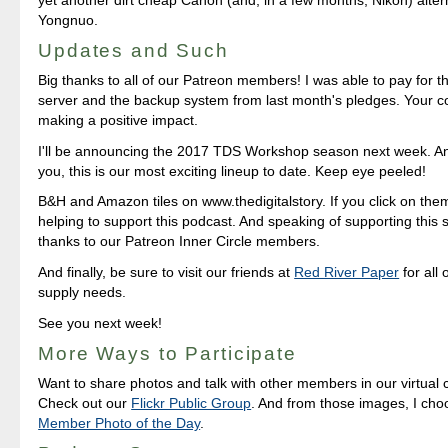
Yongnuo.
Updates and Such
Big thanks to all of our Patreon members! I was able to pay for 
server and the backup system from last month's pledges. Your co
making a positive impact.
I'll be announcing the 2017 TDS Workshop season next week. And
you, this is our most exciting lineup to date. Keep eye peeled!
B&H and Amazon tiles on www.thedigitalstory. If you click on them 
helping to support this podcast. And speaking of supporting this 
thanks to our Patreon Inner Circle members.
And finally, be sure to visit our friends at
Red River Paper
for all 
supply needs.
See you next week!
More Ways to Participate
Want to share photos and talk with other members in our virtual
Check out our
Flickr Public Group
. And from those images, I ch
Member Photo of the Day
.