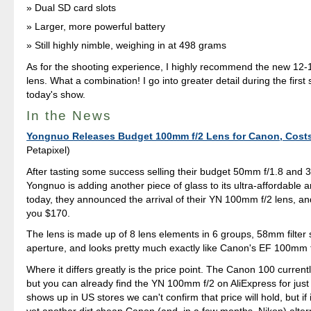
Dual SD card slots
Larger, more powerful battery
Still highly nimble, weighing in at 498 grams
As for the shooting experience, I highly recommend the new 1
lens. What a combination! I go into greater detail during the first
today's show.
In the News
Yongnuo Releases Budget 100mm f/2 Lens for Canon, Costs
Petapixel)
After tasting some success selling their budget 50mm f/1.8 and 
Yongnuo is adding another piece of glass to its ultra-affordable a
today, they announced the arrival of their YN 100mm f/2 lens, and 
you $170.
The lens is made up of 8 lens elements in 6 groups, 58mm filter 
aperture, and looks pretty much exactly like Canon's EF 100mm
Where it differs greatly is the price point. The Canon 100 current
but you can already find the YN 100mm f/2 on AliExpress for just 
shows up in US stores we can't confirm that price will hold, but if i
yet another dirt cheap Canon (and, in a few months, Nikon) alter