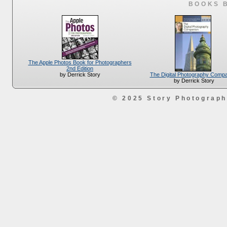
BOOKS 
The Apple Photos Book for Photographers
2nd Edition
The Digital Photography Comp
by Derrick Story
by Derrick Story
© 2025 Story Photograp