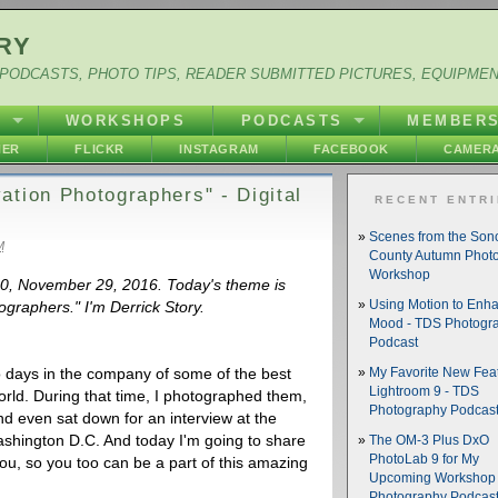
RY
PODCASTS, PHOTO TIPS, READER SUBMITTED PICTURES, EQUIPME
Y
WORKSHOPS
PODCASTS
MEMBER
HER
FLICKR
INSTAGRAM
FACEBOOK
CAMERA
ation Photographers" - Digital
RECENT ENTR
Scenes from the So
M
County Autumn Phot
Workshop
560, November 29, 2016. Today's theme is
graphers." I'm Derrick Story.
Using Motion to Enh
Mood - TDS Photogr
Podcast
 days in the company of some of the best
My Favorite New Feat
Lightroom 9 - TDS
rld. During that time, I photographed them,
Photography Podcas
nd even sat down for an interview at the
Washington D.C. And today I'm going to share
The OM-3 Plus DxO
PhotoLab 9 for My
you, so you too can be a part of this amazing
Upcoming Workshop 
Photography Podcas