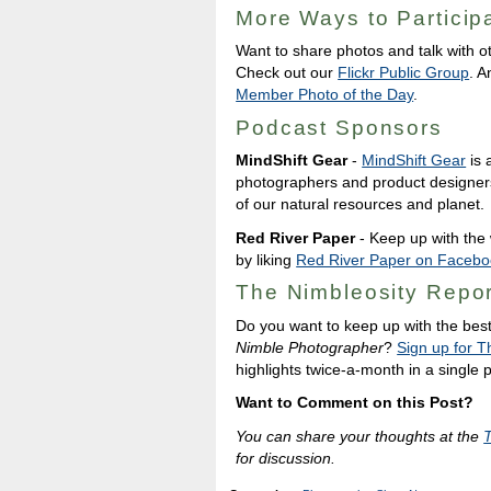
More Ways to Particip
Want to share photos and talk with o
Check out our
Flickr Public Group
. A
Member Photo of the Day
.
Podcast Sponsors
MindShift Gear
-
MindShift Gear
is 
photographers and product designer
of our natural resources and planet.
Red River Paper
- Keep up with the w
by liking
Red River Paper on Facebo
The Nimbleosity Repor
Do you want to keep up with the bes
Nimble Photographer
?
Sign up for T
highlights twice-a-month in a single
Want to Comment on this Post?
You can share your thoughts at the
for discussion.