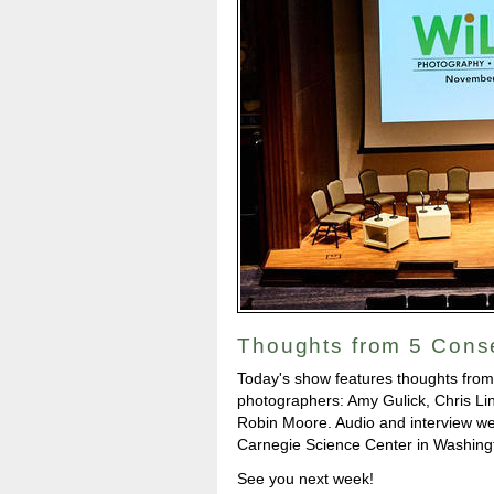
Thoughts from 5 Cons
Today's show features thoughts from
photographers: Amy Gulick, Chris Li
Robin Moore. Audio and interview we
Carnegie Science Center in Washingt
See you next week!