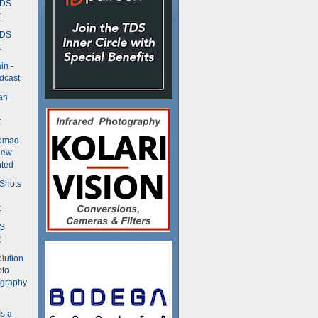
TDS
t
TDS
t
in -
dcast
an
t
Nomad
ew -
ted
 Shots
t
DS
t
olution
oto
ography
Is a