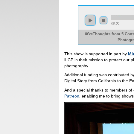
00:00
â€œThoughts from 5 Conser
Photogra
This show is supported in part by
Mi
iLCP in their mission to protect our 
photography.
Additional funding was contributed 
Digital Story from California to the
And a special thanks to members of
Patreon
, enabling me to bring shows li