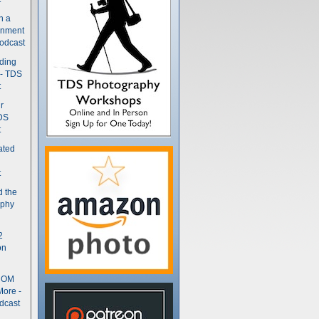
n a
gnment
odcast
nding
 - TDS
t
r
DS
t
ated
t
d the
aphy
2
on
- OM
More -
dcast