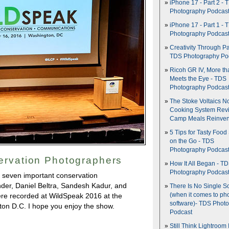
iPhone 17 - Part 2 - 
Photography Podcas
iPhone 17 - Part 1 - 
Photography Podcas
Creativity Through Pa
TDS Photography Po
Ricoh GR IV, More th
Meets the Eye - TDS
Photography Podcas
The Stoke Voltaics 
Cooking System Revi
Camp Meals Reinven
5 Tips for Tasty Food
on the Go - TDS
Photography Podcas
ervation Photographers
How It All Began - T
Photography Podcas
 seven important conservation
nder, Daniel Beltra, Sandesh Kadur, and
There Is No Single S
(when it comes to ph
re recorded at WildSpeak 2016 at the
software)- TDS Phot
on D.C. I hope you enjoy the show.
Podcast
Still Think Lightroom 