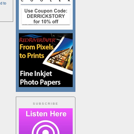
d to
SUBSCRIBE