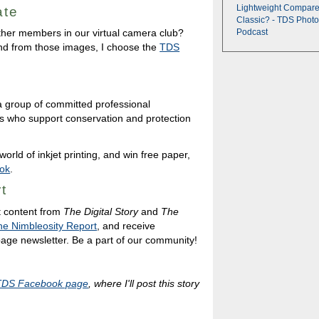
Lightweight Compare
ate
Classic? - TDS Photo
ther members in our virtual camera club?
Podcast
nd from those images, I choose the
TDS
a group of committed professional
s who support conservation and protection
orld of inkjet printing, and win free paper,
ok
.
t
t content from
The Digital Story
and
The
he Nimbleosity Report
, and receive
 page newsletter. Be a part of our community!
TDS Facebook page
, where I'll post this story