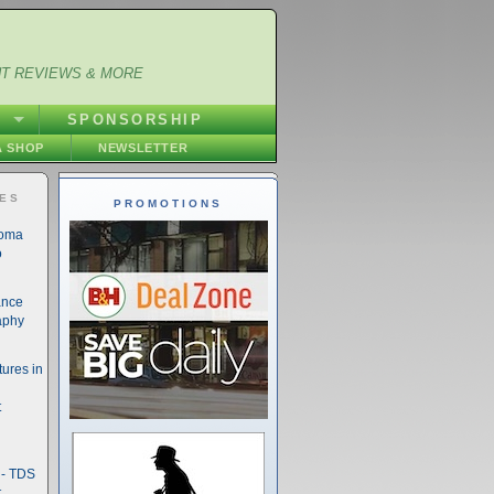
NT REVIEWS & MORE
S
SPONSORSHIP
 SHOP
NEWSLETTER
IES
PROMOTIONS
noma
o
ance
aphy
ures in
t
- TDS
t