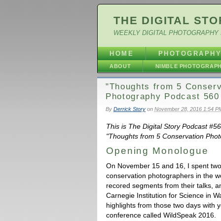
THE DIGITAL STO
WEEKLY DIGITAL PHOTOGRAPHY 
HOME
PHOTOGRAPH
ABOUT
NIMBLE PHOTOGRAP
"Thoughts from 5 Conserv
Photography Podcast 560
By
Derrick Story
on
November 28, 2016 1:54 P
This is The Digital Story Podcast #
"Thoughts from 5 Conservation Photo
Opening Monologue
On November 15 and 16, I spent two
conservation photographers in the wo
recored segments from their talks, a
Carnegie Institution for Science in 
highlights from those two days with 
conference called WildSpeak 2016.