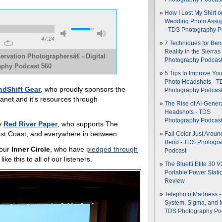
How I Lost My Shirt o
Wedding Photo Assi
- TDS Photography P
47:24
7 Techniques for Be
Reality in the Sierras
vation Photographersâ€ - Digital
Photography Podcas
phy Podcast 560
5 Tips to Improve You
Photo Headshots - T
ndShift Gear
, who proudly sponsors the
Photography Podcas
planet and it's resources through
The Rise of AI-Gener
Headshots - TDS
Photography Podcas
by
Red River Paper
, who supports The
 East Coast, and everywhere in between.
Fall Color Just Aroun
Bend - TDS Photogr
 our
Inner Circle
, who have
pledged through
Podcast
ke this to all of our listeners.
The Bluetti Elite 30 V
Portable Power Stati
Review
Telephoto Madness 
System, Sigma, and 
TDS Photography Po