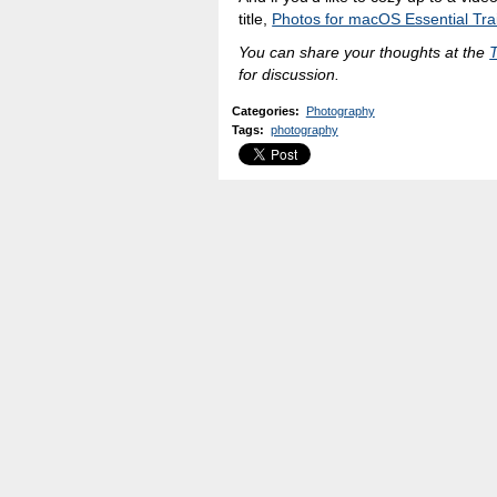
title,
Photos for macOS Essential Tra
You can share your thoughts at the
for discussion.
Categories
:
Photography
Tags
:
photography