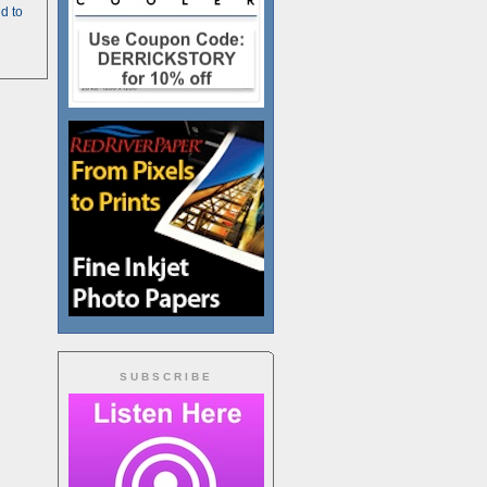
d to
SUBSCRIBE