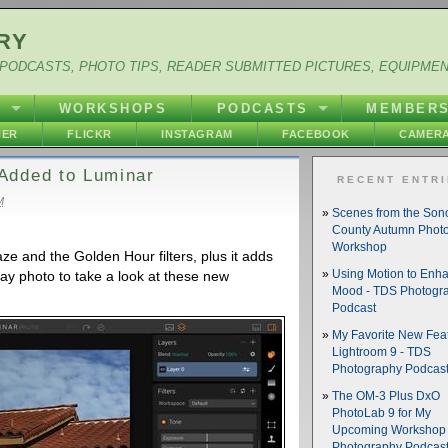
RY
PODCASTS, PHOTO TIPS, READER SUBMITTED PICTURES, EQUIPME
Y
WORKSHOPS
PODCASTS
MEMBER
HER
FLICKR
INSTAGRAM
FACEBOOK
CAMERA
Added to Luminar
RECENT ENTR
M
Scenes from the So
County Autumn Phot
Workshop
e and the Golden Hour filters, plus it adds
day photo to take a look at these new
Using Motion to Enh
Mood - TDS Photogr
Podcast
My Favorite New Feat
Lightroom 9 - TDS
Photography Podcas
The OM-3 Plus DxO
PhotoLab 9 for My
Upcoming Workshop 
Photography Podcas