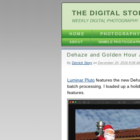
THE DIGITAL STO
WEEKLY DIGITAL PHOTOGRAPHY 
HOME
PHOTOGRAPH
ABOUT
NIMBLE PHOTOGRAP
Dehaze and Golden Hour 
By
Derrick Story
on
December 20, 2016 8:08 A
Luminar Pluto
features the new Dehaz
batch processing. I loaded up a holi
features.