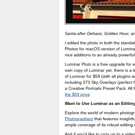
Santa after Dehaze, Golden Hour, and 
I edited the photo in both the standa
Photos for macOS version of Luminar,
nice additions to an already powerful
Luminar Pluto is a free upgrade for e
own copy of Luminar yet, there is a te
of Luminar for $59 (with all plugins 
including 373 Sky Overlays (perfect 
a Creative Portraits Preset Pack. All
the $59 price
.
Want to Use Luminar as an Editin
Explore the world of modern photog
Photographers
that features insightfu
ample coverage of its robust editing 
And if you'd like to cozy up to a vid