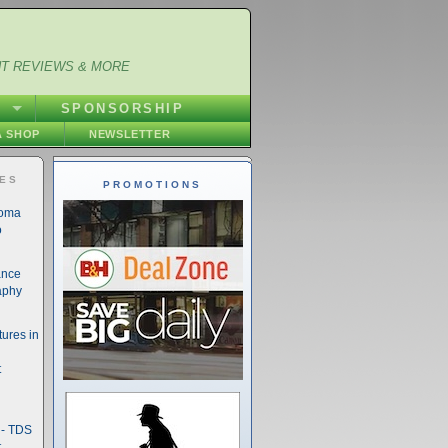
NT REVIEWS & MORE
S
SPONSORSHIP
 SHOP
NEWSLETTER
IES
PROMOTIONS
noma
o
ance
aphy
ures in
t
- TDS
t