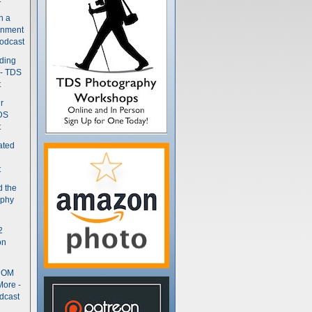
n a
gnment
odcast
nding
 - TDS
t
r
DS
t
ated
t
d the
aphy
2
on
- OM
More -
dcast