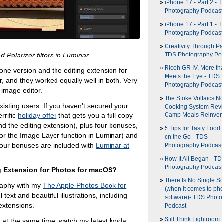
iPhone 17 - Part 2 - 
Photography Podcas
iPhone 17 - Part 1 - 
Photography Podcas
Creativity Through Pa
Polarizer filters in Luminar.
TDS Photography Po
Ricoh GR IV, More th
lone version and the editing extension for
Meets the Eye - TDS
 and they worked equally well in both. Very
Photography Podcas
 image editor.
The Stoke Voltaics 
xisting users. If you haven't secured your
Cooking System Revi
rrific
holiday offer
that gets you a full copy
Camp Meals Reinven
and the editing extension), plus four bonuses,
5 Tips for Tasty Food
for the Image Layer function in Luminar) and
on the Go - TDS
 four bonuses are included with
Luminar at
Photography Podcas
How It All Began - T
Photography Podcas
g Extension for Photos for macOS?
There Is No Single S
raphy with my
The Apple Photos Book for
(when it comes to ph
l text and beautiful illustrations, including
software)- TDS Phot
extensions.
Podcast
Still Think Lightroom 
eo at the same time, watch my latest lynda