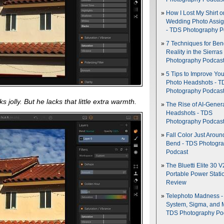
How I Lost My Shirt o
Wedding Photo Assi
- TDS Photography P
7 Techniques for Be
Reality in the Sierras
Photography Podcas
5 Tips to Improve You
Photo Headshots - T
Photography Podcas
s jolly. But he lacks that little extra warmth.
The Rise of AI-Gener
Headshots - TDS
Photography Podcas
Fall Color Just Aroun
Bend - TDS Photogr
Podcast
The Bluetti Elite 30 V
Portable Power Stati
Review
Telephoto Madness 
System, Sigma, and 
TDS Photography Po