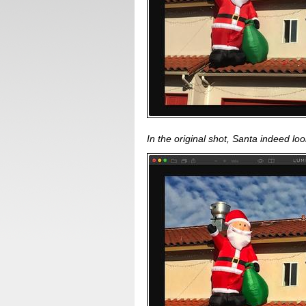
In the original shot, Santa indeed look