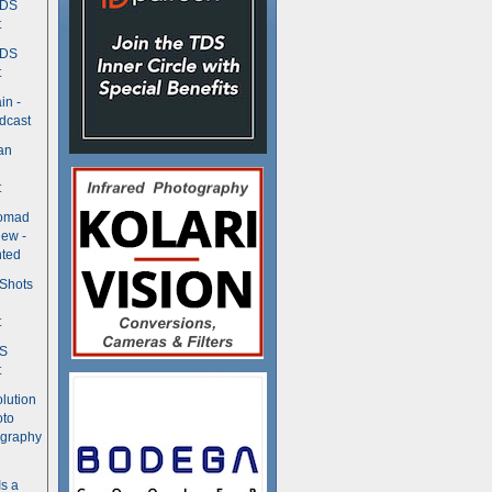
TDS
t
TDS
t
in -
dcast
an
t
Nomad
ew -
ted
 Shots
t
DS
t
olution
oto
ography
Is a