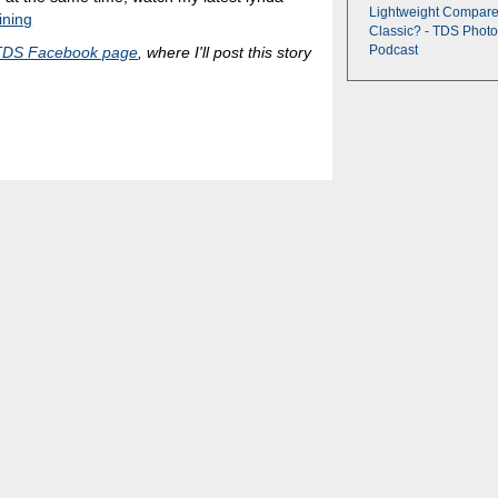
Lightweight Compare
ining
Classic? - TDS Photo
Podcast
TDS Facebook page
, where I'll post this story