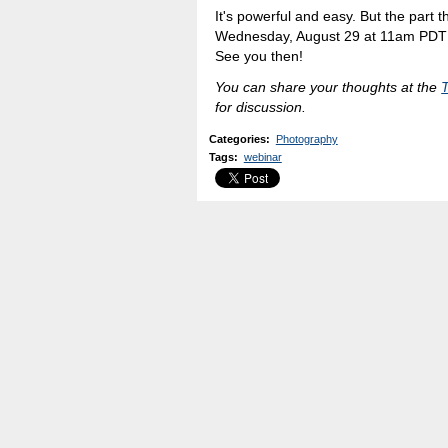
It's powerful and easy. But the part tha
Wednesday, August 29 at 11am PDT t
See you then!
You can share your thoughts at the
for discussion.
Categories
:
Photography
Tags
:
webinar