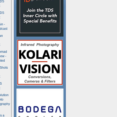
TDS
t
TDS
t
in -
dcast
an
t
Nomad
ew -
ted
 Shots
t
DS
t
olution
oto
ography
Is a