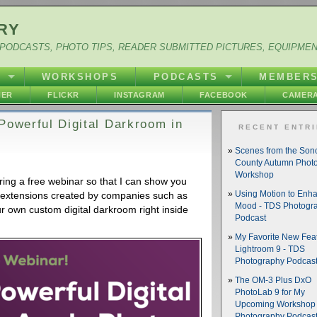
RY
PODCASTS, PHOTO TIPS, READER SUBMITTED PICTURES, EQUIPME
Y
WORKSHOPS
PODCASTS
MEMBER
HER
FLICKR
INSTAGRAM
FACEBOOK
CAMERA
Powerful Digital Darkroom in
RECENT ENTR
Scenes from the So
County Autumn Phot
Workshop
ing a free webinar so that I can show you
 extensions created by companies such as
Using Motion to Enh
Mood - TDS Photogr
r own custom digital darkroom right inside
Podcast
My Favorite New Feat
Lightroom 9 - TDS
Photography Podcas
The OM-3 Plus DxO
PhotoLab 9 for My
Upcoming Workshop 
Photography Podcas