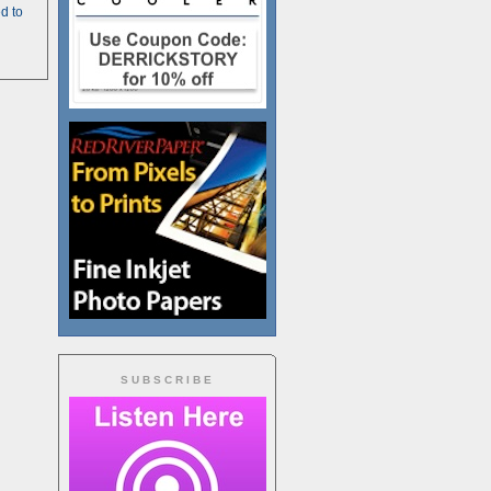
d to
SUBSCRIBE