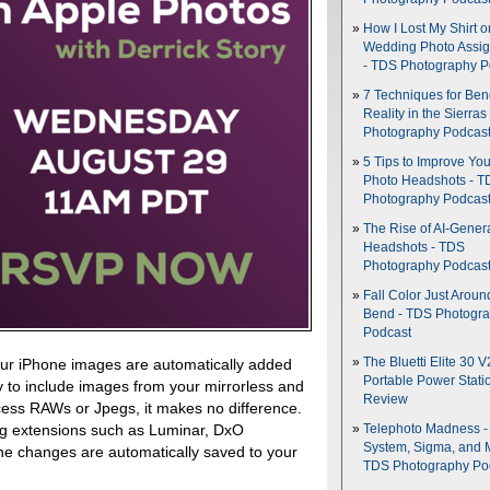
How I Lost My Shirt o
Wedding Photo Assi
- TDS Photography P
7 Techniques for Be
Reality in the Sierras
Photography Podcas
5 Tips to Improve You
Photo Headshots - T
Photography Podcas
The Rise of AI-Gener
Headshots - TDS
Photography Podcas
Fall Color Just Aroun
Bend - TDS Photogr
Podcast
The Bluetti Elite 30 V
 Your iPhone images are automatically added
Portable Power Stati
sy to include images from your mirrorless and
Review
ess RAWs or Jpegs, it makes no difference.
ng extensions such as Luminar, DxO
Telephoto Madness 
System, Sigma, and 
e changes are automatically saved to your
TDS Photography Po