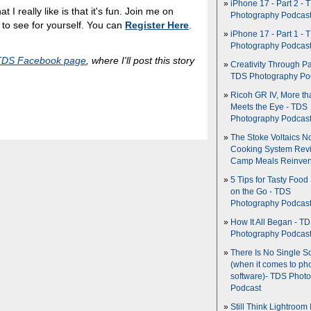
iPhone 17 - Part 2 - 
t I really like is that it's fun. Join me on
Photography Podcas
o see for yourself. You can
Register Here
.
iPhone 17 - Part 1 - 
Photography Podcas
TDS Facebook page
, where I'll post this story
Creativity Through Pa
TDS Photography Po
Ricoh GR IV, More th
Meets the Eye - TDS
Photography Podcas
The Stoke Voltaics 
Cooking System Revi
Camp Meals Reinven
5 Tips for Tasty Food
on the Go - TDS
Photography Podcas
How It All Began - T
Photography Podcas
There Is No Single S
(when it comes to ph
software)- TDS Phot
Podcast
Still Think Lightroom 