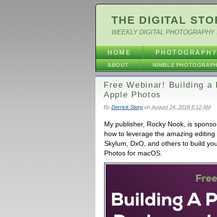
THE DIGITAL STO
WEEKLY DIGITAL PHOTOGRAPHY 
HOME
PHOTOGRAPH
ABOUT
NIMBLE PHOTOGRAP
Free Webinar! Building a 
Apple Photos
By
Derrick Story
on
August 24, 2018 8:12 AM
My publisher, Rocky Nook, is sponsor
how to leverage the amazing editing
Skylum, DxO, and others to build you
Photos for macOS.