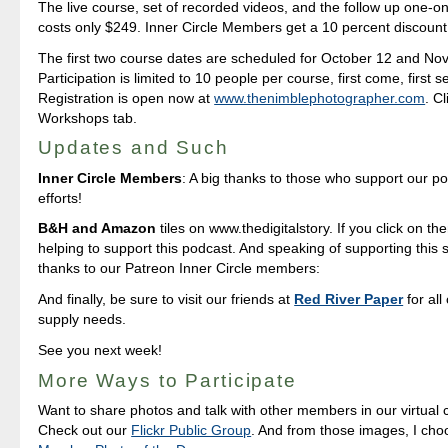
The live course, set of recorded videos, and the follow up one-o
costs only $249. Inner Circle Members get a 10 percent discount 
The first two course dates are scheduled for October 12 and No
Participation is limited to 10 people per course, first come, first s
Registration is open now at
www.thenimblephotographer.com
. C
Workshops tab.
Updates and Such
Inner Circle Members
: A big thanks to those who support our p
efforts!
B&H and Amazon
tiles on www.thedigitalstory. If you click on the
helping to support this podcast. And speaking of supporting this 
thanks to our Patreon Inner Circle members:
And finally, be sure to visit our friends at
Red River Paper
for all
supply needs.
See you next week!
More Ways to Participate
Want to share photos and talk with other members in our virtual
Check out our
Flickr Public Group
. And from those images, I ch