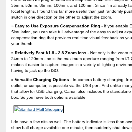
35mm, 50mm, 85mm, 100mm, and 120mm. Since I'm already fami
focal lengths, I found this far more useful than just randomly pus
switch in one direction or the other to adjust the zoom.
Easy to Use Exposure Compensation Ring
- If you enable 
Simulation, you can take full advantage of the easy to adjust ex
compensation ring that provides real time visual feedback as your 
your thumb.
Relatively Fast f/1.8 - 2.8 Zoom lens
- Not only is the zoom 
24mm to 120mm - so is the maximum aperture ranging from f/1.8
makes it easier to capture images in a variety of lighting enviro
having to jack up the ISO.
Versatile Charging Options
- In-camera battery charging, fr
outlet, or computer, is possible via the USB port. And unlike ma
that allow for USB charging, Canon also includes the standalone 
box. So you have both options available.
I do have a few nits as well. The battery indicator is less than ac
show half charge available one minute, then suddenly shut down