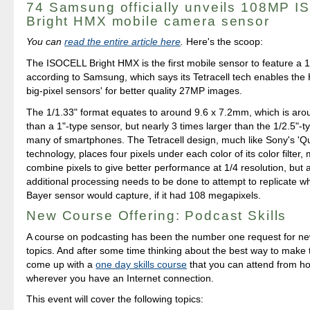
74 Samsung officially unveils 108MP 
Bright HMX mobile camera sensor
You can
read the entire article here
.
Here's the scoop:
The ISOCELL Bright HMX is the first mobile sensor to feature a 1
according to Samsung, which says its Tetracell tech enables the 
big-pixel sensors' for better quality 27MP images.
The 1/1.33" format equates to around 9.6 x 7.2mm, which is ar
than a 1"-type sensor, but nearly 3 times larger than the 1/2.5"-t
many of smartphones. The Tetracell design, much like Sony's 'Q
technology, places four pixels under each color of its color filter,
combine pixels to give better performance at 1/4 resolution, but
additional processing needs to be done to attempt to replicate w
Bayer sensor would capture, if it had 108 megapixels.
New Course Offering: Podcast Skills
A course on podcasting has been the number one request for n
topics. And after some time thinking about the best way to make 
come up with a
one day skills course
that you can attend from h
wherever you have an Internet connection.
This event will cover the following topics: