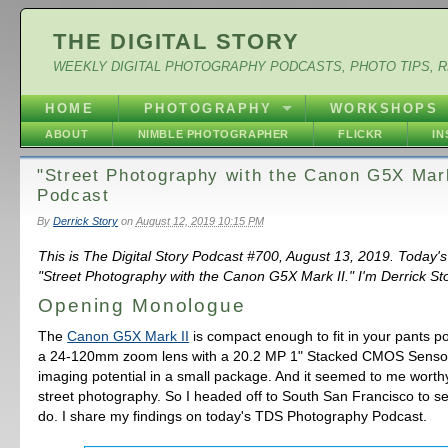
THE DIGITAL STORY
WEEKLY DIGITAL PHOTOGRAPHY PODCASTS, PHOTO TIPS, 
HOME
PHOTOGRAPHY
WORKSHOPS
ABOUT
NIMBLE PHOTOGRAPHER
FLICKR
I
"Street Photography with the Canon G5X Mark
Podcast
By
Derrick Story
on
August 12, 2019 10:15 PM
This is The Digital Story Podcast #700, August 13, 2019. Today's
"Street Photography with the Canon G5X Mark II." I'm Derrick Sto
Opening Monologue
The
Canon G5X Mark II
is compact enough to fit in your pants poc
a 24-120mm zoom lens with a 20.2 MP 1" Stacked CMOS Sensor. 
imaging potential in a small package. And it seemed to me worthy
street photography. So I headed off to South San Francisco to se
do. I share my findings on today's TDS Photography Podcast.