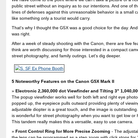
public street without an inquiry as to our intentions. And one of 
lines of defenses against this unreasonable behavior is a small 
like something only a tourist would carry.
That's why I thought the G5X was a good choice for the day. And a
was right.
After a week of steady shooting with the Canon, there are five fea
think are worth discussing for those interested in a compact came
street photography, and family outings. Let's dig deeper.
5 Noteworthy Features on the Canon G5X Mark II
Electronic 2,360,000 dot Viewfinder and Tilting 3" 1,040,0
The popup viewfinder works well for both left and right eye pho
popped up, the eyepiece pulls outward providing plenty of viewin
adjustable diopter is a great touch, and the image is outstanding.
is wonderful for street photography when you want to get low or 
This tandem really makes this a versatile, easy to use camera.
Front Control Ring for More Precise Zooming
- The adjusta
the lens can be programmed as a step zoom with click stops f