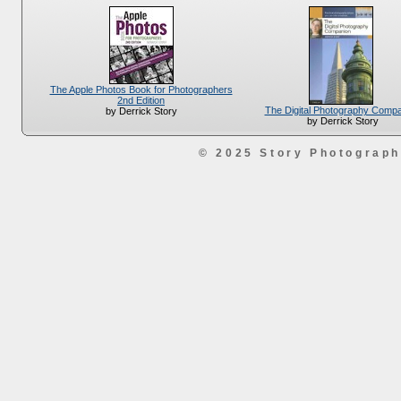
The Apple Photos Book for Photographers
2nd Edition
The Digital Photography Comp
by Derrick Story
by Derrick Story
© 2025 Story Photograp