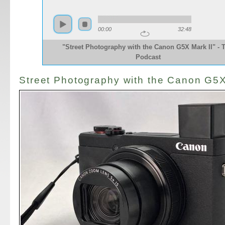
00:00
32:48
"Street Photography with the Canon G5X Mark II" - 
Podcast
Street Photography with the Canon G5X