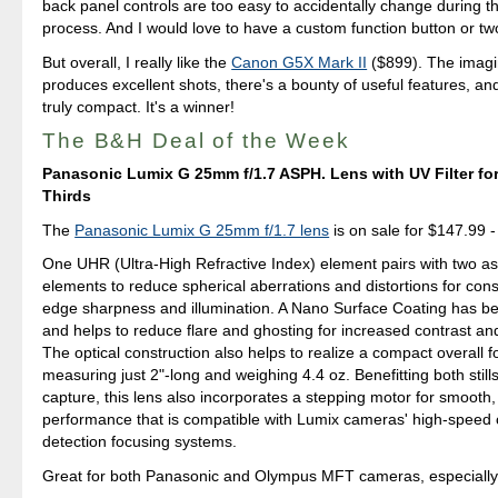
back panel controls are too easy to accidentally change during t
process. And I would love to have a custom function button or tw
But overall, I really like the
Canon G5X Mark II
($899). The imagi
produces excellent shots, there's a bounty of useful features, an
truly compact. It's a winner!
The B&H Deal of the Week
Panasonic Lumix G 25mm f/1.7 ASPH. Lens with UV Filter fo
Thirds
The
Panasonic Lumix G 25mm f/1.7 lens
is on sale for $147.99 - 
One UHR (Ultra-High Refractive Index) element pairs with two as
elements to reduce spherical aberrations and distortions for cons
edge sharpness and illumination. A Nano Surface Coating has be
and helps to reduce flare and ghosting for increased contrast and 
The optical construction also helps to realize a compact overall f
measuring just 2"-long and weighing 4.4 oz. Benefitting both still
capture, this lens also incorporates a stepping motor for smooth,
performance that is compatible with Lumix cameras' high-speed 
detection focusing systems.
Great for both Panasonic and Olympus MFT cameras, especiall