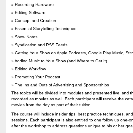
Recording Hardware
Editing Software
Concept and Creation
Essential Storytelling Techniques
Show Notes
Syndication and RSS Feeds
Getting Your Show on Apple Podcasts, Google Play Music, Stit
Adding Music to Your Show (and Where to Get It)
Editing Workflow
Promoting Your Podcast
The Ins and Outs of Advertising and Sponsorships
The topics will be divided into modules and presented live, and th
recorded as movies as well. Each participant will receive the cat
movies from the day as part of their tuition.
The course will include insider tips, best practice techniques, an
sessions. Each participant is also entitled to one follow up one-
after the workshop to address questions unique to his or her goa