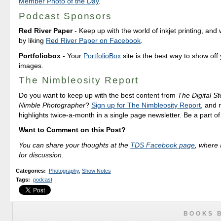
Member Photo of the Day
.
Podcast Sponsors
Red River Paper
- Keep up with the world of inkjet printing, and 
by liking
Red River Paper on Facebook
.
Portfoliobox
- Your
PortfolioBox
site is the best way to show off
images.
The Nimbleosity Report
Do you want to keep up with the best content from
The Digital St
Nimble Photographer
?
Sign up for The Nimbleosity Report
, and 
highlights twice-a-month in a single page newsletter. Be a part o
Want to Comment on this Post?
You can share your thoughts at the
TDS Facebook page
, where I
for discussion.
Categories
:
Photography
,
Show Notes
Tags
:
podcast
BOOKS 