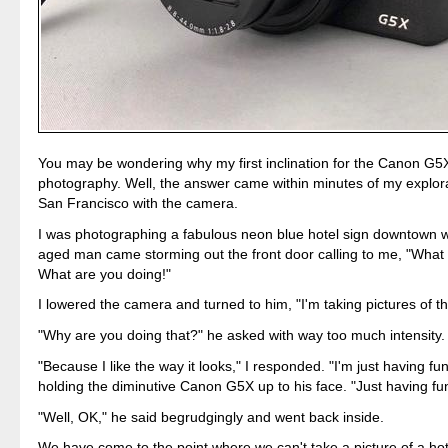
You may be wondering why my first inclination for the Canon G5X
photography. Well, the answer came within minutes of my explor
San Francisco with the camera.
I was photographing a fabulous neon blue hotel sign downtown 
aged man came storming out the front door calling to me, "What
What are you doing!"
I lowered the camera and turned to him, "I'm taking pictures of th
"Why are you doing that?" he asked with way too much intensity.
"Because I like the way it looks," I responded. "I'm just having fun
holding the diminutive Canon G5X up to his face. "Just having fu
"Well, OK," he said begrudgingly and went back inside.
We have come to the point where we can't take a picture of a hot