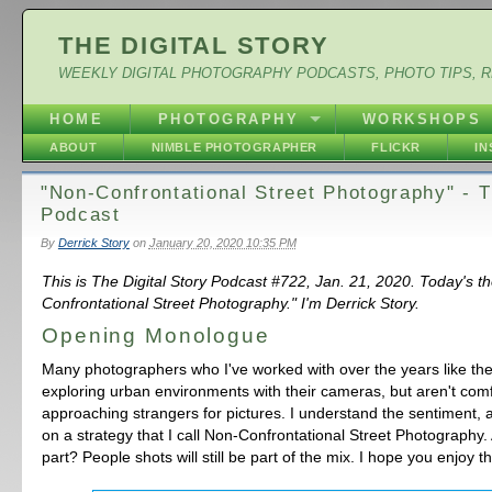
THE DIGITAL STORY
WEEKLY DIGITAL PHOTOGRAPHY PODCASTS, PHOTO TIPS, 
HOME
PHOTOGRAPHY
WORKSHOPS
ABOUT
NIMBLE PHOTOGRAPHER
FLICKR
I
"Non-Confrontational Street Photography" - 
Podcast
By
Derrick Story
on
January 20, 2020 10:35 PM
This is The Digital Story Podcast #722, Jan. 21, 2020. Today's t
Confrontational Street Photography." I'm Derrick Story.
Opening Monologue
Many photographers who I've worked with over the years like the
exploring urban environments with their cameras, but aren't com
approaching strangers for pictures. I understand the sentiment,
on a strategy that I call Non-Confrontational Street Photography.
part? People shots will still be part of the mix. I hope you enjoy t