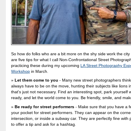
So how do folks who are a bit more on the shy side work the city
are five tips for what I call Non-Confrontational Street Photograph
practicing these during my upcoming
LA Street Photography Exp
Workshop
in March.
Let them come to you
- Many new street photographers think
always have to be on the move, hunting their subjects like lions in
that's just not necessary. Find an interesting spot, park yourself
ready, and let the world come to you. Be friendly, smile, and mak
Be ready for street performers
- Make sure that you have a fe
your pocket for street performers. They can appear on the corne
intersection, or inside a subway car. They are perfectly fine with
to offer a tip and ask for a hashtag.