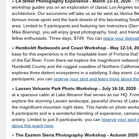
LA Street Photography Experience - March 13-15, 2020
- T
workshop guides you on an exploration of classic Los Angeles lo
architecture. Our excursions will take us as far west as Venice B
famous movie spots and the back streets of this fascinating Sout
area. Limited to 9 participants and featuring two instructors (Der
Mike Boening), you will enjoy great photography, food, and friend
fellow enthusiasts. Three days, $749. You can
place your deposi
Humboldt Redwoods and Coast Workshop - May 12-14, 2
base for this experience is in the hospitable town of Fortuna that
of the Eel River. From there we explore the magnificent redwood
Humboldt County and the rugged coastline of Northern Californi
explores three distinct ecosystems in a satisfying 3-day event. Lim
participants, you can
reserve your spot and learn more about thi
Lassen Volcanic Park Photo Workshop - July 16-18, 2020
-
at a spacious cabin at Lake Almanor that serves as our HQ. Fro
explore the stunning Lassen landscape, peaceful shores of Lake
the magnificent mountain night skies. This hands-on photo worksh
8 participants and is a wonderful blending of experience, camara
artistry. Limited to just 8 participants, you can
reserve your spot 
about this event here
.
The Eastern Sierra Photography Workshop - Autumn 2020