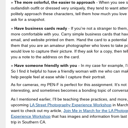
The more colorful, the easier to approach
- When you see 
outlandish outfit or dressed very uniquely, they tend to want atte
politely approach these characters, tell them how much you love t
ask for a snapshot.
Have business cards ready
- If you're not a stranger to them,
more comfortable with you. Carry simple business cards that ha
email, and website printed on them. Hand the card to a potential s
them that you are an amateur photographer who loves to take po
would love to capture their picture. If they ask for a copy, then te
you a note to the address on the card.
Have someone friendly with you
- In my case for example, I'm
So I find it helpful to have a friendly woman with me who can ma
help people feel at ease while I capture their portrait.
As for cameras, my PEN-F is perfect for this assignment. It's not 
interesting, and sometimes becomes a bonding topic of conversa
As I mentioned earlier, I'll be teaching these practices, and more
upcoming
LA Street Photography Experience Workshop
in March
want to check out my article,
Join Me in March for the LA Photog
Experience Workshop
that has images and information from last
trip in Southern CA.