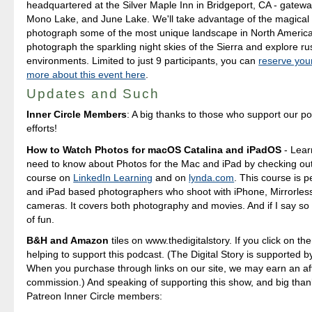
headquartered at the Silver Maple Inn in Bridgeport, CA - gatewa
Mono Lake, and June Lake. We'll take advantage of the magical 
photograph some of the most unique landscape in North America
photograph the sparkling night skies of the Sierra and explore ru
environments. Limited to just 9 participants, you can
reserve you
more about this event here
.
Updates and Such
Inner Circle Members
: A big thanks to those who support our p
efforts!
How to Watch Photos for macOS Catalina and iPadOS
- Lear
need to know about Photos for the Mac and iPad by checking out
course on
LinkedIn Learning
and on
lynda.com
. This course is p
and iPad based photographers who shoot with iPhone, Mirrorle
cameras. It covers both photography and movies. And if I say so my
of fun.
B&H and Amazon
tiles on www.thedigitalstory. If you click on the
helping to support this podcast. (The Digital Story is supported b
When you purchase through links on our site, we may earn an aff
commission.) And speaking of supporting this show, and big than
Patreon Inner Circle members: