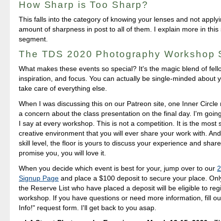
How Sharp is Too Sharp?
This falls into the category of knowing your lenses and not appl
amount of sharpness in post to all of them. I explain more in thi
segment.
The TDS 2020 Photography Workshop
What makes these events so special? It's the magic blend of fello
inspiration, and focus. You can actually be single-minded about you
take care of everything else.
When I was discussing this on our Patreon site, one Inner Circl
a concern about the class presentation on the final day. I'm going
I say at every workshop. This is not a competition. It is the most
creative environment that you will ever share your work with. An
skill level, the floor is yours to discuss your experience and shar
promise you, you will love it.
When you decide which event is best for your, jump over to our
2
Signup Page
and place a $100 deposit to secure your place. Only
the Reserve List who have placed a deposit will be eligible to regi
workshop. If you have questions or need more information, fill o
Info!" request form. I'll get back to you asap.