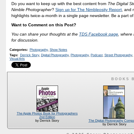
Do you want to keep up with the best content from
The Digital St
Nimble Photographer
?
Sign up for The Nimbleosity Report
, and 
highlights twice-a-month in a single page newsletter. Be a part o
Want to Comment on this Post?
You can share your thoughts at the
TDS Facebook page
, where I
for discussion.
Categories
:
Photography
,
Show Notes
Tags
:
Derrick Story
,
Digital Photography
,
Photography
,
Podcast
,
Street Photography
,
Visual Arts
BOOKS 
The Apple Photos Book for Photographers
2nd Edition
The Digital Photography Comp
by Derrick Story
by Derrick Story