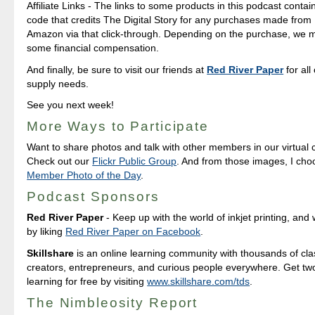
Affiliate Links - The links to some products in this podcast contain 
code that credits The Digital Story for any purchases made fro
Amazon via that click-through. Depending on the purchase, we 
some financial compensation.
And finally, be sure to visit our friends at
Red River Paper
for all
supply needs.
See you next week!
More Ways to Participate
Want to share photos and talk with other members in our virtual
Check out our
Flickr Public Group
. And from those images, I ch
Member Photo of the Day
.
Podcast Sponsors
Red River Paper
- Keep up with the world of inkjet printing, and 
by liking
Red River Paper on Facebook
.
Skillshare
is an online learning community with thousands of cla
creators, entrepreneurs, and curious people everywhere. Get tw
learning for free by visiting
www.skillshare.com/tds
.
The Nimbleosity Report