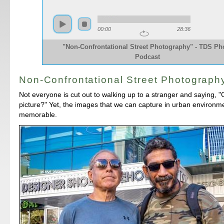
00:00
28:36
"Non-Confrontational Street Photography" - TDS Ph
Podcast
Non-Confrontational Street Photograph
Not everyone is cut out to walking up to a stranger and saying, "
picture?" Yet, the images that we can capture in urban environme
memorable.