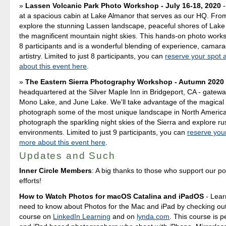
Lassen Volcanic Park Photo Workshop - July 16-18, 2020
-
at a spacious cabin at Lake Almanor that serves as our HQ. Fro
explore the stunning Lassen landscape, peaceful shores of Lake
the magnificent mountain night skies. This hands-on photo worksh
8 participants and is a wonderful blending of experience, camara
artistry. Limited to just 8 participants, you can
reserve your spot 
about this event here
.
The Eastern Sierra Photography Workshop - Autumn 2020
headquartered at the Silver Maple Inn in Bridgeport, CA - gatewa
Mono Lake, and June Lake. We'll take advantage of the magical 
photograph some of the most unique landscape in North America
photograph the sparkling night skies of the Sierra and explore ru
environments. Limited to just 9 participants, you can
reserve you
more about this event here
.
Updates and Such
Inner Circle Members
: A big thanks to those who support our p
efforts!
How to Watch Photos for macOS Catalina and iPadOS
- Lear
need to know about Photos for the Mac and iPad by checking out
course on
LinkedIn Learning
and on
lynda.com
. This course is p