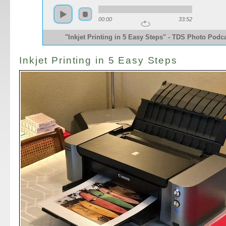
00:00
33:52
"Inkjet Printing in 5 Easy Steps" - TDS Photo Podc
Inkjet Printing in 5 Easy Steps