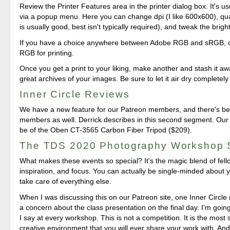
Review the Printer Features area in the printer dialog box. It's us
via a popup menu. Here you can change dpi (I like 600x600), quali
is usually good, best isn't typically required), and tweak the brigh
If you have a choice anywhere between Adobe RGB and sRGB,
RGB for printing.
Once you get a print to your liking, make another and stash it 
great archives of your images. Be sure to let it air dry completel
Inner Circle Reviews
We have a new feature for our Patreon members, and there's ben
members as well. Derrick describes in this second segment. Our fi
be of the Oben CT-3565 Carbon Fiber Tripod ($209).
The TDS 2020 Photography Workshop
What makes these events so special? It's the magic blend of fello
inspiration, and focus. You can actually be single-minded about you
take care of everything else.
When I was discussing this on our Patreon site, one Inner Circl
a concern about the class presentation on the final day. I'm going
I say at every workshop. This is not a competition. It is the most
creative environment that you will ever share your work with. An