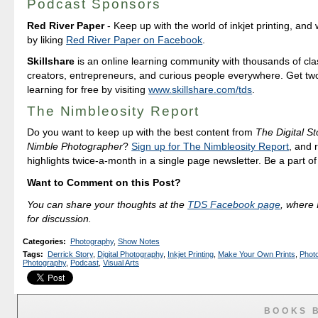
Podcast Sponsors
Red River Paper
- Keep up with the world of inkjet printing, and 
by liking
Red River Paper on Facebook
.
Skillshare
is an online learning community with thousands of cla
creators, entrepreneurs, and curious people everywhere. Get tw
learning for free by visiting
www.skillshare.com/tds
.
The Nimbleosity Report
Do you want to keep up with the best content from
The Digital St
Nimble Photographer
?
Sign up for The Nimbleosity Report
, and 
highlights twice-a-month in a single page newsletter. Be a part o
Want to Comment on this Post?
You can share your thoughts at the
TDS Facebook page
, where I
for discussion.
Categories
:
Photography
,
Show Notes
Tags
:
Derrick Story
,
Digital Photography
,
Inkjet Printing
,
Make Your Own Prints
,
Photo
Photography
,
Podcast
,
Visual Arts
BOOKS 