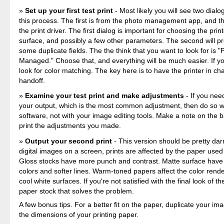
Set up your first test print
- Most likely you will see two dial
this process. The first is from the photo management app, and th
the print driver. The first dialog is important for choosing the prin
surface, and possibly a few other parameters. The second will p
some duplicate fields. The the think that you want to look for is "P
Managed." Choose that, and everything will be much easier. If yo
look for color matching. The key here is to have the printer in ch
handoff.
Examine your test print and make adjustments
- If you nee
your output, which is the most common adjustment, then do so wi
software, not with your image editing tools. Make a note on the b
print the adjustments you made.
Output your second print
- This version should be pretty dar
digital images on a screen, prints are affected by the paper used
Gloss stocks have more punch and contrast. Matte surface hav
colors and softer lines. Warm-toned papers affect the color rende
cool white surfaces. If you're not satisfied with the final look of the
paper stock that solves the problem.
A few bonus tips. For a better fit on the paper, duplicate your ima
the dimensions of your printing paper.