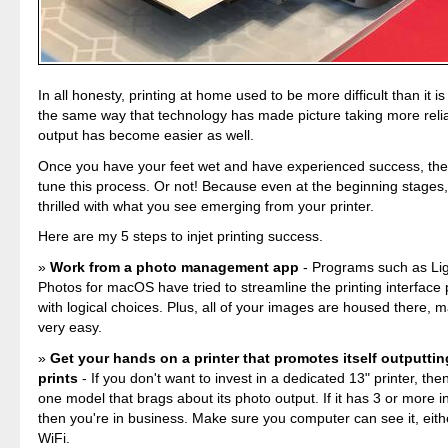
In all honesty, printing at home used to be more difficult than it i
the same way that technology has made picture taking more reli
output has become easier as well.
Once you have your feet wet and have experienced success, the
tune this process. Or not! Because even at the beginning stages, I
thrilled with what you see emerging from your printer.
Here are my 5 steps to injet printing success.
Work from a photo management app
- Programs such as Li
Photos for macOS have tried to streamline the printing interface
with logical choices. Plus, all of your images are housed there, 
very easy.
Get your hands on a printer that promotes itself outputtin
prints
- If you don't want to invest in a dedicated 13" printer, then
one model that brags about its photo output. If it has 3 or more i
then you're in business. Make sure you computer can see it, eithe
WiFi.