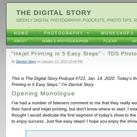
THE DIGITAL STORY
WEEKLY DIGITAL PHOTOGRAPHY PODCASTS, PHOTO TIPS, 
HOME
PHOTOGRAPHY
WORKSHOPS
ABOUT
NIMBLE PHOTOGRAPHER
FLICKR
I
"Inkjet Printing in 5 Easy Steps" - TDS Phot
By
Derrick Story
on
January 13, 2020 10:44 PM
This is The Digital Story Podcast #721, Jan. 14, 2020. Today's th
Printing in 5 Easy Steps." I'm Derrick Story.
Opening Monologue
I've had a number of listeners comment to me that they really wou
their hand and inkjet printing, but don't know where to start. I total
thought I would dedicate the first segment of today's show to the
to enjoy success. Just five easy steps! I hope you enjoy the show