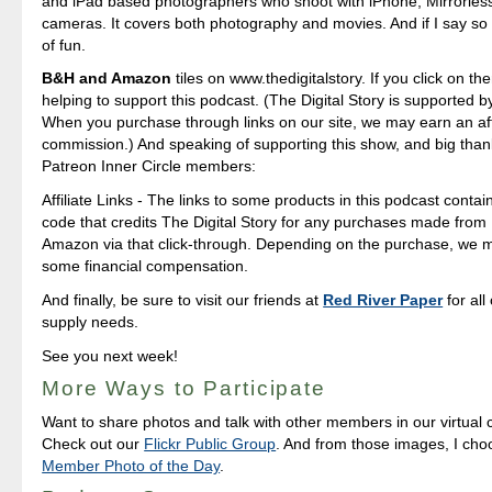
and iPad based photographers who shoot with iPhone, Mirrorle
cameras. It covers both photography and movies. And if I say so my
of fun.
B&H and Amazon
tiles on www.thedigitalstory. If you click on the
helping to support this podcast. (The Digital Story is supported b
When you purchase through links on our site, we may earn an aff
commission.) And speaking of supporting this show, and big than
Patreon Inner Circle members:
Affiliate Links - The links to some products in this podcast contain 
code that credits The Digital Story for any purchases made fro
Amazon via that click-through. Depending on the purchase, we 
some financial compensation.
And finally, be sure to visit our friends at
Red River Paper
for all
supply needs.
See you next week!
More Ways to Participate
Want to share photos and talk with other members in our virtual
Check out our
Flickr Public Group
. And from those images, I ch
Member Photo of the Day
.