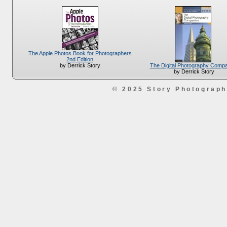
The Apple Photos Book for Photographers
2nd Edition
The Digital Photography Comp
by Derrick Story
by Derrick Story
© 2025 Story Photograp