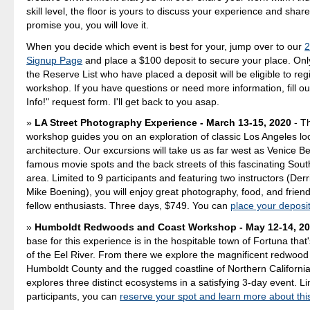
skill level, the floor is yours to discuss your experience and shar
promise you, you will love it.
When you decide which event is best for your, jump over to our
2
Signup Page
and place a $100 deposit to secure your place. Only
the Reserve List who have placed a deposit will be eligible to regi
workshop. If you have questions or need more information, fill o
Info!" request form. I'll get back to you asap.
LA Street Photography Experience - March 13-15, 2020
- T
workshop guides you on an exploration of classic Los Angeles lo
architecture. Our excursions will take us as far west as Venice B
famous movie spots and the back streets of this fascinating Sout
area. Limited to 9 participants and featuring two instructors (Der
Mike Boening), you will enjoy great photography, food, and friend
fellow enthusiasts. Three days, $749. You can
place your deposi
Humboldt Redwoods and Coast Workshop - May 12-14, 2
base for this experience is in the hospitable town of Fortuna that
of the Eel River. From there we explore the magnificent redwood
Humboldt County and the rugged coastline of Northern Californi
explores three distinct ecosystems in a satisfying 3-day event. Lim
participants, you can
reserve your spot and learn more about thi