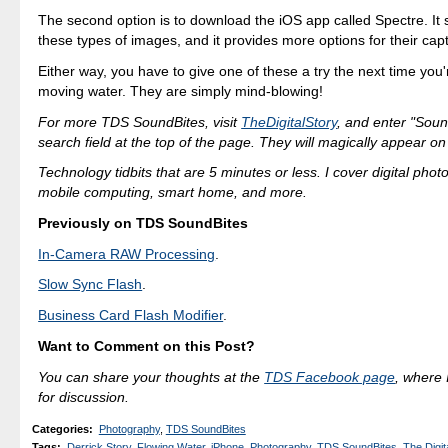
The second option is to download the iOS app called Spectre. It s
these types of images, and it provides more options for their cap
Either way, you have to give one of these a try the next time you
moving water. They are simply mind-blowing!
For more TDS SoundBites, visit
TheDigitalStory
, and enter "Soun
search field at the top of the page. They will magically appear on
Technology tidbits that are 5 minutes or less. I cover digital phot
mobile computing, smart home, and more.
Previously on TDS SoundBites
In-Camera RAW Processing
.
Slow Sync Flash
.
Business Card Flash Modifier
.
Want to Comment on this Post?
You can share your thoughts at the
TDS Facebook page
, where I
for discussion.
Categories
:
Photography
,
TDS SoundBites
Tags
:
Derrick Story
,
Flowing Water
,
iPhone
,
Photography
,
TDS SoundBites
,
The Digit