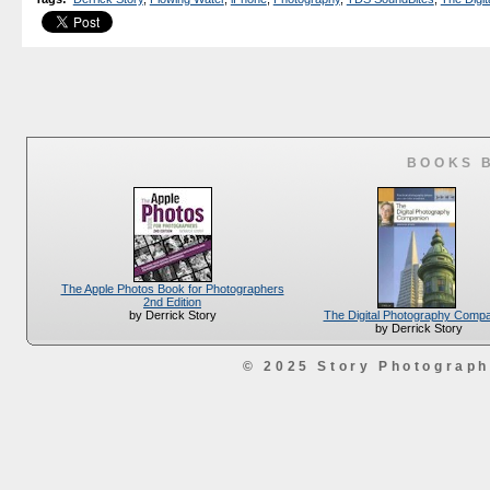
BOOKS 
The Apple Photos Book for Photographers
2nd Edition
The Digital Photography Comp
by Derrick Story
by Derrick Story
© 2025 Story Photograp