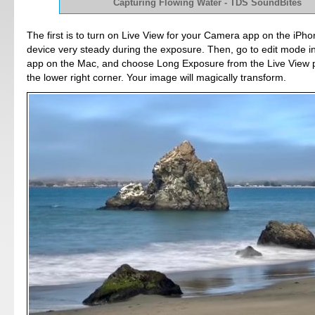
Capturing Flowing Water - TDS SoundBites
The first is to turn on Live View for your Camera app on the iPho
device very steady during the exposure. Then, go to edit mode i
app on the Mac, and choose Long Exposure from the Live View
the lower right corner. Your image will magically transform.