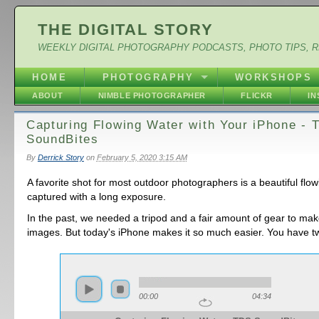
THE DIGITAL STORY
WEEKLY DIGITAL PHOTOGRAPHY PODCASTS, PHOTO TIPS, 
HOME
PHOTOGRAPHY
WORKSHOPS
ABOUT
NIMBLE PHOTOGRAPHER
FLICKR
I
Capturing Flowing Water with Your iPhone - 
SoundBites
By
Derrick Story
on
February 5, 2020 3:15 AM
A favorite shot for most outdoor photographers is a beautiful flo
captured with a long exposure.
In the past, we needed a tripod and a fair amount of gear to ma
images. But today's iPhone makes it so much easier. You have t
00:00
04:34