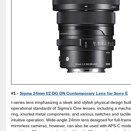
#1 -
Sigma 24mm f/2 DG DN Contemporary Lens for Sony E
I-series lens emphasizing a sleek and stylish physical design bui
operational standards of Sigma's Cine lenses, including a mecha
ring, knurled metal components, and various switches and tactile 
intuitive operation. Wide-angle 24mm lens designed for full-fra
mirrorless cameras, however, can also be used with APS-C mode