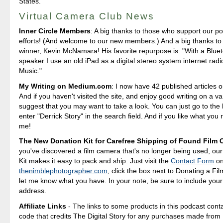
States.
Virtual Camera Club News
Inner Circle Members
: A big thanks to those who support our p
efforts! (And welcome to our new members.) And a big thanks to 
winner, Kevin McNamara! His favorite repurpose is: "With a Blue
speaker I use an old iPad as a digital stereo system internet rad
Music."
My Writing on Medium.com
: I now have 42 published articles 
And if you haven't visited the site, and enjoy good writing on a var
suggest that you may want to take a look. You can just go to t
enter "Derrick Story" in the search field. And if you like what you 
me!
The New Donation Kit for Carefree Shipping of Found Film
you've discovered a film camera that's no longer being used, ou
Kit makes it easy to pack and ship. Just visit the
Contact Form
o
thenimblephotographer.com
, click the box next to Donating a F
let me know what you have. In your note, be sure to include your
address.
Affiliate Links
- The links to some products in this podcast contai
code that credits The Digital Story for any purchases made fro