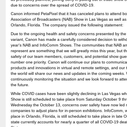
due to concerns over the spread of COVID-19.
Canon informed PetaPixel that it has canceled plans to attend bo
Association of Broadcasters (NAB) Show in Las Vegas as well a
Orlando, Florida. The company issued the following statement:
Due to the ongoing health and safety concerns presented by th
variant, Canon has made a carefully considered decision to with
year's NAB and InfoComm Shows. The communities that NAB 
represent are something that we will greatly miss this year, but t
safety of our team members, customers, and potential show gues
number one priority. Canon will continue our plans to communica
products and innovations in virtual and remote settings, and our 
the world will share our news and updates in the coming weeks.
continuously monitoring the situation and we look forward to atte
the future.
While COVID cases have been slightly declining in Las Vegas w
Show is still scheduled to take place from Saturday October 9 th
Wednesday the October 13, concerns over safety have now led m
companies to adjust plans for in-person exhibitions. InfoComm, 
place in Orlando, Florida, is still scheduled to take place in late 
state currently accounts for nearly a quarter of all COVID-19 dea