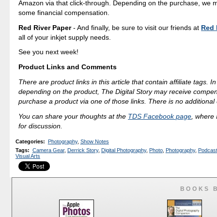
Amazon via that click-through. Depending on the purchase, we 
some financial compensation.
Red River Paper
- And finally, be sure to visit our friends at
Red 
all of your inkjet supply needs.
See you next week!
Product Links and Comments
There are product links in this article that contain affiliate tags. 
depending on the product, The Digital Story may receive compen
purchase a product via one of those links. There is no additional 
You can share your thoughts at the
TDS Facebook page
, where I
for discussion.
Categories
:
Photography
,
Show Notes
Tags
:
Camera Gear
,
Derrick Story
,
Digital Photography
,
Photo
,
Photography
,
Podcas
Visual Arts
BOOKS 