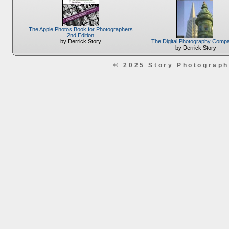
The Apple Photos Book for Photographers
2nd Edition
The Digital Photography Comp
by Derrick Story
by Derrick Story
© 2025 Story Photograp