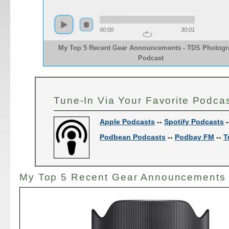
00:00
30:01
My Top 5 Recent Gear Announcements - TDS Photog
Podcast
Tune-In Via Your Favorite Podca
Apple Podcasts
--
Spotify Podcasts
-
Podbean Podcasts
--
Podbay FM
--
T
My Top 5 Recent Gear Announcements