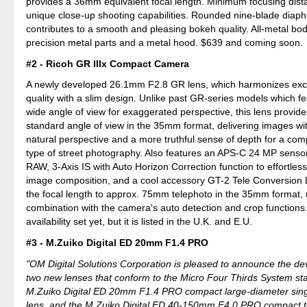
provides a 36mm equivalent focal length. Minimum focusing dista
unique close-up shooting capabilities. Rounded nine-blade diap
contributes to a smooth and pleasing bokeh quality. All-metal bod
precision metal parts and a metal hood. $639 and coming soon.
#2 - Ricoh GR IIIx Compact Camera
A newly developed 26.1mm F2.8 GR lens, which harmonizes exc
quality with a slim design. Unlike past GR-series models which 
wide angle of view for exaggerated perspective, this lens provi
standard angle of view in the 35mm format, delivering images wi
natural perspective and a more truthful sense of depth for a comp
type of street photography. Also features an APS-C 24 MP sensor
RAW, 3-Axis IS with Auto Horizon Correction function to effortless
image composition, and a cool accessory GT-2 Tele Conversion 
the focal length to approx. 75mm telephoto in the 35mm format, 
combination with the camera's auto detection and crop functions
availability set yet, but it is listed in the U.K. and E.U.
#3 - M.Zuiko Digital ED 20mm F1.4 PRO
"OM Digital Solutions Corporation is pleased to announce the d
two new lenses that conform to the Micro Four Thirds System st
M.Zuiko Digital ED 20mm F1.4 PRO compact large-diameter singl
lens, and the M.Zuiko Digital ED 40-150mm F4.0 PRO compact 