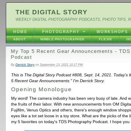
THE DIGITAL STORY
WEEKLY DIGITAL PHOTOGRAPHY PODCASTS, PHOTO TIPS, 
HOME
PHOTOGRAPHY
WORKSHOPS
ABOUT
NIMBLE PHOTOGRAPHER
FLICKR
I
My Top 5 Recent Gear Announcements - TDS
Podcast
By
Derrick Story
on
September 13, 2021 10:17 PM
This is The Digital Story Podcast #808, Sept. 14, 2021. Today's
5 Recent Gear Announcements." I'm Derrick Story.
Opening Monologue
My word! The camera industry has been very busy of late. And w
the fruits of their labor. With new announcements from OM Digita
Fujifilm, Venus Optics and others, there's enough window shoppi
eyes like a tot set loose in a toy store. What are the picks of the lit
my 5 favorites on today's TDS Photography Podcast. I hope you 