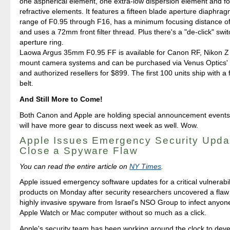
one aspherical element, one extra-low dispersion element and fou
refractive elements. It features a fifteen blade aperture diaphra
range of F0.95 through F16, has a minimum focusing distance o
and uses a 72mm front filter thread. Plus there's a "de-click" swit
aperture ring.
Laowa Argus 35mm F0.95 FF is available for Canon RF, Nikon 
mount camera systems and can be purchased via Venus Optics' of
and authorized resellers for $899. The first 100 units ship with a
belt.
And Still More to Come!
Both Canon and Apple are holding special announcement events
will have more gear to discuss next week as well. Wow.
Apple Issues Emergency Security Upda
Close a Spyware Flaw
You can read the entire article on
NY Times
.
Apple issued emergency software updates for a critical vulnerabilit
products on Monday after security researchers uncovered a flaw 
highly invasive spyware from Israel's NSO Group to infect anyon
Apple Watch or Mac computer without so much as a click.
Apple's security team has been working around the clock to devel