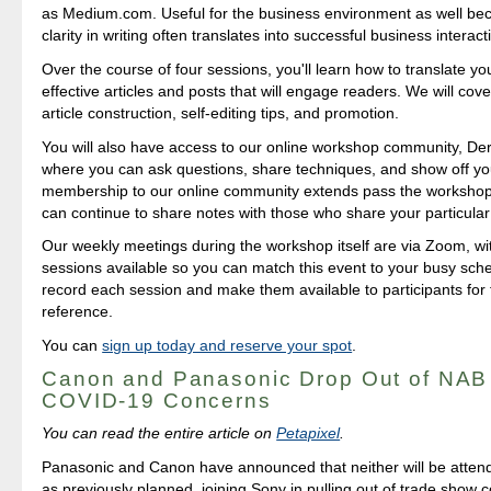
as Medium.com. Useful for the business environment as well b
clarity in writing often translates into successful business interact
Over the course of four sessions, you'll learn how to translate yo
effective articles and posts that will engage readers. We will cover
article construction, self-editing tips, and promotion.
You will also have access to our online workshop community, Der
where you can ask questions, share techniques, and show off yo
membership to our online community extends pass the workshop i
can continue to share notes with those who share your particular 
Our weekly meetings during the workshop itself are via Zoom, 
sessions available so you can match this event to your busy sch
record each session and make them available to participants for 
reference.
You can
sign up today and reserve your spot
.
Canon and Panasonic Drop Out of NAB
COVID-19 Concerns
You can read the entire article on
Petapixel
.
Panasonic and Canon have announced that neither will be attendi
as previously planned, joining Sony in pulling out of trade show