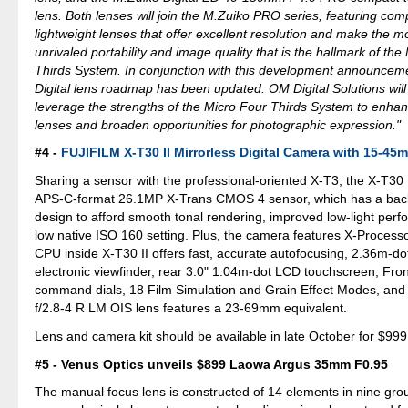
lens. Both lenses will join the M.Zuiko PRO series, featuring co
lightweight lenses that offer excellent resolution and make the mo
unrivaled portability and image quality that is the hallmark of the
Thirds System. In conjunction with this development announcem
Digital lens roadmap has been updated. OM Digital Solutions will
leverage the strengths of the Micro Four Thirds System to enhanc
lenses and broaden opportunities for photographic expression."
#4 -
FUJIFILM X-T30 II Mirrorless Digital Camera with 15-4
Sharing a sensor with the professional-oriented X-T3, the X-T30 
APS-C-format 26.1MP X-Trans CMOS 4 sensor, which has a back
design to afford smooth tonal rendering, improved low-light per
low native ISO 160 setting. Plus, the camera features X-Process
CPU inside X-T30 II offers fast, accurate autofocusing, 2.36m-d
electronic viewfinder, rear 3.0" 1.04m-dot LCD touchscreen, Fro
command dials, 18 Film Simulation and Grain Effect Modes, a
f/2.8-4 R LM OIS lens features a 23-69mm equivalent.
Lens and camera kit should be available in late October for $999
#5 - Venus Optics unveils $899 Laowa Argus 35mm F0.95
The manual focus lens is constructed of 14 elements in nine grou