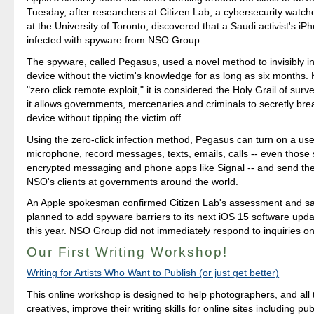
Tuesday, after researchers at Citizen Lab, a cybersecurity watch
at the University of Toronto, discovered that a Saudi activist's i
infected with spyware from NSO Group.
The spyware, called Pegasus, used a novel method to invisibly in
device without the victim's knowledge for as long as six months.
"zero click remote exploit," it is considered the Holy Grail of sur
it allows governments, mercenaries and criminals to secretly brea
device without tipping the victim off.
Using the zero-click infection method, Pegasus can turn on a us
microphone, record messages, texts, emails, calls -- even those 
encrypted messaging and phone apps like Signal -- and send th
NSO's clients at governments around the world.
An Apple spokesman confirmed Citizen Lab's assessment and s
planned to add spyware barriers to its next iOS 15 software upd
this year. NSO Group did not immediately respond to inquiries 
Our First Writing Workshop!
Writing for Artists Who Want to Publish (or just get better)
This online workshop is designed to help photographers, and all 
creatives, improve their writing skills for online sites including pu