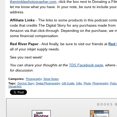
thenimblephotographer.com
, click the box next to Donating a F
let me know what you have. In your note, be sure to include your
address.
Affiliate Links
- The links to some products in this podcast contai
code that credits The Digital Story for any purchases made fro
Amazon via that click-through. Depending on the purchase, we 
some financial compensation.
Red River Paper
- And finally, be sure to visit our friends at
Red 
all of your inkjet supply needs.
See you next week!
You can share your thoughts at the
TDS Facebook page
, where I
for discussion.
Categories
:
Photography
,
Show Notes
Tags
:
Derrick Story
,
Digital Photography
,
Gift Guide
,
Gifts
,
Photo
,
Photography
,
Podc
Visual Arts
BOOKS 