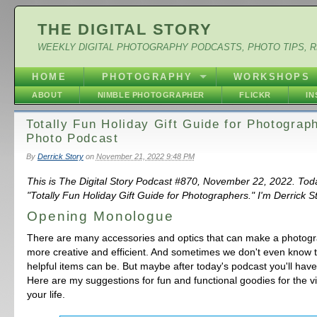
THE DIGITAL STORY
WEEKLY DIGITAL PHOTOGRAPHY PODCASTS, PHOTO TIPS, 
HOME
PHOTOGRAPHY
WORKSHOPS
ABOUT
NIMBLE PHOTOGRAPHER
FLICKR
I
Totally Fun Holiday Gift Guide for Photograp
Photo Podcast
By
Derrick Story
on
November 21, 2022 9:48 PM
This is The Digital Story Podcast #870, November 22, 2022. Tod
"Totally Fun Holiday Gift Guide for Photographers." I'm Derrick St
Opening Monologue
There are many accessories and optics that can make a photogr
more creative and efficient. And sometimes we don't even know 
helpful items can be. But maybe after today's podcast you'll have
Here are my suggestions for fun and functional goodies for the vis
your life.