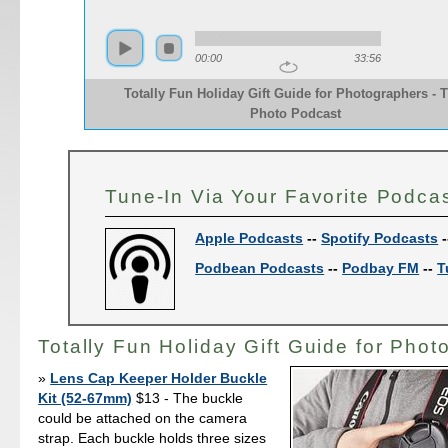
00:00
33:56
Totally Fun Holiday Gift Guide for Photographers - 
Photo Podcast
Tune-In Via Your Favorite Podca
Apple Podcasts
--
Spotify Podcasts
-
Podbean Podcasts
--
Podbay FM
--
T
Totally Fun Holiday Gift Guide for Phot
Lens Cap Keeper Holder Buckle
Kit (52-67mm)
$13 - The buckle
could be attached on the camera
strap. Each buckle holds three sizes