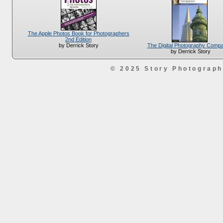
The Apple Photos Book for Photographers
2nd Edition
The Digital Photography Comp
by Derrick Story
by Derrick Story
© 2025 Story Photograp