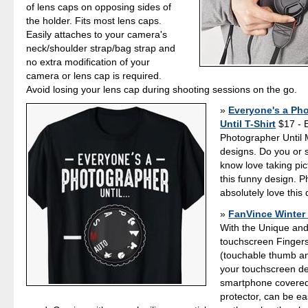
of lens caps on opposing sides of
the holder. Fits most lens caps.
Easily attaches to your camera's
neck/shoulder strap/bag strap and
no extra modification of your
camera or lens cap is required.
Avoid losing your lens cap during shooting sessions on the go.
Everyone's a Ph
Until T-Shirt
$17 - 
Photographer Until
designs. Do you or
know love taking pi
this funny design. P
absolutely love this 
FanVince Winter
With the Unique and
touchscreen Fingers
(touchable thumb and
your touchscreen de
smartphone covered
protector, can be eas