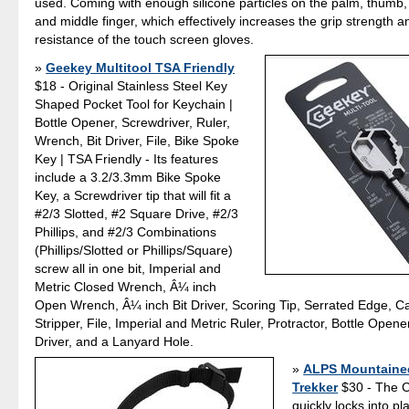
used. Coming with enough silicone particles on the palm, thumb, 
and middle finger, which effectively increases the grip strength 
resistance of the touch screen gloves.
Geekey Multitool TSA Friendly
$18 - Original Stainless Steel Key
Shaped Pocket Tool for Keychain |
Bottle Opener, Screwdriver, Ruler,
Wrench, Bit Driver, File, Bike Spoke
Key | TSA Friendly - Its features
include a 3.2/3.3mm Bike Spoke
Key, a Screwdriver tip that will fit a
#2/3 Slotted, #2 Square Drive, #2/3
Phillips, and #2/3 Combinations
(Phillips/Slotted or Phillips/Square)
screw all in one bit, Imperial and
Metric Closed Wrench, Â¼ inch
Open Wrench, Â¼ inch Bit Driver, Scoring Tip, Serrated Edge, 
Stripper, File, Imperial and Metric Ruler, Protractor, Bottle Opener
Driver, and a Lanyard Hole.
ALPS Mountainee
Trekker
$30 - The C
quickly locks into pl