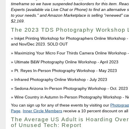
timeframe so we have suspended backorders for this item. Reach
Experts (available via Live Chat or Phone) to find an alternative s
to your needs." and Amazon Marketplace is selling "renewed" ca
$2,169.
The 2023 TDS Photography Workshop 
Inkjet Printing Workshop for Photographers Online Workshop 
and Nov/Dec 2023. SOLD OUT
Maximizing Your Micro Four Thirds Camera Online Workshop -
Ultimate B&W Photography Online Workshop - April 2023
Pt. Reyes In-Person Photography Workshop - May 2023
Infrared Photography Online Workshop - July 2023
Sedona Arizona In-Person Photography Workshop - Oct. 2023
Wine Country in Autumn In-Person Photography Workshop - N
You can sign up for any of these events by visiting our
Photogra
Page
.
Inner Circle Members
receive a 10 percent discount on all
The Average US Adult is Hoarding Ove
of Unused Tech: Report