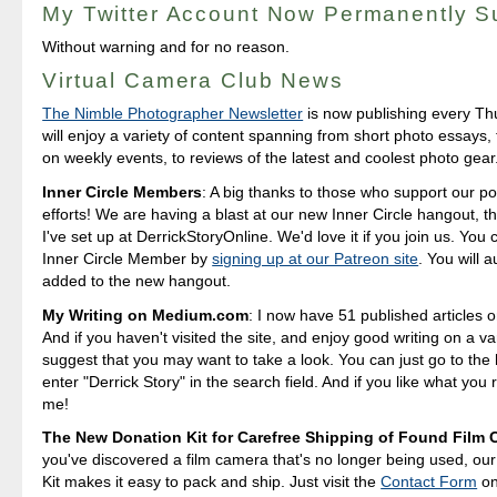
My Twitter Account Now Permanently 
Without warning and for no reason.
Virtual Camera Club News
The Nimble Photographer Newsletter
is now publishing every T
will enjoy a variety of content spanning from short photo essays
on weekly events, to reviews of the latest and coolest photo gear
Inner Circle Members
: A big thanks to those who support our p
efforts! We are having a blast at our new Inner Circle hangout, t
I've set up at DerrickStoryOnline. We'd love it if you join us. Yo
Inner Circle Member by
signing up at our Patreon site
. You will 
added to the new hangout.
My Writing on Medium.com
: I now have 51 published articles 
And if you haven't visited the site, and enjoy good writing on a var
suggest that you may want to take a look. You can just go to t
enter "Derrick Story" in the search field. And if you like what you 
me!
The New Donation Kit for Carefree Shipping of Found Film
you've discovered a film camera that's no longer being used, ou
Kit makes it easy to pack and ship. Just visit the
Contact Form
o