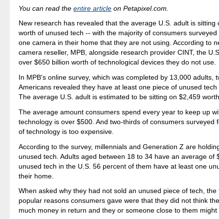
You can read the
entire article
on Petapixel.com.
New research has revealed that the average U.S. adult is sitting
worth of unused tech -- with the majority of consumers surveyed 
one camera in their home that they are not using. According to 
camera reseller, MPB, alongside research provider CINT, the U.S
over $650 billion worth of technological devices they do not use.
In MPB's online survey, which was completed by 13,000 adults, t
Americans revealed they have at least one piece of unused tech 
The average U.S. adult is estimated to be sitting on $2,459 wort
The average amount consumers spend every year to keep up with
technology is over $500. And two-thirds of consumers surveyed fe
of technology is too expensive.
According to the survey, millennials and Generation Z are holdin
unused tech. Adults aged between 18 to 34 have an average of 
unused tech in the U.S. 56 percent of them have at least one u
their home.
When asked why they had not sold an unused piece of tech, the
popular reasons consumers gave were that they did not think th
much money in return and they or someone close to them might 