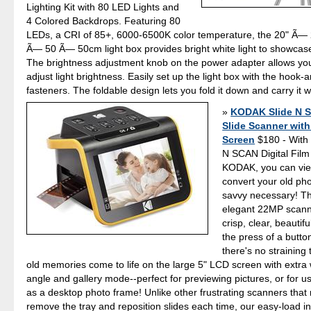
Lighting Kit with 80 LED Lights and
4 Colored Backdrops. Featuring 80
LEDs, a CRI of 85+, 6000-6500K color temperature, the 20" Ã— 
Ã— 50 Ã— 50cm light box provides bright white light to showcas
The brightness adjustment knob on the power adapter allows you
adjust light brightness. Easily set up the light box with the hook-
fasteners. The foldable design lets you fold it down and carry it
KODAK Slide N 
Slide Scanner wit
Screen
$180 - With
N SCAN Digital Fil
KODAK, you can vie
convert your old pho
savvy necessary! Th
elegant 22MP scann
crisp, clear, beautif
the press of a button
there's no straining
old memories come to life on the large 5" LCD screen with extra
angle and gallery mode--perfect for previewing pictures, or for u
as a desktop photo frame! Unlike other frustrating scanners that 
remove the tray and reposition slides each time, our easy-load i