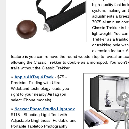
high-quality fast loc
system, making on-
adjustments a breez
7075 aluminum const
Classic Trekker is b
lightweight. You can
Trekker as a traditio
or trekking pole with
extension feature. 
feature is you can remove the round wooden top to reveal an a
allowing the Classic Trekker to double as a monopod. You won't w
trails without the Classic Trekker.
Apple AirTag 4 Pack
- $75 -
Precision Finding with Ultra
Wideband technology leads you
right to your nearby AirTag (on
select iPhone models).
Neewer Photo Studio Lightbox
$115 - Shooting Light Tent with
Adjustable Brightness, Foldable and
Portable Tabletop Photography