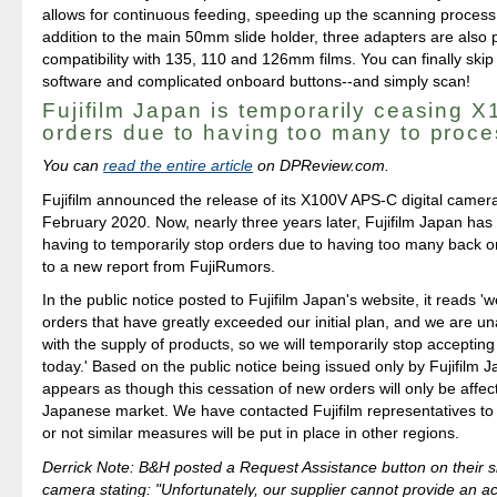
allows for continuous feeding, speeding up the scanning process s
addition to the main 50mm slide holder, three adapters are also 
compatibility with 135, 110 and 126mm films. You can finally skip 
software and complicated onboard buttons--and simply scan!
Fujifilm Japan is temporarily ceasing 
orders due to having too many to proce
You can
read the entire article
on DPReview.com.
Fujifilm announced the release of its X100V APS-C digital camer
February 2020. Now, nearly three years later, Fujifilm Japan has
having to temporarily stop orders due to having too many back o
to a new report from FujiRumors.
In the public notice posted to Fujifilm Japan's website, it reads 
orders that have greatly exceeded our initial plan, and we are u
with the supply of products, so we will temporarily stop acceptin
today.' Based on the public notice being issued only by Fujifilm J
appears as though this cessation of new orders will only be affec
Japanese market. We have contacted Fujifilm representatives to
or not similar measures will be put in place in other regions.
Derrick Note: B&H posted a Request Assistance button on their si
camera stating: "Unfortunately, our supplier cannot provide an a