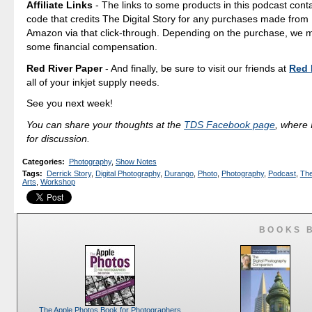
Affiliate Links
- The links to some products in this podcast contai
code that credits The Digital Story for any purchases made fro
Amazon via that click-through. Depending on the purchase, we 
some financial compensation.
Red River Paper
- And finally, be sure to visit our friends at
Red 
all of your inkjet supply needs.
See you next week!
You can share your thoughts at the
TDS Facebook page
, where I
for discussion.
Categories
:
Photography
,
Show Notes
Tags
:
Derrick Story
,
Digital Photography
,
Durango
,
Photo
,
Photography
,
Podcast
,
The
Arts
,
Workshop
BOOKS 
The Apple Photos Book for Photographers