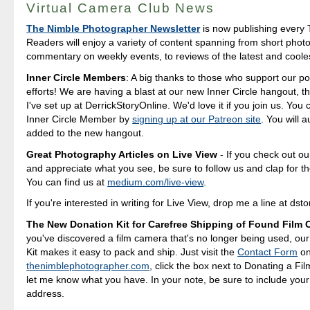
Virtual Camera Club News
The Nimble Photographer Newsletter
is now publishing every 
Readers will enjoy a variety of content spanning from short photo
commentary on weekly events, to reviews of the latest and coole
Inner Circle Members
: A big thanks to those who support our p
efforts! We are having a blast at our new Inner Circle hangout, t
I've set up at DerrickStoryOnline. We'd love it if you join us. Yo
Inner Circle Member by
signing up at our Patreon site
. You will 
added to the new hangout.
Great Photography Articles on Live View
- If you check out ou
and appreciate what you see, be sure to follow us and clap for t
You can find us at
medium.com/live-view
.
If you're interested in writing for Live View, drop me a line at d
The New Donation Kit for Carefree Shipping of Found Film
you've discovered a film camera that's no longer being used, ou
Kit makes it easy to pack and ship. Just visit the
Contact Form
o
thenimblephotographer.com
, click the box next to Donating a F
let me know what you have. In your note, be sure to include your
address.