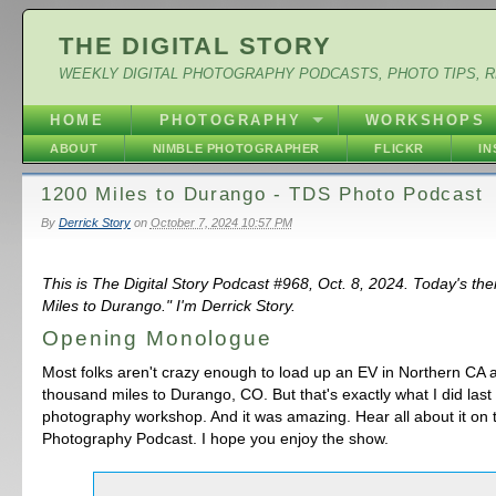
THE DIGITAL STORY
WEEKLY DIGITAL PHOTOGRAPHY PODCASTS, PHOTO TIPS, 
HOME
PHOTOGRAPHY
WORKSHOPS
ABOUT
NIMBLE PHOTOGRAPHER
FLICKR
I
1200 Miles to Durango - TDS Photo Podcast
By
Derrick Story
on
October 7, 2024 10:57 PM
This is The Digital Story Podcast #968, Oct. 8, 2024. Today's th
Miles to Durango." I'm Derrick Story.
Opening Monologue
Most folks aren't crazy enough to load up an EV in Northern CA 
thousand miles to Durango, CO. But that's exactly what I did last
photography workshop. And it was amazing. Hear all about it on
Photography Podcast. I hope you enjoy the show.