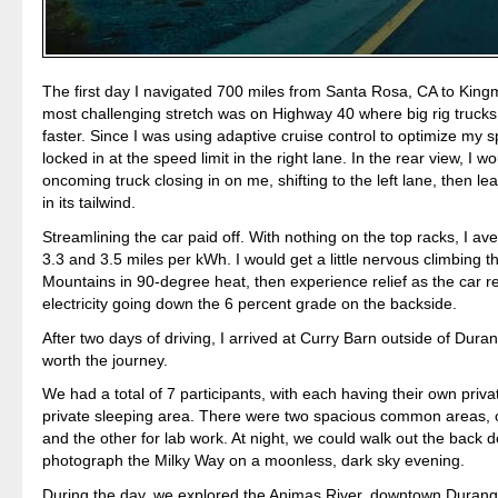
The first day I navigated 700 miles from Santa Rosa, CA to Kin
most challenging stretch was on Highway 40 where big rig truck
faster. Since I was using adaptive cruise control to optimize my 
locked in at the speed limit in the right lane. In the rear view, I w
oncoming truck closing in on me, shifting to the left lane, then l
in its tailwind.
Streamlining the car paid off. With nothing on the top racks, I 
3.3 and 3.5 miles per kWh. I would get a little nervous climbing 
Mountains in 90-degree heat, then experience relief as the car 
electricity going down the 6 percent grade on the backside.
After two days of driving, I arrived at Curry Barn outside of Dura
worth the journey.
We had a total of 7 participants, with each having their own priva
private sleeping area. There were two spacious common areas, o
and the other for lab work. At night, we could walk out the back 
photograph the Milky Way on a moonless, dark sky evening.
During the day, we explored the Animas River, downtown Duran