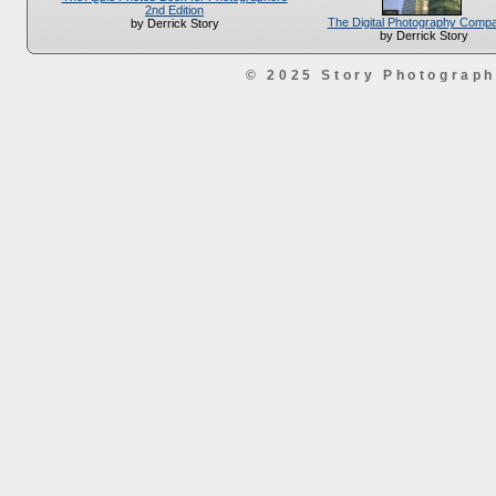
2nd Edition
The Digital Photography Comp
by Derrick Story
by Derrick Story
© 2025 Story Photograp