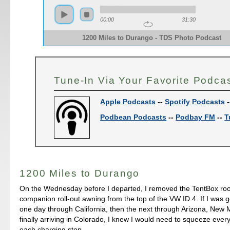
00:00
31:30
1200 Miles to Durango - TDS Photo Podcast
Tune-In Via Your Favorite Podca
Apple Podcasts
--
Spotify Podcasts
-
Podbean Podcasts
--
Podbay FM
--
T
1200 Miles to Durango
On the Wednesday before I departed, I removed the TentBox roo
companion roll-out awning from the top of the VW ID.4. If I was g
one day through California, then the next through Arizona, New 
finally arriving in Colorado, I knew I would need to squeeze every
each charging stop.