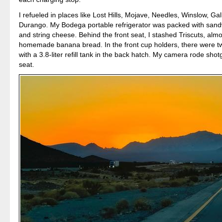
I refueled in places like Lost Hills, Mojave, Needles, Winslow, Gal
Durango. My Bodega portable refrigerator was packed with sandw
and string cheese. Behind the front seat, I stashed Triscuts, alm
homemade banana bread. In the front cup holders, there were tw
with a 3.8-liter refill tank in the back hatch. My camera rode shot
seat.