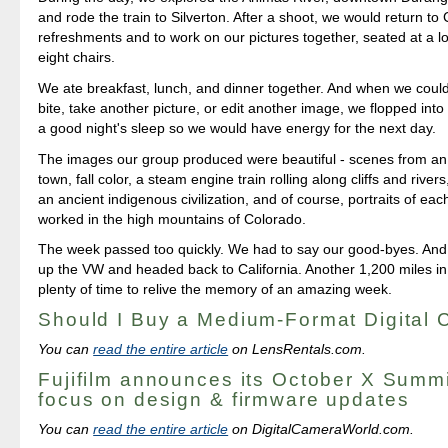
and rode the train to Silverton. After a shoot, we would return to 
refreshments and to work on our pictures together, seated at a lo
eight chairs.
We ate breakfast, lunch, and dinner together. And when we could
bite, take another picture, or edit another image, we flopped into
a good night's sleep so we would have energy for the next day.
The images our group produced were beautiful - scenes from an
town, fall color, a steam engine train rolling along cliffs and river
an ancient indigenous civilization, and of course, portraits of ea
worked in the high mountains of Colorado.
The week passed too quickly. We had to say our good-byes. And
up the VW and headed back to California. Another 1,200 miles in 
plenty of time to relive the memory of an amazing week.
Should I Buy a Medium-Format Digital
You can
read the entire article
on LensRentals.com.
Fujifilm announces its October X Summi
focus on design & firmware updates
You can
read the entire article
on DigitalCameraWorld.com.