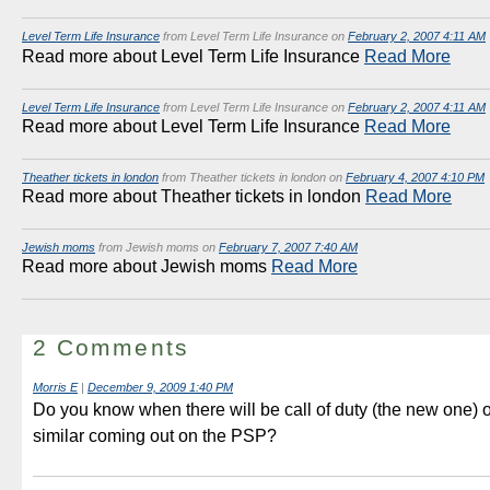
Level Term Life Insurance
from Level Term Life Insurance on
February 2, 2007 4:11 AM
Read more about Level Term Life Insurance
Read More
Level Term Life Insurance
from Level Term Life Insurance on
February 2, 2007 4:11 AM
Read more about Level Term Life Insurance
Read More
Theather tickets in london
from Theather tickets in london on
February 4, 2007 4:10 PM
Read more about Theather tickets in london
Read More
Jewish moms
from Jewish moms on
February 7, 2007 7:40 AM
Read more about Jewish moms
Read More
2 Comments
Morris E
|
December 9, 2009 1:40 PM
Do you know when there will be call of duty (the new one) 
similar coming out on the PSP?