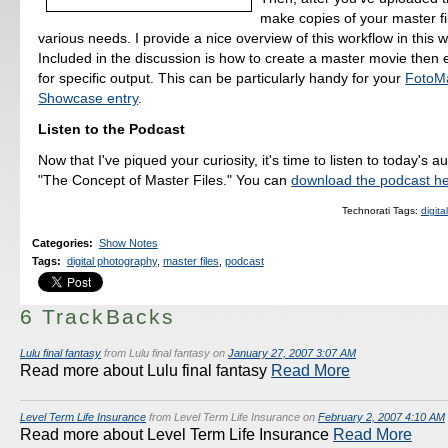
make copies of your master fi
various needs. I provide a nice overview of this workflow in this 
Included in the discussion is how to create a master movie then 
for specific output. This can be particularly handy for your
FotoM
Showcase entry
.
Listen to the Podcast
Now that I've piqued your curiosity, it's time to listen to today's a
"The Concept of Master Files." You can
download the podcast h
Technorati Tags:
digit
Categories
:
Show Notes
Tags
:
digital photography
,
master files
,
podcast
6 TrackBacks
Lulu final fantasy
from Lulu final fantasy on
January 27, 2007 3:07 AM
Read more about Lulu final fantasy
Read More
Level Term Life Insurance
from Level Term Life Insurance on
February 2, 2007 4:10 AM
Read more about Level Term Life Insurance
Read More