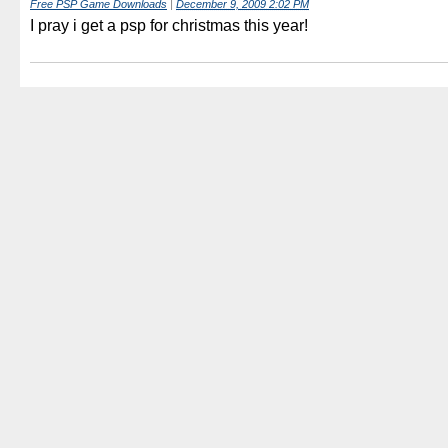
Free PSP Game Downloads
|
December 9, 2009 2:02 PM
I pray i get a psp for christmas this year!