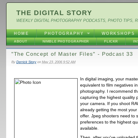
THE DIGITAL STORY
WEEKLY DIGITAL PHOTOGRAPHY PODCASTS, PHOTO TIPS, 
HOME
PHOTOGRAPHY
WORKSHOPS
ABOUT
NIMBLE PHOTOGRAPHER
FLICKR
I
"The Concept of Master Files" - Podcast 33
By
Derrick Story
on
May 23, 2006 9:52 AM
In digital imaging, your master
equivalent to film negatives i
photography. I recommend tha
capturing the highest quality 
your camera. If you shoot RA
already getting the most you
offer. Jpeg shooters need to s
preferences to the highest qua
available.
Then, after you've uploaded t