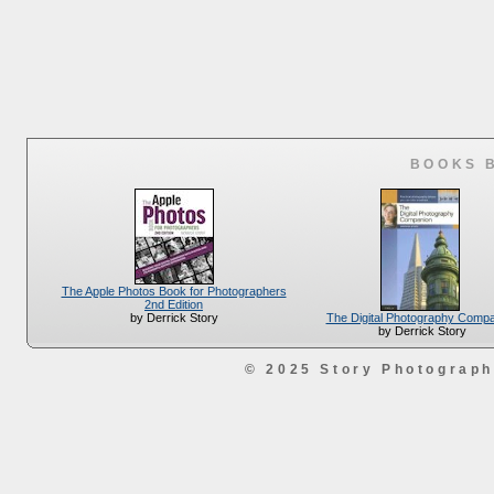
BOOKS 
The Apple Photos Book for Photographers
2nd Edition
The Digital Photography Comp
by Derrick Story
by Derrick Story
© 2025 Story Photograp