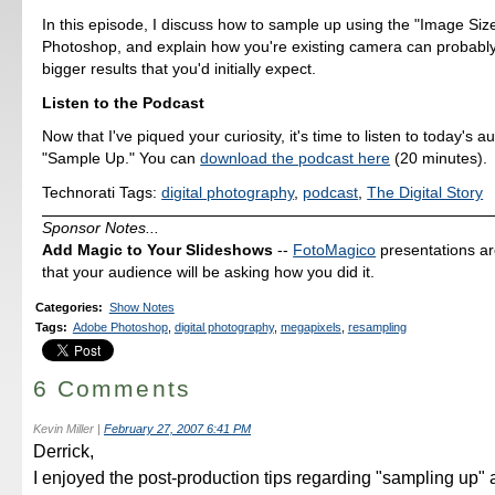
In this episode, I discuss how to sample up using the "Image Size
Photoshop, and explain how you're existing camera can probab
bigger results that you'd initially expect.
Listen to the Podcast
Now that I've piqued your curiosity, it's time to listen to today's a
"Sample Up." You can
download the podcast here
(20 minutes).
Technorati Tags:
digital photography
,
podcast
,
The Digital Story
Sponsor Notes...
Add Magic to Your Slideshows
--
FotoMagico
presentations a
that your audience will be asking how you did it.
Categories
:
Show Notes
Tags
:
Adobe Photoshop
,
digital photography
,
megapixels
,
resampling
6 Comments
Kevin Miller
|
February 27, 2007 6:41 PM
Derrick,
I enjoyed the post-production tips regarding "sampling up" 