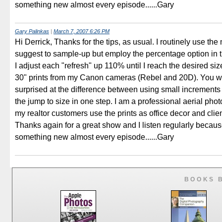
something new almost every episode......Gary
Gary Palinkas
|
March 7, 2007 6:26 PM
Hi Derrick, Thanks for the tips, as usual. I routinely use th
suggest to sample-up but employ the percentage option in 
I adjust each "refresh" up 110% until I reach the desired siz
30" prints from my Canon cameras (Rebel and 20D). You w
surprised at the difference between using small increment
the jump to size in one step. I am a professional aerial ph
my realtor customers use the prints as office decor and clie
Thanks again for a great show and I listen regularly becaus
something new almost every episode......Gary
BOOKS 