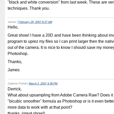
"black and white conversion" from last week. These are ver
techniques. Thank you.
James
|
February 28, 2007 8:37 AM
Hello,
Great show! I have a 20D and have been thinking about inv
program to uprez my files so I can print larger then the nat
out of the camera. It is nice to know I should save my mone
Photoshop.
Thanks,
James
Julianne Fishell
|
March 5, 2007 4:38 PM
Derrick,
What about upsampling from Adobe Camera Raw? Does it
"bicubic smoother" formula as Photoshop or is it even better
more data to work with at that point?
thanks, (great show!),