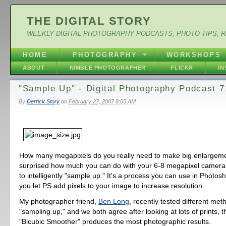
THE DIGITAL STORY
WEEKLY DIGITAL PHOTOGRAPHY PODCASTS, PHOTO TIPS, 
HOME
PHOTOGRAPHY
WORKSHOPS
ABOUT
NIMBLE PHOTOGRAPHER
FLICKR
I
"Sample Up" - Digital Photography Podcast 7
By
Derrick Story
on
February 27, 2007 8:05 AM
How many megapixels do you really need to make big enlargem
surprised how much you can do with your 6-8 megapixel camera 
to intelligently "sample up." It's a process you can use in Phot
you let PS add pixels to your image to increase resolution.
My photographer friend,
Ben Long
, recently tested different met
"sampling up," and we both agree after looking at lots of prints, 
"Bicubic Smoother" produces the most photographic results.