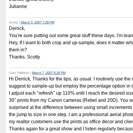
Julianne
Scotty
|
March 5, 2007 7:28 PM
Derrick,
You're sure putting out some great stuff these days. I'm lea
Hey, If I want to both crop and up-sample, does it matter whi
them in?
Thanks. Scotty
Gary Palinkas
|
March 7, 2007 6:26 PM
Hi Derrick, Thanks for the tips, as usual. I routinely use th
suggest to sample-up but employ the percentage option in 
I adjust each "refresh" up 110% until I reach the desired siz
30" prints from my Canon cameras (Rebel and 20D). You w
surprised at the difference between using small increment
the jump to size in one step. I am a professional aerial ph
my realtor customers use the prints as office decor and clie
Thanks again for a great show and I listen regularly becaus