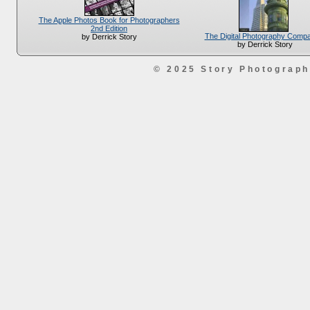
The Apple Photos Book for Photographers
2nd Edition
The Digital Photography Comp
by Derrick Story
by Derrick Story
© 2025 Story Photograp