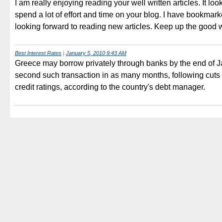
I am really enjoying reading your well written articles. It loo
spend a lot of effort and time on your blog. I have bookmark
looking forward to reading new articles. Keep up the good 
Best Interest Rates
|
January 5, 2010 9:43 AM
Greece may borrow privately through banks by the end of Ja
second such transaction in as many months, following cuts t
credit ratings, according to the country's debt manager.