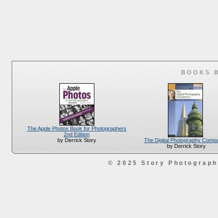
BOOKS 
The Apple Photos Book for Photographers
2nd Edition
The Digital Photography Comp
by Derrick Story
by Derrick Story
© 2025 Story Photograp