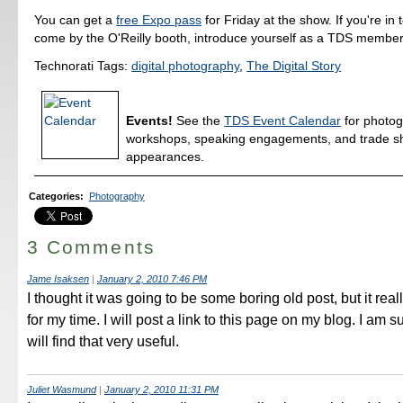
You can get a
free Expo pass
for Friday at the show. If you're in
come by the O'Reilly booth, introduce yourself as a TDS member,
Technorati Tags:
digital photography
,
The Digital Story
Events!
See the
TDS Event Calendar
for photo
workshops, speaking engagements, and trade 
appearances.
Categories
:
Photography
3 Comments
Jame Isaksen
|
January 2, 2010 7:46 PM
I thought it was going to be some boring old post, but it re
for my time. I will post a link to this page on my blog. I am s
will find that very useful.
Juliet Wasmund
|
January 2, 2010 11:31 PM