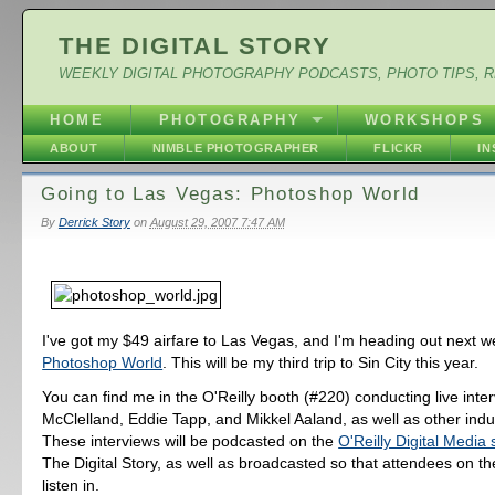
THE DIGITAL STORY
WEEKLY DIGITAL PHOTOGRAPHY PODCASTS, PHOTO TIPS, 
HOME
PHOTOGRAPHY
WORKSHOPS
ABOUT
NIMBLE PHOTOGRAPHER
FLICKR
I
Going to Las Vegas: Photoshop World
By
Derrick Story
on
August 29, 2007 7:47 AM
I've got my $49 airfare to Las Vegas, and I'm heading out next w
Photoshop World
. This will be my third trip to Sin City this year.
You can find me in the O'Reilly booth (#220) conducting live inte
McClelland, Eddie Tapp, and Mikkel Aaland, as well as other indu
These interviews will be podcasted on the
O'Reilly Digital Media 
The Digital Story, as well as broadcasted so that attendees on th
listen in.