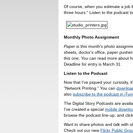
Of course, when you estimate a job li
three hours." Listen to the podcast 
Monthly Photo Assignment
Paper
is this month's photo assignme
sheets, doctor's office, paper pushers,
this one. You can read more about 
Deadline for entry is March 31.
Listen to the Podcast
Now that I've piqued your curiosity, it
"Network Printing." You can
download
also
subscribe to the podcast in iTu
The Digital Story Podcasts are avail
I've created a special
mobile downlo
browse the podcast line-up, and click
Want to share photos and talk with o
Check out our new
Flickr Public Gro