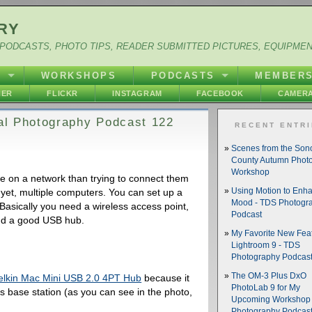
RY
PODCASTS, PHOTO TIPS, READER SUBMITTED PICTURES, EQUIPME
Y
WORKSHOPS
PODCASTS
MEMBER
HER
FLICKR
INSTAGRAM
FACEBOOK
CAMERA
tal Photography Podcast 122
RECENT ENTR
Scenes from the So
County Autumn Phot
Workshop
ge on a network than trying to connect them
 yet, multiple computers. You can set up a
Using Motion to Enh
Mood - TDS Photogr
asically you need a wireless access point,
Podcast
nd a good USB hub.
My Favorite New Feat
Lightroom 9 - TDS
Photography Podcas
The OM-3 Plus DxO
elkin Mac Mini USB 2.0 4PT Hub
because it
PhotoLab 9 for My
s base station (as you can see in the photo,
Upcoming Workshop 
Photography Podcas