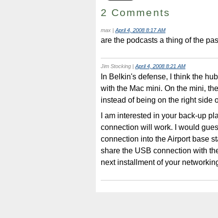
2 Comments
max
|
April 4, 2008 8:17 AM
are the podcasts a thing of the pa
Jim Stocking
|
April 4, 2008 8:21 AM
In Belkin's defense, I think the hu
with the Mac mini. On the mini, th
instead of being on the right side 
I am interested in your back-up p
connection will work. I would gues
connection into the Airport base s
share the USB connection with the 
next installment of your networkin