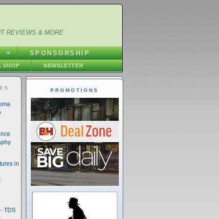
NT REVIEWS & MORE
S
SPONSORSHIP
 SHOP
NEWSLETTER
IES
PROMOTIONS
noma
o
ance
aphy
ures in
t
- TDS
t