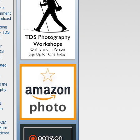
n a
gnment
odcast
nding
 - TDS
t
r
DS
t
ated
t
d the
aphy
2
on
- OM
More -
dcast