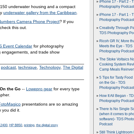
iPhone 17 - Part 2 - 
$150 underwater housing and a compact
Photography Podcas
my
underwater gallery from the Caribbean
.
iPhone 17 - Part 1 - 
Photography Podcas
 Numbers Camera Phone Project
? If you
heck this out.
Creativity Through Pa
TDS Photography Po
Ricoh GR IV, More th
 Event Calendar
for photography
Meets the Eye - TDS
Photography Podcas
g engagements, and trade show
The Stoke Voltaics 
Cooking System Revi
,
podcast
,
technique
,
Technology
,
The Digital
Camp Meals Reinven
5 Tips for Tasty Food
on the Go - TDS
Photography Podcas
 On the Go
--
Lowepro gear
for every type
apher.
How It All Began - T
Photography Podcas
FotoMagico
presentations are so amazing
There Is No Single S
 you did it.
(when it comes to ph
software)- TDS Phot
Podcast
R2400
,
HP B850
,
printing
,
the digital story
Still Think Lightroom 