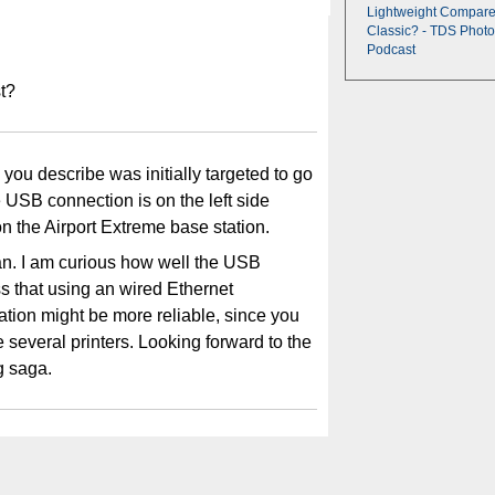
Lightweight Compare
Classic? - TDS Photo
Podcast
st?
b you describe was initially targeted to go
e USB connection is on the left side
on the Airport Extreme base station.
lan. I am curious how well the USB
s that using an wired Ethernet
tation might be more reliable, since you
several printers. Looking forward to the
g saga.