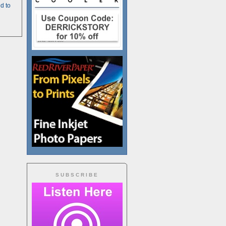
d to
SUBSCRIBE