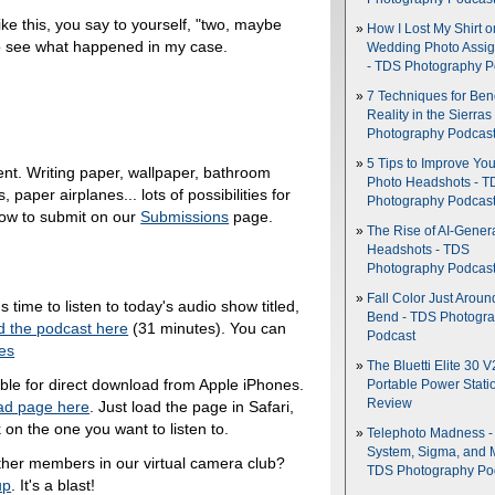
ke this, you say to yourself, "two, maybe
How I Lost My Shirt o
to see what happened in my case.
Wedding Photo Assi
- TDS Photography P
7 Techniques for Be
Reality in the Sierras
Photography Podcas
5 Tips to Improve You
nt. Writing paper, wallpaper, bathroom
Photo Headshots - T
 paper airplanes... lots of possibilities for
Photography Podcas
how to submit on our
Submissions
page.
The Rise of AI-Gener
Headshots - TDS
Photography Podcas
Fall Color Just Aroun
's time to listen to today's audio show titled,
Bend - TDS Photogr
 the podcast here
(31 minutes). You can
Podcast
nes
The Bluetti Elite 30 V
able for direct download from Apple iPhones.
Portable Power Stati
Review
ad page here
. Just load the page in Safari,
 on the one you want to listen to.
Telephoto Madness 
System, Sigma, and 
ther members in our virtual camera club?
TDS Photography Po
up
. It's a blast!