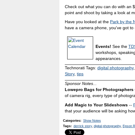
Check out what you can do with an 
point and shoot by taking a look at 
Have you looked at the
Park by the
have a camera phone, you've got to c
Events!
See the
TDS
workshops, speakin
appearances.
Technorati Tags:
digital photography
Story
,
tips
Sponsor Notes...
Lowepro Bags for Photographers
of camera rig, every type of photogr
Add Magic to Your Slideshows
--
that your audience will be asking how
Categories
:
Show Notes
Tags
:
derrick story
,
digital photography
,
Epson 