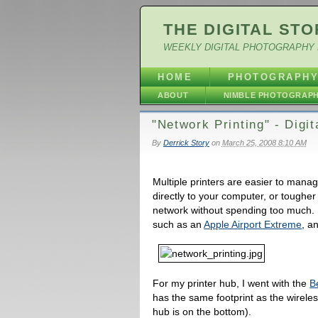
THE DIGITAL STO
WEEKLY DIGITAL PHOTOGRAPHY 
HOME
PHOTOGRAPH
ABOUT
NIMBLE PHOTOGRAP
"Network Printing" - Digi
By
Derrick Story
on
March 25, 2008 8:10 AM
Multiple printers are easier to mana
directly to your computer, or tougher
network without spending too much. B
such as an
Apple Airport Extreme
, a
For my printer hub, I went with the
B
has the same footprint as the wireles
hub is on the bottom).