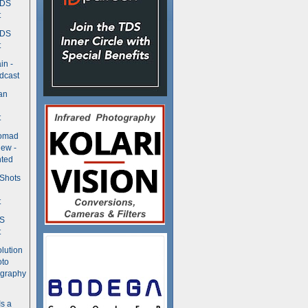
TDS
t
TDS
t
in -
dcast
an
t
Nomad
ew -
ted
 Shots
t
DS
t
olution
oto
ography
Is a