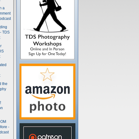
n a
gnment
odcast
nding
 - TDS
t
r
DS
t
ated
t
d the
aphy
2
on
- OM
More -
dcast