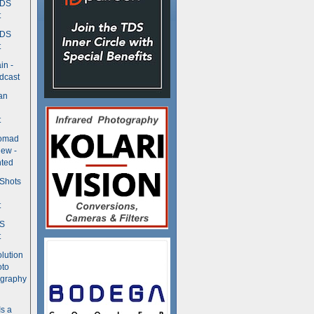
TDS
t
TDS
t
in -
dcast
an
t
Nomad
ew -
ted
 Shots
t
DS
t
olution
oto
ography
Is a