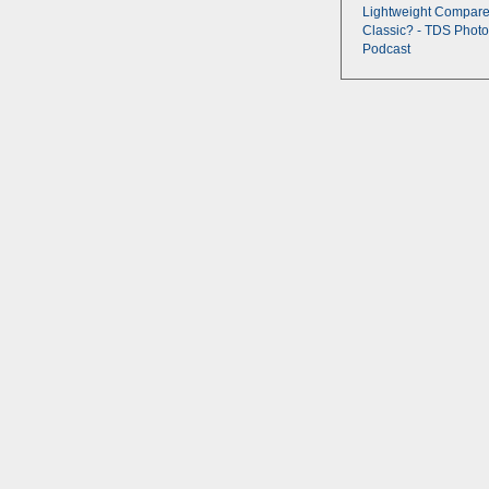
Lightweight Compare
Classic? - TDS Photo
Podcast