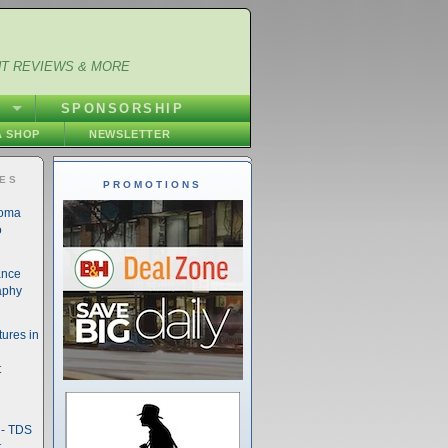
NT REVIEWS & MORE
S
SPONSORSHIP
 SHOP
NEWSLETTER
IES
PROMOTIONS
noma
o
ance
aphy
ures in
t
- TDS
t