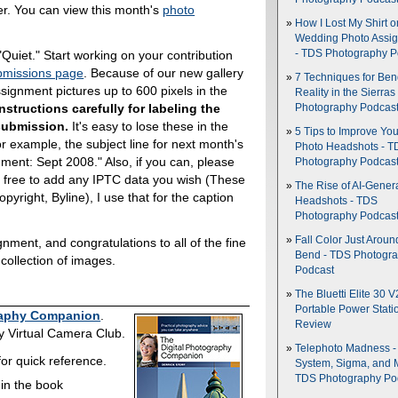
ver. You can view this month's
photo
How I Lost My Shirt o
Wedding Photo Assi
uiet." Start working on your contribution
- TDS Photography P
missions page
. Because of our new gallery
7 Techniques for Be
ignment pictures up to 600 pixels in the
Reality in the Sierras
nstructions carefully for labeling the
Photography Podcas
 submission.
It's easy to lose these in the
5 Tips to Improve You
For example, the subject line for next month's
Photo Headshots - T
ent: Sept 2008." Also, if you can, please
Photography Podcas
el free to add any IPTC data you wish (These
The Rise of AI-Gener
Copyright, Byline), I use that for the caption
Headshots - TDS
Photography Podcas
Fall Color Just Aroun
ment, and congratulations to all of the fine
Bend - TDS Photogr
t collection of images.
Podcast
The Bluetti Elite 30 V
Portable Power Stati
raphy Companion
.
Review
ory Virtual Camera Club.
Telephoto Madness 
or quick reference.
System, Sigma, and 
TDS Photography Po
 in the book