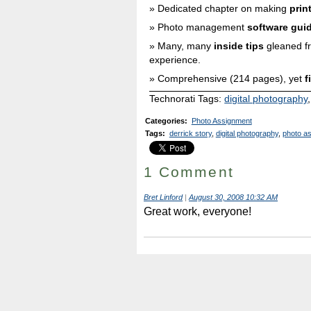
Dedicated chapter on making
prin
Photo management
software gui
Many, many
inside tips
gleaned f
experience.
Comprehensive (214 pages), yet
f
Technorati Tags:
digital photography
Categories
:
Photo Assignment
Tags
:
derrick story
,
digital photography
,
photo a
1 Comment
Bret Linford
|
August 30, 2008 10:32 AM
Great work, everyone!