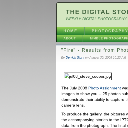
THE DIGITAL STO
WEEKLY DIGITAL PHOTOGRAPHY 
HOME
PHOTOGRAPH
ABOUT
NIMBLE PHOTOGRAP
"Fire" - Results from Ph
By
Derrick Story
on
August 30, 2008 10:23 AM
The July 2008
Photo Assignment
was
images to show you -- 25 photos su
demonstrate their ability to capture 
camera lens.
To produce the gallery, the pictures 
the accompanying stories to the IPTC
data from the photograph. The final 