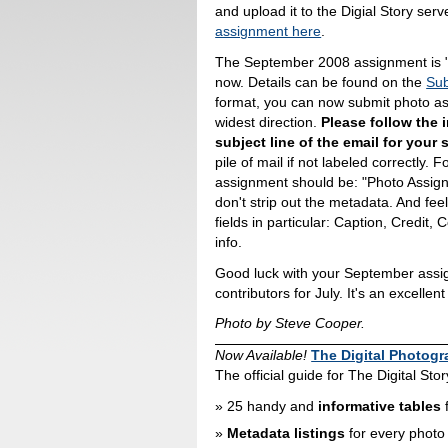
and upload it to the Digial Story ser
assignment here
.
The September 2008 assignment is "Q
now. Details can be found on the
Sub
format, you can now submit photo ass
widest direction.
Please follow the i
subject line of the email for your
pile of mail if not labeled correctly. 
assignment should be: "Photo Assignm
don't strip out the metadata. And fe
fields in particular: Caption, Credit, 
info.
Good luck with your September assign
contributors for July. It's an excellen
Photo by Steve Cooper.
Now Available!
The Digital Photog
The official guide for The Digital St
25 handy and
informative tables
f
Metadata listings
for every photo