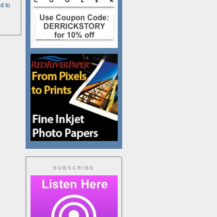
d to
SUBSCRIBE