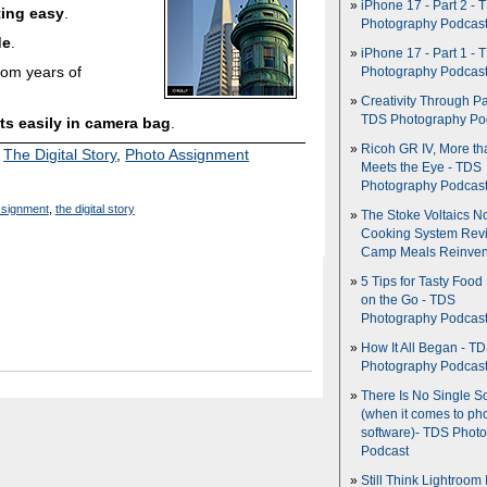
iPhone 17 - Part 2 - 
ting easy
.
Photography Podcas
de
.
iPhone 17 - Part 1 - 
rom years of
Photography Podcas
Creativity Through Pa
TDS Photography Po
its easily in camera bag
.
Ricoh GR IV, More th
,
The Digital Story
,
Photo Assignment
Meets the Eye - TDS
Photography Podcas
ssignment
,
the digital story
The Stoke Voltaics 
Cooking System Revi
Camp Meals Reinven
5 Tips for Tasty Food
on the Go - TDS
Photography Podcas
How It All Began - T
Photography Podcas
There Is No Single S
(when it comes to ph
software)- TDS Phot
Podcast
Still Think Lightroom 