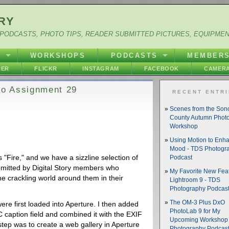
RY
PODCASTS, PHOTO TIPS, READER SUBMITTED PICTURES, EQUIPME
Y
WORKSHOPS
PODCASTS
MEMBER
HER
FLICKR
INSTAGRAM
FACEBOOK
CAMERA
oto Assignment 29
RECENT ENTR
Scenes from the So
County Autumn Phot
Workshop
Using Motion to Enh
Mood - TDS Photogr
 "Fire," and we have a sizzline selection of
Podcast
bmitted by Digital Story members who
My Favorite New Feat
the crackling world around them in their
Lightroom 9 - TDS
Photography Podcas
The OM-3 Plus DxO
were first loaded into Aperture. I then added
PhotoLab 9 for My
 caption field and combined it with the EXIF
Upcoming Workshop 
step was to create a web gallery in Aperture
Photography Podcas