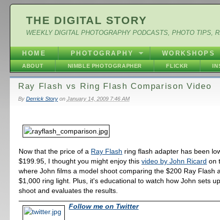
THE DIGITAL STORY
WEEKLY DIGITAL PHOTOGRAPHY PODCASTS, PHOTO TIPS, 
HOME
PHOTOGRAPHY
WORKSHOPS
ABOUT
NIMBLE PHOTOGRAPHER
FLICKR
I
Ray Flash vs Ring Flash Comparison Video
By
Derrick Story
on
January 14, 2009 7:46 AM
Now that the price of a
Ray Flash
ring flash adapter has been lo
$199.95, I thought you might enjoy this
video by John Ricard
on t
where John films a model shoot comparing the $200 Ray Flash a
$1,000 ring light. Plus, it's educational to watch how John sets u
shoot and evaluates the results.
Follow me on Twitter