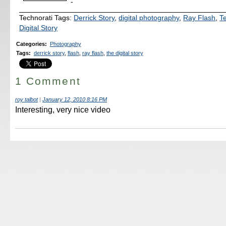
-
Technorati Tags:
Derrick Story
,
digital photography
,
Ray Flash
,
T
Digital Story
Categories
:
Photography
Tags
:
derrick story
,
flash
,
ray flash
,
the digital story
1 Comment
roy talbot
|
January 12, 2010 8:16 PM
Interesting, very nice video