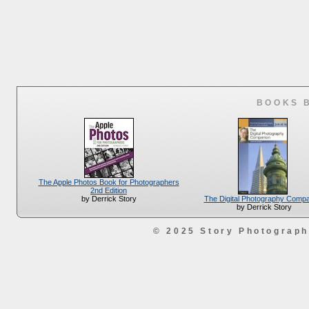
BOOKS 
The Apple Photos Book for Photographers
2nd Edition
The Digital Photography Comp
by Derrick Story
by Derrick Story
© 2025 Story Photograp