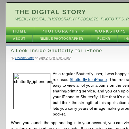
THE DIGITAL STORY
WEEKLY DIGITAL PHOTOGRAPHY PODCASTS, PHOTO TIPS, 
HOME
PHOTOGRAPHY
WORKSHOPS
ABOUT
NIMBLE PHOTOGRAPHER
FLICKR
I
A Look Inside Shutterfly for iPhone
By
Derrick Story
on
April 23, 2009 8:05 AM
As a regular Shutterfly user, I was happy 
released
Shutterfly for iPhone
. The free s
easy to view all of your albums on the ve
sharing/printing service, and you can up
your iPhone to Shutterfly. I like that it's a
but I think the strength of this application i
lets you carry years of image making arou
pocket.
When you launch the app and log in to your account, you can vi
a picture, or upload an existing photo. If you push an image up to 