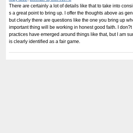
There are certainly a lot of details like that to take into con
s a great point to bring up. I offer the thoughts above as gen
but clearly there are questions like the one you bring up w
important thing will be working in honest good faith. I don?t
practices have emerged around things like that, but I am sur
is clearly identified as a fair game.