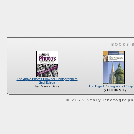
BOOKS 
The Apple Photos Book for Photographers
2nd Edition
The Digital Photography Comp
by Derrick Story
by Derrick Story
© 2025 Story Photograp