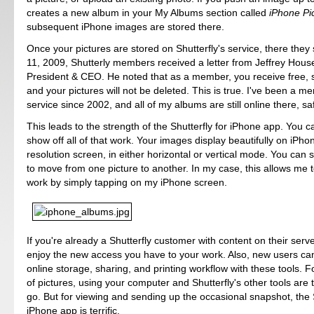
creates a new album in your My Albums section called
iPhone Pi
subsequent iPhone images are stored there.
Once your pictures are stored on Shutterfly's service, there they 
11, 2009, Shutterly members received a letter from Jeffrey Hous
President & CEO. He noted that as a member, you receive free, 
and your pictures will not be deleted. This is true. I've been a m
service since 2002, and all of my albums are still online there, s
This leads to the strength of the Shutterfly for iPhone app. You 
show off all of that work. Your images display beautifully on iPho
resolution screen, in either horizontal or vertical mode. You can
to move from one picture to another. In my case, this allows me 
work by simply tapping on my iPhone screen.
If you're already a Shutterfly customer with content on their server
enjoy the new access you have to your work. Also, new users can
online storage, sharing, and printing workflow with these tools. F
of pictures, using your computer and Shutterfly's other tools are 
go. But for viewing and sending up the occasional snapshot, the S
iPhone app is terrific.