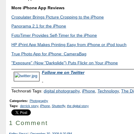
More iPhone App Reviews
Cropulater Brings Picture Cropping to the iPhone
Panorama 2.1 for the iPhone
FotoTimer Provides Self-Timer for the iPhone
HP iPrint App Makes Printing Easy from iPhone or iPod touch
True Photo App for iPhone: CameraBag
"Exposure" (Now "Darkslide") Puts Flickr on Your iPhone
Follow me on Twitter
-
Technorati Tags:
digital photography
,
iPhone
,
Technology
,
The Di
Categories
:
Photography
Tags
:
derrick story
,
iPhone
,
Shutterfly
,
the digital story
1 Comment
Kelley Stezzi
|
December 30, 2009 9:20 PM