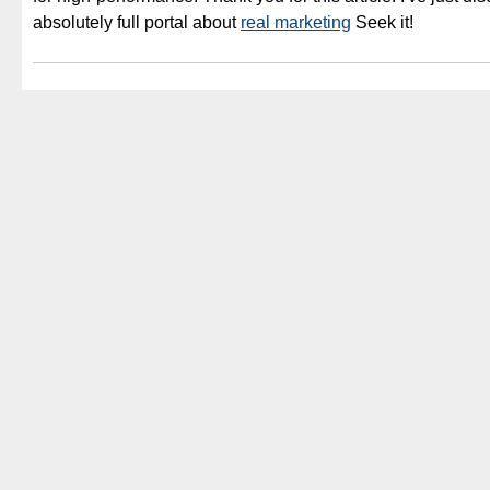
absolutely full portal about
real marketing
Seek it!