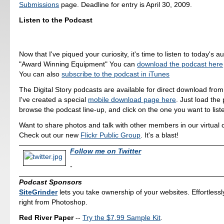
Submissions
page. Deadline for entry is April 30, 2009.
Listen to the Podcast
Now that I've piqued your curiosity, it's time to listen to today's a
"Award Winning Equipment" You can
download the podcast here
You can also
subscribe to the podcast in iTunes
The Digital Story podcasts are available for direct download fro
I've created a special
mobile download page here
. Just load the 
browse the podcast line-up, and click on the one you want to liste
Want to share photos and talk with other members in our virtual
Check out our new
Flickr Public Group
. It's a blast!
Follow me on Twitter
-
Podcast Sponsors
SiteGrinder
lets you take ownership of your websites. Effortless
right from Photoshop.
Red River Paper
--
Try the $7.99 Sample Kit
.