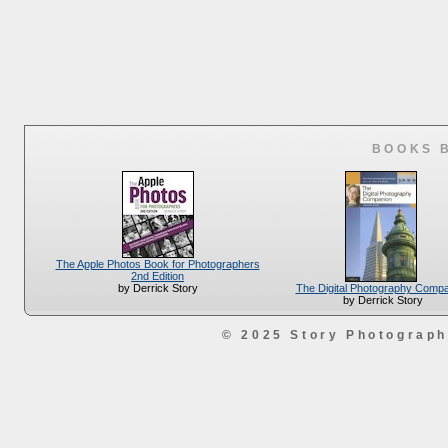
BOOKS 
The Apple Photos Book for Photographers
2nd Edition
The Digital Photography Comp
by Derrick Story
by Derrick Story
© 2025 Story Photograp