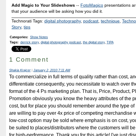
Add Magic to Your Slideshows
--
FotoMagico
presentations a
that your audience will be asking how you did it.
Technorati Tags:
digital photography
,
podcast
,
technique
,
Techno
Story
,
tips
Categories
:
Show Notes
Tags
:
derrick story
,
digital photography podcast
,
the digital story
,
TIPA
1 Comment
Shakia Krajcer
|
January 2, 2010 7:11 AM
To commercialize in full terms of quality rather than cost, an
differentiate consequently, you necessitate to watch over t
format of the 4 Ps marketing plan. That is, Price, Product, 
Promotion obviously you know the heavy attributes of the p
cost, but for place you should remember around the type of
are willing to pay over 4x price of competing merchandise 
low-cost option may be sold where emphasis is on cost, you
be suited to places/distributors where the customers will be 
for high-performance. Thank you for this article! I've just di