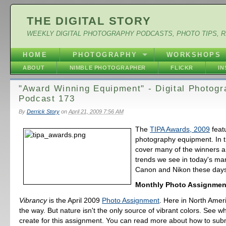
THE DIGITAL STORY
WEEKLY DIGITAL PHOTOGRAPHY PODCASTS, PHOTO TIPS, 
HOME
PHOTOGRAPHY
WORKSHOPS
ABOUT
NIMBLE PHOTOGRAPHER
FLICKR
I
"Award Winning Equipment" - Digital Photog
Podcast 173
By
Derrick Story
on
April 21, 2009 7:56 AM
The
TIPA Awards, 2009
feat
photography equipment. In t
cover many of the winners a
trends we see in today's mark
Canon and Nikon these days
Monthly Photo Assignmen
Vibrancy
is the April 2009
Photo Assignment
. Here in North Ameri
the way. But nature isn't the only source of vibrant colors. See w
create for this assignment. You can read more about how to sub