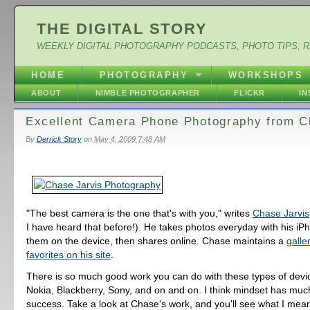
THE DIGITAL STORY
WEEKLY DIGITAL PHOTOGRAPHY PODCASTS, PHOTO TIPS, 
HOME
PHOTOGRAPHY
WORKSHOPS
ABOUT
NIMBLE PHOTOGRAPHER
FLICKR
I
Excellent Camera Phone Photography from C
By
Derrick Story
on
May 4, 2009 7:48 AM
"The best camera is the one that's with you," writes
Chase Jarvis
I have heard that before!). He takes photos everyday with his i
them on the device, then shares online. Chase maintains a
galle
favorites on his site
.
There is so much good work you can do with these types of devi
Nokia, Blackberry, Sony, and on and on. I think mindset has much
success. Take a look at Chase's work, and you'll see what I mea