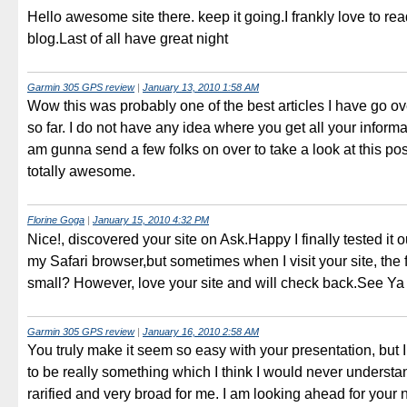
Hello awesome site there. keep it going.I frankly love to re
blog.Last of all have great night
Garmin 305 GPS review
|
January 13, 2010 1:58 AM
Wow this was probably one of the best articles I have go ov
so far. I do not have any idea where you get all your informat
am gunna send a few folks on over to take a look at this pos
totally awesome.
Florine Goga
|
January 15, 2010 4:32 PM
Nice!, discovered your site on Ask.Happy I finally tested it ou
my Safari browser,but sometimes when I visit your site, the f
small? However, love your site and will check back.See Ya
Garmin 305 GPS review
|
January 16, 2010 2:58 AM
You truly make it seem so easy with your presentation, but I 
to be really something which I think I would never understa
rarified and very broad for me. I am looking ahead for your 