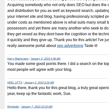
Acquiring somebody who not only does SEO but does the con
and distribution for you as well as keyword search, updatin
your internet site and blog, having professionaly scripted p
under costs as mentioned above is what suits many small 
possessors and yet there are many another who seek to do 
they get vexed as they dont have the cognition or the technic
it quickly and they give up. Thank you for this article! I've j
really awesome portal about
seo advertising
Taste it!
Harry Matrisciano
|
January 5, 2010 4:38 AM
You made some good points there. I did a search on the to
most people will agree with your blog.
HEEL LIFTS
|
January 5, 2010 9:19 AM
Hello there, thank you for this great blog, a truly great open
year, keep up the fantastic work, Sue.
Rayphdar
|
January 7, 2010 10:19 AM