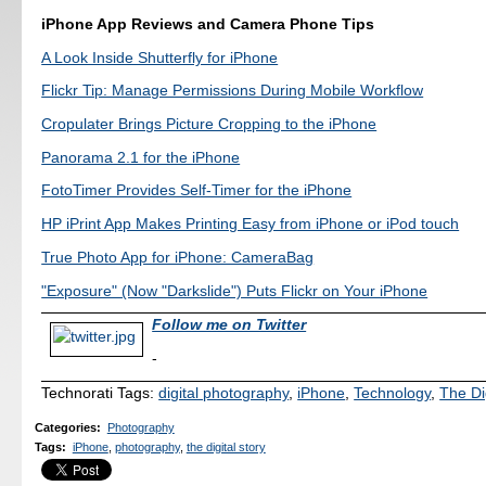
iPhone App Reviews and Camera Phone Tips
A Look Inside Shutterfly for iPhone
Flickr Tip: Manage Permissions During Mobile Workflow
Cropulater Brings Picture Cropping to the iPhone
Panorama 2.1 for the iPhone
FotoTimer Provides Self-Timer for the iPhone
HP iPrint App Makes Printing Easy from iPhone or iPod touch
True Photo App for iPhone: CameraBag
"Exposure" (Now "Darkslide") Puts Flickr on Your iPhone
Follow me on Twitter
-
Technorati Tags:
digital photography
,
iPhone
,
Technology
,
The Di
Categories
:
Photography
Tags
:
iPhone
,
photography
,
the digital story