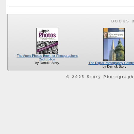
BOOKS 
The Apple Photos Book for Photographers
2nd Edition
The Digital Photography Comp
by Derrick Story
by Derrick Story
© 2025 Story Photograp