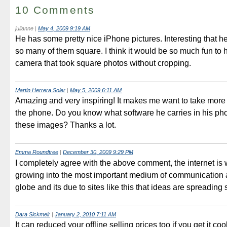
10 Comments
julianne
|
May 4, 2009 9:19 AM
He has some pretty nice iPhone pictures. Interesting that 
so many of them square. I think it would be so much fun to h
camera that took square photos without cropping.
Martin Herrera Soler
|
May 5, 2009 6:11 AM
Amazing and very inspiring! It makes me want to take more 
the phone. Do you know what software he carries in his ph
these images? Thanks a lot.
Emma Roundtree
|
December 30, 2009 9:29 PM
I completely agree with the above comment, the internet is 
growing into the most important medium of communication 
globe and its due to sites like this that ideas are spreading 
Dara Sickmeir
|
January 2, 2010 7:11 AM
It can reduced your offline selling prices too if you get it coo