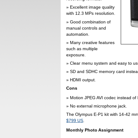
Excellent image quality
with 12.3 MPs resolution.
Good combination of
manual controls and
automation.
Many creative features
such as multiple
exposure.
Clear menu system and easy to us
SD and SDHC memory card instead
HDMI output.
Cons
Motion JPEG AVI codec instead o
No external microphone jack.
The Olympus E-P1 kit with 14-42 mm l
$799 US
.
Monthly Photo Assignment