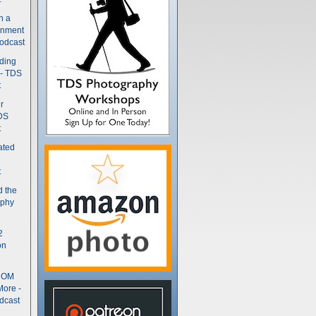
n a
gnment
odcast
nding
 - TDS
t
r
DS
t
ated
t
d the
aphy
2
on
- OM
More -
dcast