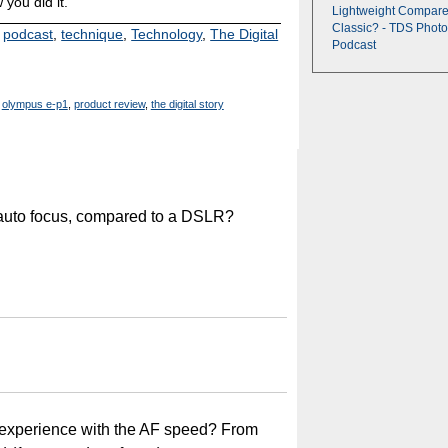
 you did it.
Lightweight Compare
Classic? - TDS Photo
,
podcast
,
technique
,
Technology
,
The Digital
Podcast
olympus e-p1
,
product review
,
the digital story
 auto focus, compared to a DSLR?
r experience with the AF speed? From