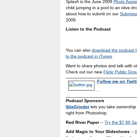
Splash
is the June 2009
Photo Assi
child jumping in a pool to an olive d
about how to submit on our
Submiss
2009.
Listen to the Podcast
You can also
download the podcast 
to the podcast in iTunes
.
Want to share photos and talk with o
Check out our new
Flickr Public Gro
Follow me on Twitt
-
Podcast Sponsors
SiteGrinder
lets you take ownership 
right from Photoshop.
Red River Paper
--
Try the $7.99 Sa
Add Magic to Your Slideshows
--