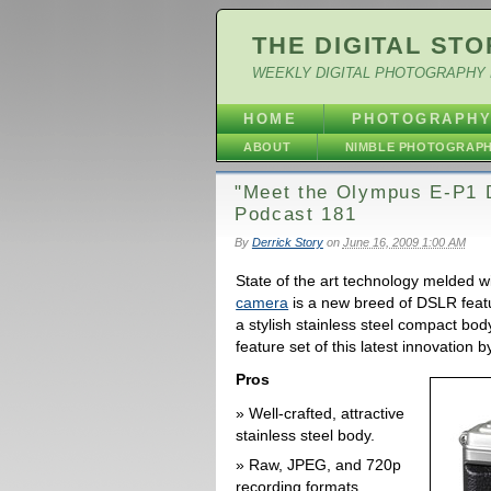
THE DIGITAL STO
WEEKLY DIGITAL PHOTOGRAPHY 
HOME
PHOTOGRAPH
ABOUT
NIMBLE PHOTOGRAP
"Meet the Olympus E-P1 D
Podcast 181
By
Derrick Story
on
June 16, 2009 1:00 AM
State of the art technology melded w
camera
is a new breed of DSLR featu
a stylish stainless steel compact body
feature set of this latest innovation 
Pros
Well-crafted, attractive
stainless steel body.
Raw, JPEG, and 720p
recording formats.