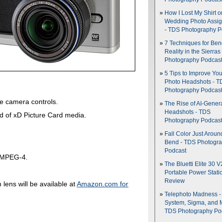
How I Lost My Shirt o
Wedding Photo Assi
- TDS Photography P
7 Techniques for Be
Reality in the Sierras
Photography Podcas
5 Tips to Improve You
Photo Headshots - T
Photography Podcas
e camera controls.
The Rise of AI-Gener
Headshots - TDS
 of xD Picture Card media.
Photography Podcas
Fall Color Just Aroun
Bend - TDS Photogr
Podcast
f MPEG-4.
The Bluetti Elite 30 V
Portable Power Stati
Review
ens will be available at
Amazon.com for
Telephoto Madness 
System, Sigma, and 
TDS Photography Po