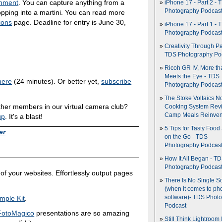
gnment
. You can capture anything from a
iPhone 17 - Part 2 - 
Photography Podcas
ropping into a martini. You can read more
ions
page. Deadline for entry is June 30,
iPhone 17 - Part 1 - 
Photography Podcas
Creativity Through Pa
TDS Photography Po
Ricoh GR IV, More th
Meets the Eye - TDS
here
(24 minutes). Or better yet,
subscribe
Photography Podcas
The Stoke Voltaics 
ther members in our virtual camera club?
Cooking System Revi
Camp Meals Reinven
up
. It's a blast!
5 Tips for Tasty Food
er
on the Go - TDS
Photography Podcas
How It All Began - T
Photography Podcas
of your websites. Effortlessly output pages
There Is No Single S
(when it comes to ph
mple Kit
.
software)- TDS Phot
Podcast
FotoMagico
presentations are so amazing
Still Think Lightroom 