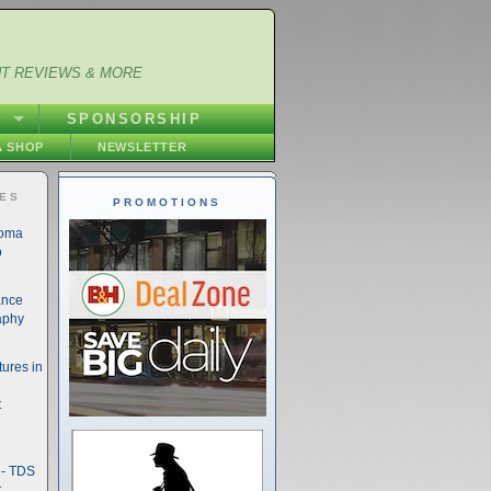
NT REVIEWS & MORE
S
SPONSORSHIP
 SHOP
NEWSLETTER
IES
PROMOTIONS
noma
o
ance
aphy
ures in
t
- TDS
t