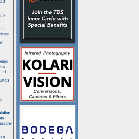
TDS
t
TDS
t
in -
dcast
an
t
Nomad
ew -
ted
 Shots
t
DS
t
olution
oto
ography
Is a