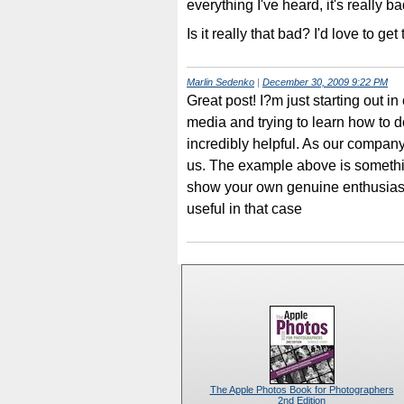
everything I've heard, it's really b
Is it really that bad? I'd love to ge
Marlin Sedenko
|
December 30, 2009 9:22 PM
Great post! I?m just starting out
media and trying to learn how to do 
incredibly helpful. As our company 
us. The example above is somethin
show your own genuine enthusiasm 
useful in that case
The Apple Photos Book for Photographers
2nd Edition