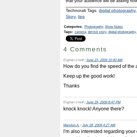
that your audience will be asking how
Technorati Tags:
digital photography
Story
,
tips
Categories
:
Photography
,
Show Notes
Tags
:
camera
,
derrick story
,
digital photography
,
4 Comments
Eoghan o'neill
|
June 23, 2009 10:40 AM
How do you find the speed of the
Keep up the good work!
Thanks
Eoghan o'neill
|
June 29, 2009 8:47 PM
knock knock! Anyone there?
Marston A.
|
July 28, 2009 4:27 AM
I'm also interested regarding you