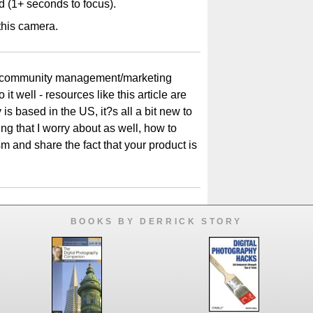
ad (1+ seconds to focus).
t this camera.
 in community management/marketing
it well - resources like this article are
is based in the US, it?s all a bit new to
g that I worry about as well, how to
and share the fact that your product is
BOOKS BY DERRICK STORY