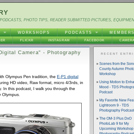
RY
PODCASTS, PHOTO TIPS, READER SUBMITTED PICTURES, EQUIPME
Y
WORKSHOPS
PODCASTS
MEMBER
HER
FLICKR
INSTAGRAM
FACEBOOK
CAMERA
igital Camera" - Photography
RECENT ENTR
Scenes from the So
County Autumn Phot
Workshop
ith Olympus Pen tradition, the
E-P1 digital
ring HD video, Raw format, micro 4/3rds, in
Using Motion to Enh
Mood - TDS Photogr
. In this podcast, I walk you through the
Podcast
by Olympus.
My Favorite New Feat
Lightroom 9 - TDS
Photography Podcas
The OM-3 Plus DxO
PhotoLab 9 for My
Upcoming Workshop 
Photography Podcas