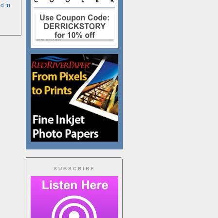
d to
SUBSCRIBE