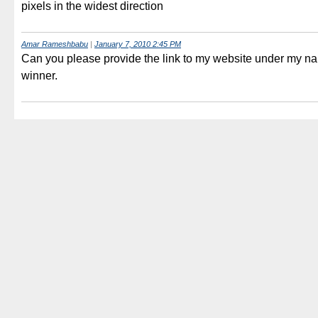
pixels in the widest direction
Amar Rameshbabu
|
January 7, 2010 2:45 PM
Can you please provide the link to my website under my name
winner.