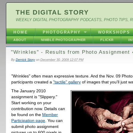
THE DIGITAL STORY
WEEKLY DIGITAL PHOTOGRAPHY PODCASTS, PHOTO TIPS, 
HOME
PHOTOGRAPHY
WORKSHOPS
ABOUT
NIMBLE PHOTOGRAPHER
FLICKR
I
"Wrinkles" - Results from Photo Assignment 
By
Derrick Story
on
December 30, 2009 12:07 PM
"Wrinkles" often mean expressive texture. And the Nov. 09 Phot
participants created a
"tactile" gallery
of images that you'll just w
The January 2010
assignment is "Slippery."
Start working on your
contribution now. Details can
be found on the
Member
Participation page
. You can
submit photo assignment
pictures up to 600 pixels in