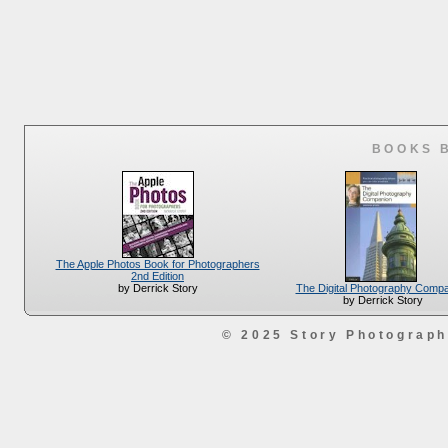
BOOKS 
The Apple Photos Book for Photographers
2nd Edition
The Digital Photography Comp
by Derrick Story
by Derrick Story
© 2025 Story Photograp