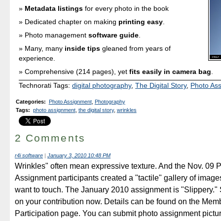
Metadata listings
for every photo in the book
Dedicated chapter on making
printing easy
.
Photo management
software guide
.
Many, many
inside tips
gleaned from years of
experience.
Comprehensive (214 pages), yet
fits easily in camera bag
.
Technorati Tags:
digital photography
,
The Digital Story
,
Photo As
Categories
:
Photo Assignment
,
Photography
Tags
:
photo assignment
,
the digital story
,
wrinkles
2 Comments
r4i software
|
January 3, 2010 10:48 PM
Wrinkles" often mean expressive texture. And the Nov. 09 
Assignment participants created a "tactile" gallery of images 
want to touch. The January 2010 assignment is "Slippery." 
on your contribution now. Details can be found on the Mem
Participation page. You can submit photo assignment pictu