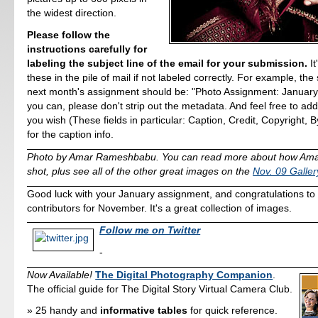
the widest direction.
Please follow the
instructions carefully for
labeling the subject line of the email for your submission.
It
these in the pile of mail if not labeled correctly. For example, the 
next month's assignment should be: "Photo Assignment: January 2
you can, please don't strip out the metadata. And feel free to a
you wish (These fields in particular: Caption, Credit, Copyright, By
for the caption info.
Photo by Amar Rameshbabu. You can read more about how Amar
shot, plus see all of the other great images on the
Nov. 09 Galle
Good luck with your January assignment, and congratulations to al
contributors for November. It's a great collection of images.
Follow me on Twitter
-
Now Available!
The Digital Photography Companion
.
The official guide for The Digital Story Virtual Camera Club.
25 handy and
informative tables
for quick reference.