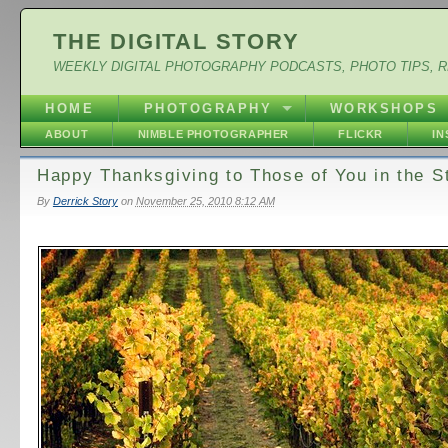
THE DIGITAL STORY
WEEKLY DIGITAL PHOTOGRAPHY PODCASTS, PHOTO TIPS, 
HOME
PHOTOGRAPHY
WORKSHOPS
ABOUT
NIMBLE PHOTOGRAPHER
FLICKR
I
Happy Thanksgiving to Those of You in the S
By
Derrick Story
on
November 25, 2010 8:12 AM