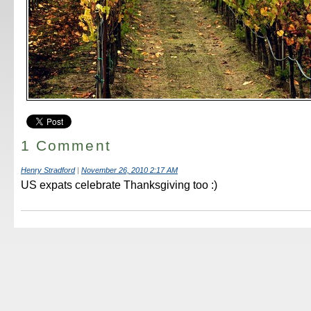
1 Comment
Henry Stradford
|
November 26, 2010 2:17 AM
US expats celebrate Thanksgiving too :)