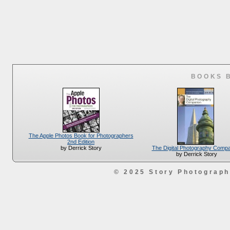
BOOKS 
The Apple Photos Book for Photographers
2nd Edition
The Digital Photography Comp
by Derrick Story
by Derrick Story
© 2025 Story Photograp