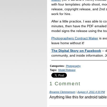
with four templates: photo shoot, mo
release, copyright release, and 2nd 
work for hire.
After a little practice, I was able to
minutes, then have the PDF emailed 
model signs the release using the t
Photographers Contract Maker
is ava
leave home without it!
The Digital Story on Facebook
-- 
community, and inside information. J
Categories
:
Photography
Tags
:
Model Release
1 Comment
Breanne Clemmensen
|
August 4, 2011 4:33 PM
Anything like this for android tab