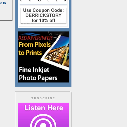
d to
SUBSCRIBE