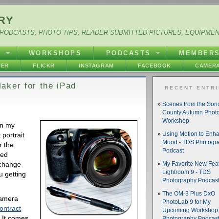
RY
PODCASTS, PHOTO TIPS, READER SUBMITTED PICTURES, EQUIPME
Y
WORKSHOPS
PODCASTS
MEMBER
HER
FLICKR
INSTAGRAM
FACEBOOK
CAMERA
aker for the iPad
RECENT ENTR
Scenes from the So
County Autumn Phot
Workshop
in my
portrait
Using Motion to Enh
Mood - TDS Photogr
r the
Podcast
ned
xchange
My Favorite New Feat
Lightroom 9 - TDS
u getting
Photography Podcas
The OM-3 Plus DxO
camera
PhotoLab 9 for My
ontract
Upcoming Workshop 
. It comes
Photography Podcas