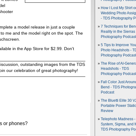
del
How I Lost My Shirt o
shooter
Wedding Photo Assi
- TDS Photography P
7 Techniques for Be
 complete a model release in just a couple
Reality in the Sierras
to me and the model right on the spot. The
Photography Podcas
ouchscreen.
5 Tips to Improve You
ilable in the App Store for $2.99. Don't
Photo Headshots - T
Photography Podcas
The Rise of AI-Gener
discussion, outstanding images from the TDS
Headshots - TDS
oin our celebration of great photography!
Photography Podcas
Fall Color Just Aroun
Bend - TDS Photogr
Podcast
The Bluetti Elite 30 V
Portable Power Stati
Review
Telephoto Madness 
les or phones?
System, Sigma, and 
TDS Photography Po