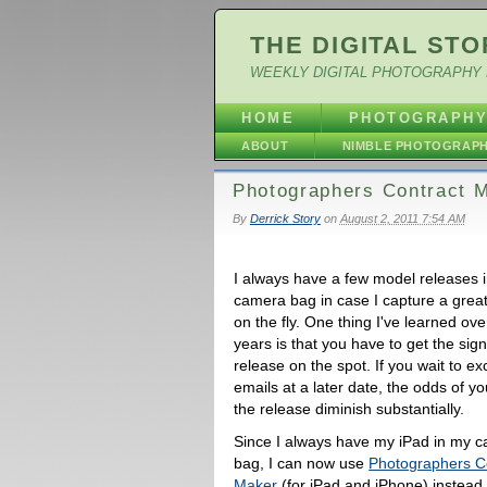
THE DIGITAL STO
WEEKLY DIGITAL PHOTOGRAPHY 
HOME
PHOTOGRAPH
ABOUT
NIMBLE PHOTOGRAP
Photographers Contract M
By
Derrick Story
on
August 2, 2011 7:54 AM
I always have a few model releases 
camera bag in case I capture a great 
on the fly. One thing I've learned ove
years is that you have to get the sig
release on the spot. If you wait to e
emails at a later date, the odds of yo
the release diminish substantially.
Since I always have my iPad in my 
bag, I can now use
Photographers C
Maker
(for iPad and iPhone) instead