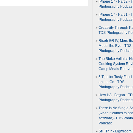
iPhone 17 - Part 2 - 
Photography Podcas
iPhone 17 - Part 1 - 
Photography Podcas
Creativity Through Pa
TDS Photography Po
Ricoh GR IV, More th
Meets the Eye - TDS
Photography Podcas
The Stoke Voltaics 
Cooking System Revi
Camp Meals Reinven
5 Tips for Tasty Food
on the Go - TDS
Photography Podcas
How It All Began - T
Photography Podcas
There Is No Single S
(when it comes to ph
software)- TDS Phot
Podcast
Still Think Lightroom 