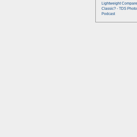
Lightweight Compare
Classic? - TDS Photo
Podcast