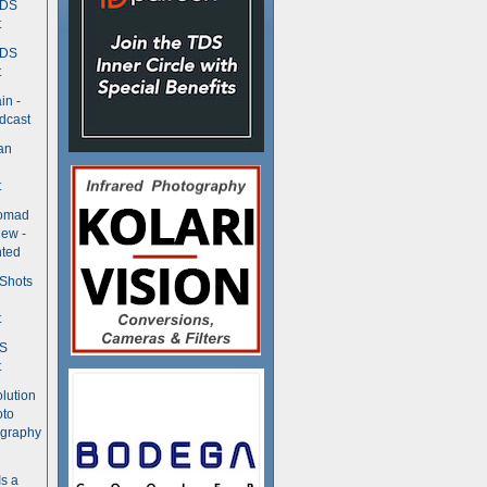
TDS
t
TDS
t
in -
dcast
an
t
Nomad
ew -
ted
 Shots
t
DS
t
olution
oto
ography
Is a