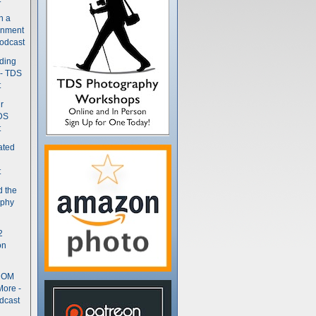
n a
gnment
odcast
nding
 - TDS
t
r
DS
t
ated
t
d the
aphy
2
on
- OM
More -
dcast