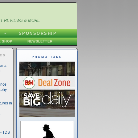
NT REVIEWS & MORE
S
SPONSORSHIP
 SHOP
NEWSLETTER
IES
PROMOTIONS
noma
o
ance
aphy
ures in
t
- TDS
t