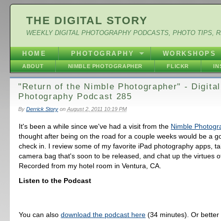
THE DIGITAL STORY
WEEKLY DIGITAL PHOTOGRAPHY PODCASTS, PHOTO TIPS, 
HOME
PHOTOGRAPHY
WORKSHOPS
ABOUT
NIMBLE PHOTOGRAPHER
FLICKR
I
"Return of the Nimble Photographer" - Digital
Photography Podcast 285
By
Derrick Story
on
August 2, 2011 10:19 PM
It's been a while since we've had a visit from the
Nimble Photogr
thought after being on the road for a couple weeks would be a go
check in. I review some of my favorite iPad photography apps, ta
camera bag that's soon to be released, and chat up the virtues of
Recorded from my hotel room in Ventura, CA.
Listen to the Podcast
You can also
download the podcast here
(34 minutes). Or better