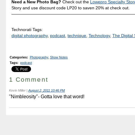
Need a New Photo Bag?
Check out the
Lowepro Specialty Stor
Story and use discount code LP20 to saven 20% at check out.
Technorati Tags:
digital photography
,
podcast
,
technique
,
Technology
,
The Digital 
Categories
:
Photography
,
Show Notes
Tags
:
podcast
1 Comment
Kevin Miller
|
August 2, 2011 10:46 PM
"Nimbleosity"- Gotta love that word!