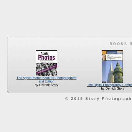
BOOKS 
The Apple Photos Book for Photographers
2nd Edition
The Digital Photography Comp
by Derrick Story
by Derrick Story
© 2025 Story Photograp