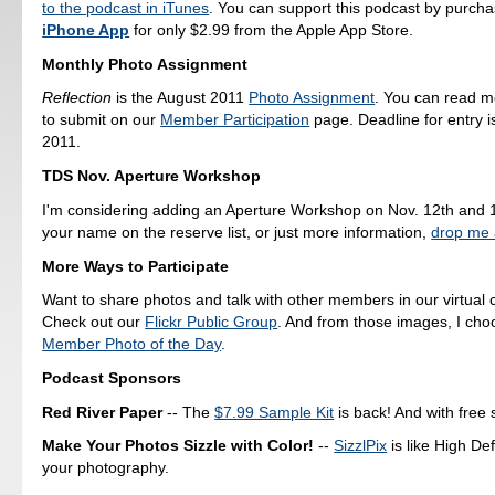
to the podcast in iTunes
. You can support this podcast by purch
iPhone App
for only $2.99 from the Apple App Store.
Monthly Photo Assignment
Reflection
is the August 2011
Photo Assignment
. You can read 
to submit on our
Member Participation
page. Deadline for entry i
2011.
TDS Nov. Aperture Workshop
I'm considering adding an Aperture Workshop on Nov. 12th and 1
your name on the reserve list, or just more information,
drop me 
More Ways to Participate
Want to share photos and talk with other members in our virtual
Check out our
Flickr Public Group
. And from those images, I ch
Member Photo of the Day
.
Podcast Sponsors
Red River Paper
-- The
$7.99 Sample Kit
is back! And with free 
Make Your Photos Sizzle with Color!
--
SizzlPix
is like High Def
your photography.