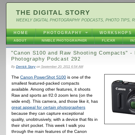
THE DIGITAL STORY
WEEKLY DIGITAL PHOTOGRAPHY PODCASTS, PHOTO TIPS, 
HOME
PHOTOGRAPHY
WORKSHOPS
ABOUT
NIMBLE PHOTOGRAPHER
FLICKR
I
"Canon S100 and Raw Shooting Compacts" - D
Photography Podcast 292
By
Derrick Story
on
September 20, 2011 6:54 AM
The
Canon PowerShot S100
is one of the
smallest featured-packed compacts
available. Among other features, it shoots
Raw and sports an f/2.0 zoom lens (on the
wide end). This camera, and those like it, has
great appeal for certain photographers
because they can capture exceptional
quality, unobtrusively, with a device that fits in
their shirt pocket. This week I walk you
through the main features of the Canon