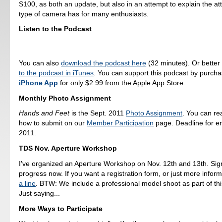
S100, as both an update, but also in an attempt to explain the attr
type of camera has for many enthusiasts.
Listen to the Podcast
You can also
download the podcast here
(32 minutes). Or better
to the podcast in iTunes
. You can support this podcast by purch
iPhone App
for only $2.99 from the Apple App Store.
Monthly Photo Assignment
Hands and Feet
is the Sept. 2011
Photo Assignment
. You can r
how to submit on our
Member Participation
page. Deadline for en
2011.
TDS Nov. Aperture Workshop
I've organized an Aperture Workshop on Nov. 12th and 13th. Sig
progress now. If you want a registration form, or just more infor
a line
. BTW: We include a professional model shoot as part of th
Just saying...
More Ways to Participate