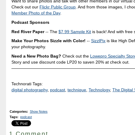
Want to share photos and talk with other members in our virtual
Check out our
Flickr Public Group
. And from those images, I ch
Member Photo of the Day
.
Podcast Sponsors
Red River Paper
-- The
$7.99 Sample Kit
is back! And with free 
Make Your Photos Sizzle with Color!
--
SizzlPix
is like High Def
your photography.
Need a New Photo Bag?
Check out the
Lowepro Specialty Stor
Story and use discount code LP20 to saven 20% at check out.
Technorati Tags:
digital photography
,
podcast
,
technique
,
Technology
,
The Digital 
Categories
:
Show Notes
Tags
:
podcast
1 Comment