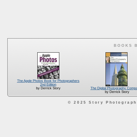
BOOKS 
The Apple Photos Book for Photographers
2nd Edition
The Digital Photography Comp
by Derrick Story
by Derrick Story
© 2025 Story Photograp