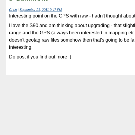
Chris
|
September 21, 2011 9:47 PM
Interesting point on the GPS with raw - hadn't thought about
Have the S90 and am thinking about upgrading - that slightl
range and the GPS (always been interested in mapping etc) -
doesn't geotag raw files somehow then that's going to be fa
interesting.
Do post if you find out more ;)