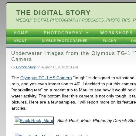
THE DIGITAL STORY
WEEKLY DIGITAL PHOTOGRAPHY PODCASTS, PHOTO TIPS, 
HOME
PHOTOGRAPHY
WORKSHOPS
ABOUT
NIMBLE PHOTOGRAPHER
FLICKR
I
Underwater Images from the Olympus TG-1 "
Camera
By
Derrick Story
on
August 11, 2012 9:51 PM
The
Olympus TG-1iHS Camera
"tough" is designed to withstand 
rain, and yes even immersion to 40'. I decided to put this camera
"snorkeling test" on a recent trip to Maui to see how it would hol
water activity. The bottom line: this camera is not only tough, it t
pictures. Here are a few samples. I will report more on its featu
articles.
Black Rock, Maui. Photos by Derrick Stor