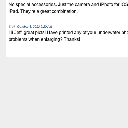
No special accessories. Just the camera and iPhoto for iO
iPad. They're a great combination.
Shirl
|
October 6, 2012 9:20 AM
Hi Jeff, great picts! Have printed any of your underwater p
problems when enlarging? Thanks!