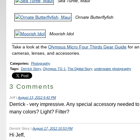
Sea Turtle, Maui
Ornate Butterflyfish
Moorish Idol
Take a look at the
Olympus Micro Four Thirds Gear Guide
for an
cameras, lenses, and accessories.
Categories
:
Photography
Tags
:
Derrick Story
,
Olympus TG-1
,
The Digital Story
,
underwater photography
3 Comments
Jeff
|
August 13, 2012 6:42 PM
Derrick - very impressive. Any special accessory needed to
many colors? Light? Filter?
Derrick Story
|
August 17, 2012 10:53 PM
Hi Jeff,