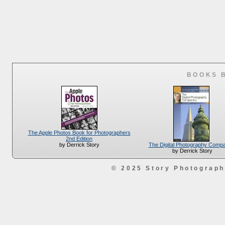
BOOKS 
The Apple Photos Book for Photographers
2nd Edition
The Digital Photography Comp
by Derrick Story
by Derrick Story
© 2025 Story Photograp