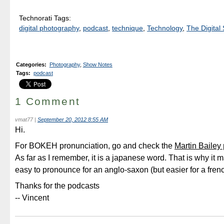
Technorati Tags:
digital photography
,
podcast
,
technique
,
Technology
,
The Digital 
Categories
:
Photography
,
Show Notes
Tags
:
podcast
1 Comment
vmat77
|
September 20, 2012 8:55 AM
Hi.
For BOKEH pronunciation, go and check the
Martin Bailey
As far as I remember, it is a japanese word. That is why it 
easy to pronounce for an anglo-saxon (but easier for a frenc
Thanks for the podcasts
-- Vincent