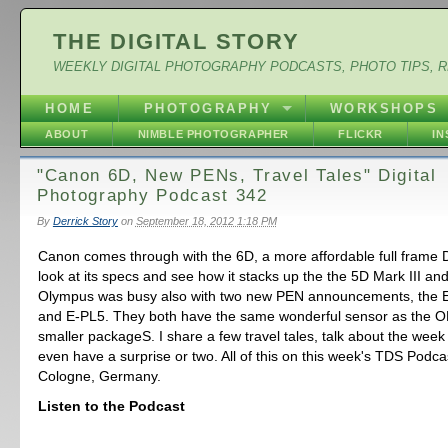
THE DIGITAL STORY
WEEKLY DIGITAL PHOTOGRAPHY PODCASTS, PHOTO TIPS, 
HOME
PHOTOGRAPHY
WORKSHOPS
ABOUT
NIMBLE PHOTOGRAPHER
FLICKR
I
"Canon 6D, New PENs, Travel Tales" Digital
Photography Podcast 342
By
Derrick Story
on
September 18, 2012 1:18 PM
Canon comes through with the 6D, a more affordable full frame 
look at its specs and see how it stacks up the the 5D Mark III a
Olympus was busy also with two new PEN announcements, the 
and E-PL5. They both have the same wonderful sensor as the O
smaller packageS. I share a few travel tales, talk about the wee
even have a surprise or two. All of this on this week's TDS Podca
Cologne, Germany.
Listen to the Podcast