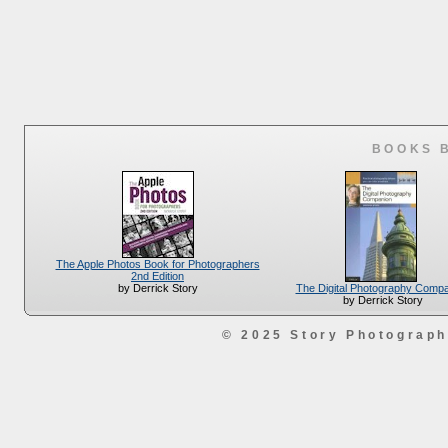
BOOKS 
The Apple Photos Book for Photographers
2nd Edition
The Digital Photography Comp
by Derrick Story
by Derrick Story
© 2025 Story Photograp