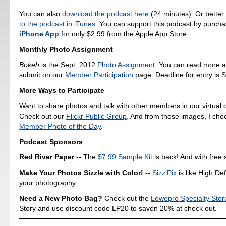
You can also
download the podcast here
(24 minutes). Or better
to the podcast in iTunes
. You can support this podcast by purch
iPhone App
for only $2.99 from the Apple App Store.
Monthly Photo Assignment
Bokeh
is the Sept. 2012
Photo Assignment
. You can read more 
submit on our
Member Participation
page. Deadline for entry is S
More Ways to Participate
Want to share photos and talk with other members in our virtual
Check out our
Flickr Public Group
. And from those images, I ch
Member Photo of the Day
.
Podcast Sponsors
Red River Paper
-- The
$7.99 Sample Kit
is back! And with free 
Make Your Photos Sizzle with Color!
--
SizzlPix
is like High Def
your photography.
Need a New Photo Bag?
Check out the
Lowepro Specialty Stor
Story and use discount code LP20 to saven 20% at check out.