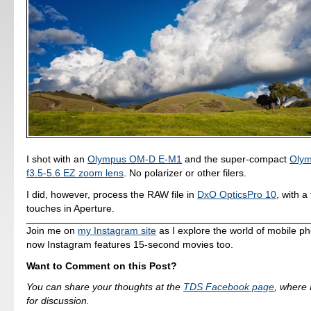
I shot with an
Olympus OM-D E-M1
and the super-compact
Oly
f3.5-5.6 EZ zoom lens
. No polarizer or other filers.
I did, however, process the RAW file in
DxO OpticsPro 10
, with a
touches in Aperture.
Join me on
my Instagram site
as I explore the world of mobile p
now Instagram features 15-second movies too.
Want to Comment on this Post?
You can share your thoughts at the
TDS Facebook page
, where I
for discussion.