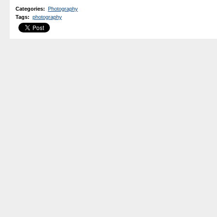
Categories
:
Photography
Tags
:
photography