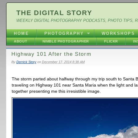
THE DIGITAL STORY
WEEKLY DIGITAL PHOTOGRAPHY PODCASTS, PHOTO TIPS, 
HOME
PHOTOGRAPHY
WORKSHOPS
ABOUT
NIMBLE PHOTOGRAPHER
FLICKR
I
Highway 101 After the Storm
By
Derrick Story
on
December 17, 2014 8:38 AM
The storm parted about halfway through my trip south to Santa B
traveling on Highway 101 near Santa Maria when the light and 
together presenting me this irresistible image.