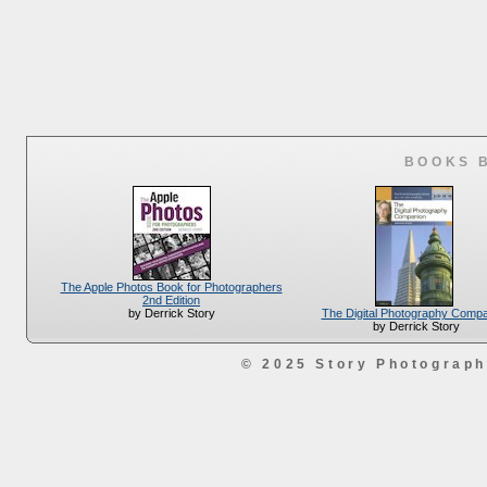
BOOKS 
The Apple Photos Book for Photographers
2nd Edition
The Digital Photography Comp
by Derrick Story
by Derrick Story
© 2025 Story Photograp