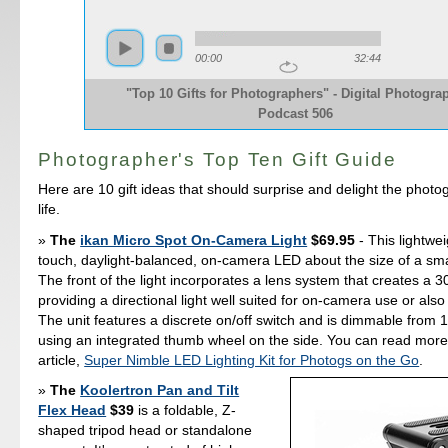
00:00
32:44
"Top 10 Gifts for Photographers" - Digital Photogra
Podcast 506
Photographer's Top Ten Gift Guide
Here are 10 gift ideas that should surprise and delight the photo
life.
The
ikan Micro Spot On-Camera Light
$69.95
- This lightwei
touch, daylight-balanced, on-camera LED about the size of a small
The front of the light incorporates a lens system that creates a
providing a directional light well suited for on-camera use or also 
The unit features a discrete on/off switch and is dimmable from
using an integrated thumb wheel on the side. You can read more
article,
Super Nimble LED Lighting Kit for Photogs on the Go
.
The
Koolertron Pan and Tilt
Flex Head
$39
is a foldable, Z-
shaped tripod head or standalone