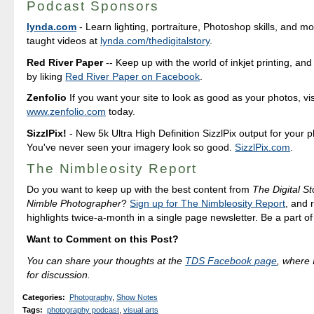
Podcast Sponsors
lynda.com
- Learn lighting, portraiture, Photoshop skills, and m
taught videos at
lynda.com/thedigitalstory
.
Red River Paper
-- Keep up with the world of inkjet printing, and
by liking
Red River Paper on Facebook
.
Zenfolio
If you want your site to look as good as your photos, vis
www.zenfolio.com
today.
SizzlPix!
- New 5k Ultra High Definition SizzlPix output for your 
You've never seen your imagery look so good.
SizzlPix.com
.
The Nimbleosity Report
Do you want to keep up with the best content from
The Digital St
Nimble Photographer
?
Sign up for The Nimbleosity Report
, and 
highlights twice-a-month in a single page newsletter. Be a part o
Want to Comment on this Post?
You can share your thoughts at the
TDS Facebook page
, where I
for discussion.
Categories
:
Photography
,
Show Notes
Tags
:
photography podcast
,
visual arts