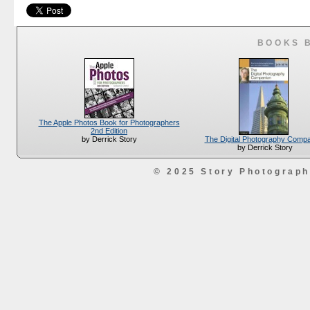
BOOKS 
The Apple Photos Book for Photographers
2nd Edition
The Digital Photography Comp
by Derrick Story
by Derrick Story
© 2025 Story Photograp