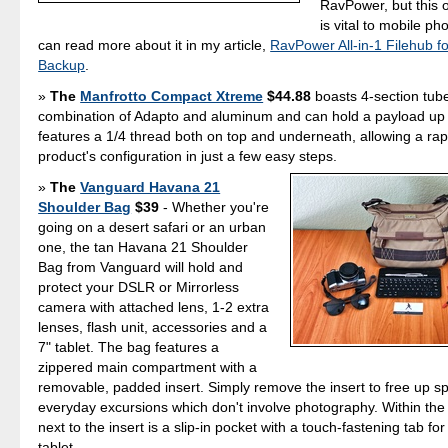
RavPower, but this o
is vital to mobile p
can read more about it in my article,
RavPower All-in-1 Filehub f
Backup
.
The
Manfrotto Compact Xtreme
$44.88
boasts 4-section tub
combination of Adapto and aluminum and can hold a payload up t
features a 1/4 thread both on top and underneath, allowing a rap
product's configuration in just a few easy steps.
The
Vanguard Havana 21
Shoulder Bag
$39
- Whether you're
going on a desert safari or an urban
one, the tan Havana 21 Shoulder
Bag from Vanguard will hold and
protect your DSLR or Mirrorless
camera with attached lens, 1-2 extra
lenses, flash unit, accessories and a
7" tablet. The bag features a
zippered main compartment with a
removable, padded insert. Simply remove the insert to free up s
everyday excursions which don't involve photography. Within the
next to the insert is a slip-in pocket with a touch-fastening tab for
tablet.