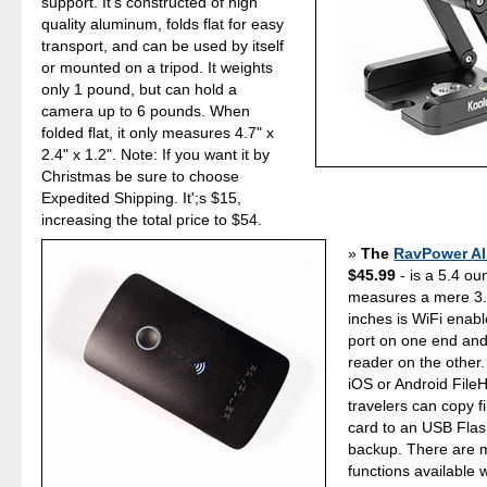
support. It's constructed of high
quality aluminum, folds flat for easy
transport, and can be used by itself
or mounted on a tripod. It weights
only 1 pound, but can hold a
camera up to 6 pounds. When
folded flat, it only measures 4.7" x
2.4" x 1.2". Note: If you want it by
Christmas be sure to choose
Expedited Shipping. It';s $15,
increasing the total price to $54.
The
RavPower All
$45.99
- is a 5.4 ou
measures a mere 3.
inches is WiFi enab
port on one end an
reader on the other.
iOS or Android File
travelers can copy f
card to an USB Flash
backup. There are
functions available w