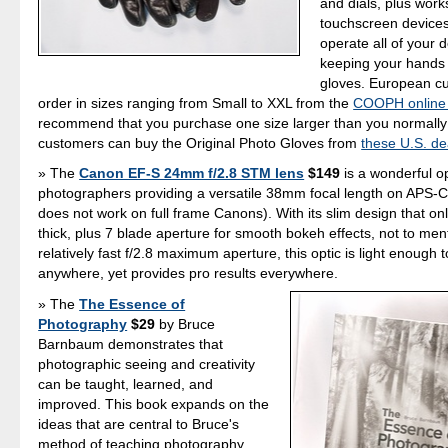
and dials, plus work
touchscreen device
operate all of your 
keeping your hands
gloves. European c
order in sizes ranging from Small to XXL from the
COOPH online 
recommend that you purchase one size larger than you normally
customers can buy the Original Photo Gloves from
these U.S. de
The
Canon EF-S 24mm f/2.8 STM lens
$149
is a wonderful op
photographers providing a versatile 38mm focal length on APS-C
does not work on full frame Canons). With its slim design that o
thick, plus 7 blade aperture for smooth bokeh effects, not to men
relatively fast f/2.8 maximum aperture, this optic is light enough 
anywhere, yet provides pro results everywhere.
The
The Essence of
Photography
$29
by Bruce
Barnbaum demonstrates that
photographic seeing and creativity
can be taught, learned, and
improved. This book expands on the
ideas that are central to Bruce's
method of teaching photography,