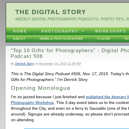
THE DIGITAL STORY
WEEKLY DIGITAL PHOTOGRAPHY PODCASTS, PHOTO TIPS, 
HOME
PHOTOGRAPHY
WORKSHOPS
ABOUT
NIMBLE PHOTOGRAPHER
FLICKR
I
"Top 10 Gifts for Photographers" - Digital P
Podcast 506
By
Derrick Story
on
November 16, 2015 11:34 PM
This is The Digital Story Podcast #506, Nov. 17, 2015. Today's t
Gifts for Photographers." I'm Derrick Story.
Opening Monologue
I'm so jazzed because I just finished and
published the itinerary 
Photography Workshop
. This 3-day event takes us to the coolest
throughout the City, and even on a ferry to Sausalito (one of the 
around). Signups are already underway, so please don't procrasti
on attending.