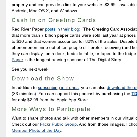
property and can provide a link to your website. $3.99 - available
Android, Mac OS X, and Windows.
Cash In on Greeting Cards
Red River Paper
posts in their blog
: "The Greeting Card Associat
that more than 7 billion paper cards were sold last year at price
to $10 and that women accounted for 80% of the sales. Despite 
phenomenon, nine out of ten people still prefer receiving (and k
they can display- on a desk, bedside table, or taped to the fridge
Paper
is the longest running sponsor of The Digital Story.
See you next week!
Download the Show
In addition to
subscribing in iTunes
, you can also
download the po
(33 minutes). You can support this podcast by purchasing the
TD
for only $2.99 from the Apple App Store.
More Ways to Participate
Want to share photos and talk with other members in our virtual
Check out our
Flickr Public Group
. And from those images, I ch
Member Photo of the Day
.