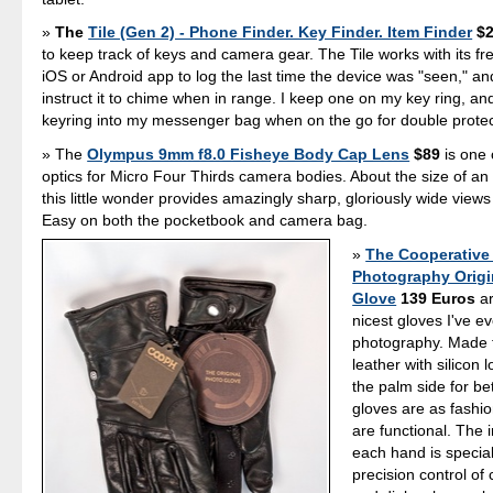
The
Tile (Gen 2) - Phone Finder. Key Finder. Item Finder
$2
to keep track of keys and camera gear. The Tile works with its f
iOS or Android app to log the last time the device was "seen," a
instruct it to chime when in range. I keep one on my key ring, a
keyring into my messenger bag when on the go for double protec
The
Olympus 9mm f8.0 Fisheye Body Cap Lens
$89
is one 
optics for Micro Four Thirds camera bodies. About the size of an
this little wonder provides amazingly sharp, gloriously wide views
Easy on both the pocketbook and camera bag.
The Cooperative
Photography Origi
Glove
139 Euros
ar
nicest gloves I've e
photography. Made 
leather with silicon 
the palm side for bet
gloves are as fashi
are functional. The 
each hand is special
precision control of