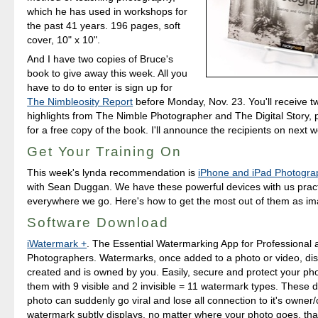
which he has used in workshops for
the past 41 years. 196 pages, soft
cover, 10" x 10".
And I have two copies of Bruce's
book to give away this week. All you
have to do to enter is sign up for
The Nimbleosity Report
before Monday, Nov. 23. You'll receive 
highlights from The Nimble Photographer and The Digital Story, p
for a free copy of the book. I'll announce the recipients on next 
Get Your Training On
This week's lynda recommendation is
iPhone and iPad Photogra
with Sean Duggan. We have these powerful devices with us pract
everywhere we go. Here's how to get the most out of them as ima
Software Download
iWatermark +
. The Essential Watermarking App for Professional
Photographers. Watermarks, once added to a photo or video, disp
created and is owned by you. Easily, secure and protect your ph
them with 9 visible and 2 invisible = 11 watermark types. These
photo can suddenly go viral and lose all connection to it's owner/
watermark subtly displays, no matter where your photo goes, that